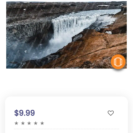
V
$9.99
★
★
★
★
★