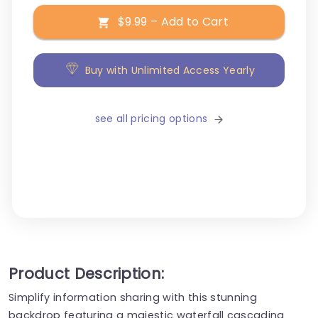
$9.99 – Add to Cart
Buy with Unlimited Access Yearly
see all pricing options
Product Description:
Simplify information sharing with this stunning
backdrop featuring a majestic waterfall cascading