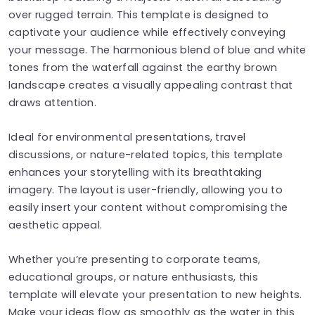
over rugged terrain. This template is designed to
captivate your audience while effectively conveying
your message. The harmonious blend of blue and white
tones from the waterfall against the earthy brown
landscape creates a visually appealing contrast that
draws attention.
Ideal for environmental presentations, travel
discussions, or nature-related topics, this template
enhances your storytelling with its breathtaking
imagery. The layout is user-friendly, allowing you to
easily insert your content without compromising the
aesthetic appeal.
Whether you’re presenting to corporate teams,
educational groups, or nature enthusiasts, this
template will elevate your presentation to new heights.
Make your ideas flow as smoothly as the water in this