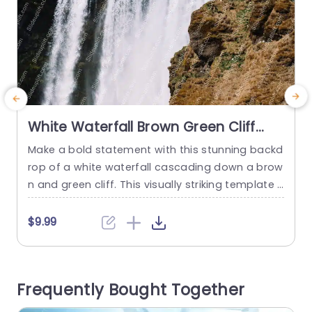
White Waterfall Brown Green Cliff
background image
Make a bold statement with this stunning backd
C
rop of a white waterfall cascading down a brow
e
n and green cliff. This visually striking template i
s perfect for presentations that aim to captivat
o
e and engage your audience. The dynamic ima
t
$9.99
gery not only enhances the aesthetic appeal bu
a
t also serves as a powerful metaphor for growt
y
h and transformation, making it ideal for discus
Frequently Bought Together
sions...
a