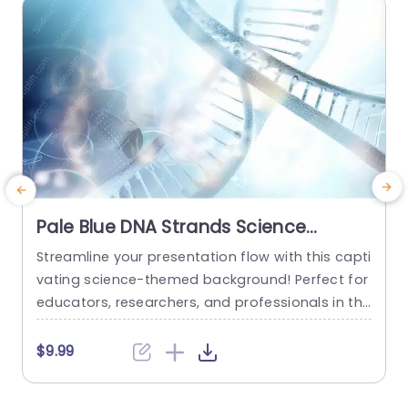
read more
Pale Blue DNA Strands Science
background image
Streamline your presentation flow with this capti
C
vating science-themed background! Perfect for
n
educators, researchers, and professionals in the
e
life sciences, this template features a stunning
t
pale blue design that showcases intricate DNA s
e
$9.99
trands, creating a visually engaging backdrop f
p
or your content. The soft color palette not only
c