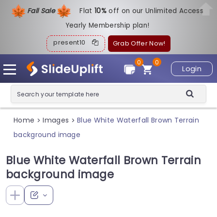
Fall Sale
Flat
1
0%
off on our Unlimited Access
Yearly Membership plan!
present10
Grab Offer Now!
0
0
Login
Home
Images
Blue White Waterfall Brown Terrain
>
>
background image
Blue White Waterfall Brown Terrain
background image