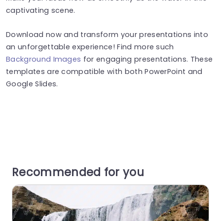
captivating scene.
Download now and transform your presentations into
an unforgettable experience! Find more such
Background Images
for engaging presentations. These
templates are compatible with both PowerPoint and
Google Slides.
Recommended for you