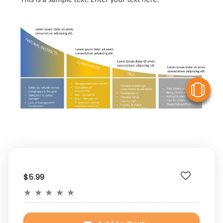
V
$5.99
★
★
★
★
★