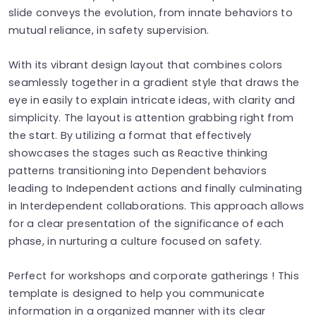
slide conveys the evolution, from innate behaviors to
mutual reliance, in safety supervision.
With its vibrant design layout that combines colors
seamlessly together in a gradient style that draws the
eye in easily to explain intricate ideas, with clarity and
simplicity. The layout is attention grabbing right from
the start. By utilizing a format that effectively
showcases the stages such as Reactive thinking
patterns transitioning into Dependent behaviors
leading to Independent actions and finally culminating
in Interdependent collaborations. This approach allows
for a clear presentation of the significance of each
phase, in nurturing a culture focused on safety.
Perfect for workshops and corporate gatherings ! This
template is designed to help you communicate
information in a organized manner with its clear