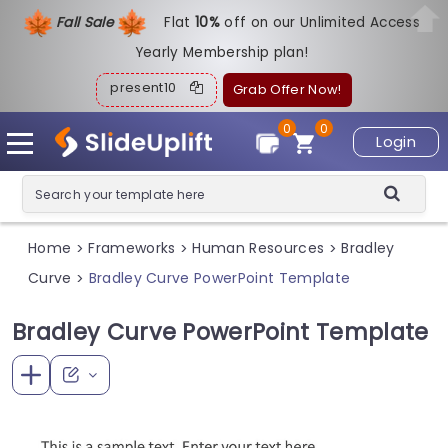
Fall Sale
Flat
1
0%
off on our Unlimited Access
Yearly Membership plan!
present10
Grab Offer Now!
0
0
Login
Home
Frameworks
Human Resources
Bradley
>
>
>
Curve
Bradley Curve PowerPoint Template
>
Bradley Curve PowerPoint Template