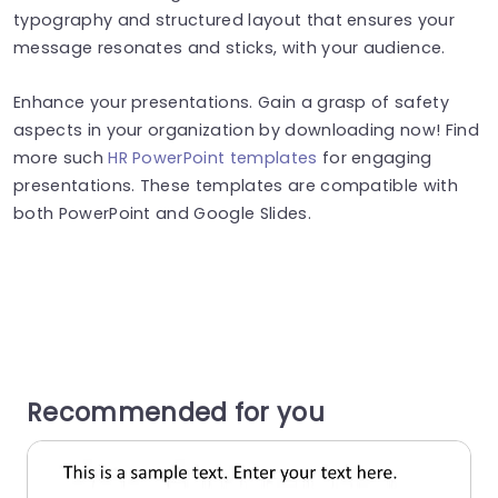
typography and structured layout that ensures your
message resonates and sticks, with your audience.
Enhance your presentations. Gain a grasp of safety
aspects in your organization by downloading now! Find
more such
HR PowerPoint templates
for engaging
presentations. These templates are compatible with
both PowerPoint and Google Slides.
Recommended for you