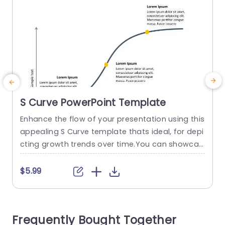
S Curve PowerPoint Template
Enhance the flow of your presentation using this
C
appealing S Curve template thats ideal, for depi
g
cting growth trends over time.You can showcas
e the progress and evolution of your project wit
p
h ease using this design that includes a curve a
x
$5.99
nd strategically positioned markers, for emphas
e
izing key milestones or project phases. This tem
h
plate offers a design and striking fonts that cat
u
Frequently Bought Together
er to...
e