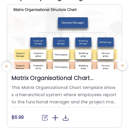
read more
Matrix Organisational Chart
PowerPoint Template
This Matrix Organizational Chart template show
E
s a hierarchical system where employees report
to the functional manager and the project man
t
ager. It helps to show how roles and responsibili
ties are distributed in an organization with the h
e
$6.99
elp of matrix layout. This Organizational Chart P
g