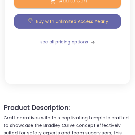
Add to Cart
Buy with Unlimited Access Yearly
see all pricing options
Product Description:
Craft narratives with this captivating template crafted
to showcase the Bradley Curve concept effectively
suited for safety experts and team supervisors; this