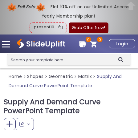
Fall Sale
Flat
1
0%
off on our Unlimited Access
Yearly Membership plan!
present10
Grab Offer Now!
0
0
Login
Home
Shapes
Geometric
Matrix
Supply And
>
>
>
>
Demand Curve PowerPoint Template
Supply And Demand Curve
PowerPoint Template