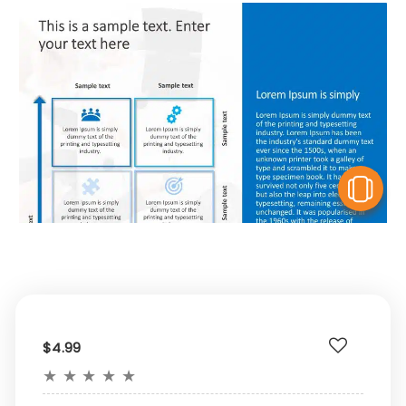
V
$4.99
★
★
★
★
★