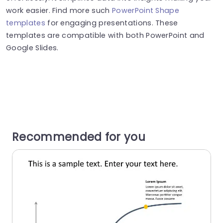
work easier. Find more such
PowerPoint Shape
templates
for engaging presentations. These
templates are compatible with both PowerPoint and
Google Slides.
Recommended for you