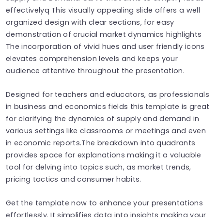
effectivelyq This visually appealing slide offers a well
organized design with clear sections, for easy
demonstration of crucial market dynamics highlights
The incorporation of vivid hues and user friendly icons
elevates comprehension levels and keeps your
audience attentive throughout the presentation.
Designed for teachers and educators, as professionals
in business and economics fields this template is great
for clarifying the dynamics of supply and demand in
various settings like classrooms or meetings and even
in economic reports.The breakdown into quadrants
provides space for explanations making it a valuable
tool for delving into topics such, as market trends,
pricing tactics and consumer habits.
Get the template now to enhance your presentations
effortlessly. It simplifies data into insights making your