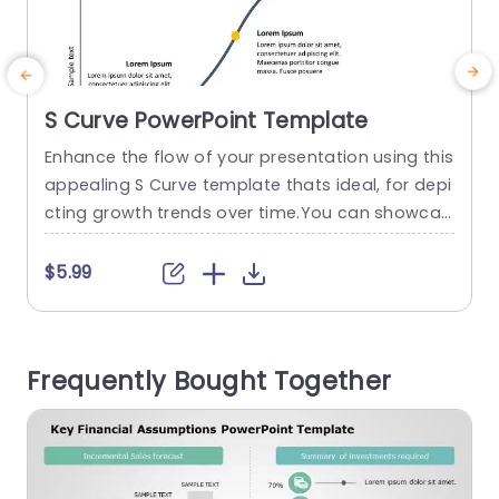
S Curve PowerPoint Template
Enhance the flow of your presentation using this
C
appealing S Curve template thats ideal, for depi
g
cting growth trends over time.You can showcas
e the progress and evolution of your project wit
p
h ease using this design that includes a curve a
x
$5.99
nd strategically positioned markers, for emphas
e
izing key milestones or project phases. This tem
h
plate offers a design and striking fonts that cat
u
Frequently Bought Together
er to...
e
read more