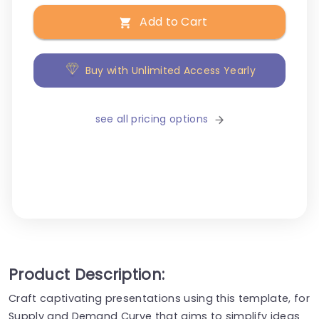
Add to Cart
Buy with Unlimited Access Yearly
see all pricing options
Product Description:
Craft captivating presentations using this template, for
Supply and Demand Curve that aims to simplify ideas