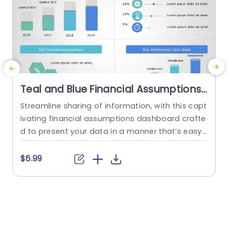
Teal and Blue Financial Assumptions
Dashboard with Icon Highlights
Streamline sharing of information, with this capt
C
Presentation Template
ivating financial assumptions dashboard crafte
a
d to present your data in a manner that’s easy t
o
o understand and leaves a lasting impression o
n
n viewers. The design of this template includes
$6.99
a mix of teal and blue colors that not captures
n
attention but also improves legibility ‚Äì ideal, fo
t
r enhancing the impact of financial presentatio
a
ns. The...
c