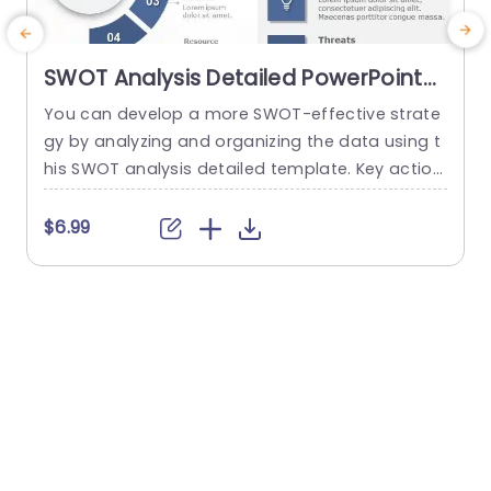
SWOT Analysis Detailed PowerPoint
Template
You can develop a more SWOT-effective strate
gy by analyzing and organizing the data using t
a
his SWOT analysis detailed template. Key action
H
steps are a distinctive element of this SWOT an
h
alysis template. You can discuss new approach
$6.99
es under the section on the main action phase
e
s. You can edit the data from the SWOT analysi
t
s in the right area and add key...
h
o
read more
e