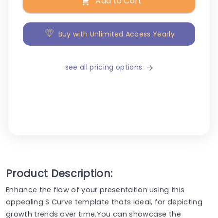
Add to Cart
Buy with Unlimited Access Yearly
see all pricing options
Product Description:
Enhance the flow of your presentation using this
appealing S Curve template thats ideal, for depicting
growth trends over time.You can showcase the