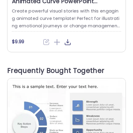
Animated Curve PowerPoint
Template
Create powerful visual stories with this engagin
E
g animated curve template! Perfect for illustrati
a
ng emotional journeys or change management
processes, this design helps you convey comple
s
x ideas in a clear and visually appealing way. Th
r
$9.99
e template features a smooth gradient color sc
n
heme that transitions from deep blue to light bl
t
ue, symbolizing the progression through various
e
Frequently Bought Together
emotional states such as shock, denial,...
e
read more