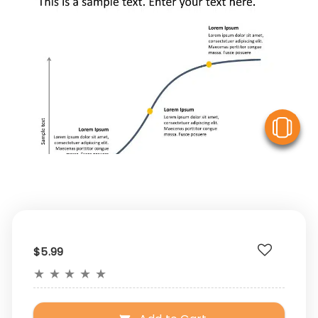
V
$5.99
★
★
★
★
★