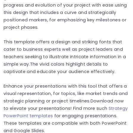
progress and evolution of your project with ease using
this design that includes a curve and strategically
positioned markers, for emphasizing key milestones or
project phases.
This template offers a design and striking fonts that
cater to business experts well as project leaders and
teachers seeking to illustrate intricate information in a
simple way.The vivid colors highlight details to
captivate and educate your audience effectively.
Enhance your presentations with this tool that offers a
visual representation, for topics, like market trends and
strategic planning or project timelines.Download now
to elevate your presentations! Find more such
Strategy
PowerPoint templates
for engaging presentations.
These templates are compatible with both PowerPoint
and Google Slides.