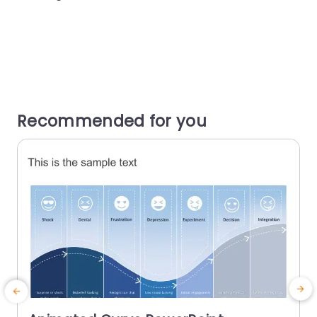
Recommended for you