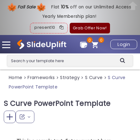
Fall Sale
Flat
1
0%
off on our Unlimited Access
Yearly Membership plan!
present10
Grab Offer Now!
0
0
Login
Home
Frameworks
Strategy
S Curve
S Curve
>
>
>
>
PowerPoint Template
S Curve PowerPoint Template