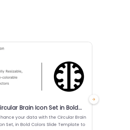
ircular Brain Icon Set in Bold
Colorful 
olors Slide Template
Creative 
nhance your data with the Circular Brain
Turn your in
Powerpoi
on Set, in Bold Colors Slide Template to
s lively ass