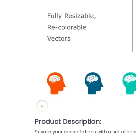
Product Description:
Elevate your presentations with a set of bra