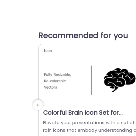
Recommended for you
Colorful Brain Icon Set for
Cognitive Insights Slide
Elevate your presentations with a set of
Template
rain icons that embody understanding 