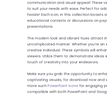
communication and visual appeal! These ver
to suit your needs with ease. Perfect for ad
hassle! Each icon, in this collection boasts a
educational contexts or discussions on psy
presentations.
The modern look and vibrant hues attract in
uncomplicated manner. Whether you’re an e
creative individual. These symbols will enh
viewers. Utilize them to demonstrate ideas ef
touch of creativity into your endeavors.
Make sure you grab the opportunity to enha
captivating visuals, for download now and w
more such
PowerPoint Icons
for engaging pr
compatible with both PowerPoint and Google