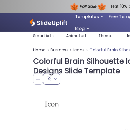
Fall Sale
Flat
1
0%
Templates
Free Tem
Blog
SmartArts
Animated
Themes
I
Home
Business
Icons
Colorful Brain Silh
>
>
>
Colorful Brain Silhouette 
Designs Slide Template