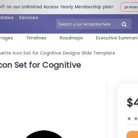
off on our Unlimited Access Yearly Membership plan!
pres
plates
Services
mages
Timelines
Roadmaps
Executive Summari
ouette Icon Set for Cognitive Designs Slide Template
Icon Set for Cognitive
$
★