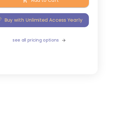
Add to Cart
Buy with Unlimited Access Yearly
see all pricing options