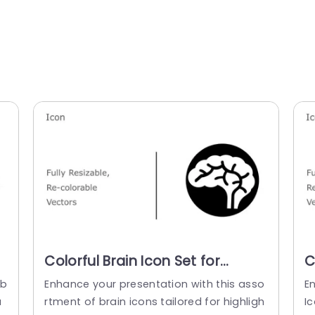
Colorful Brain Icon Set for
C
Cognitive Insights Presentation
C
 b
Enhance your presentation with this asso
E
Template
a
rtment of brain icons tailored for highligh
Ic