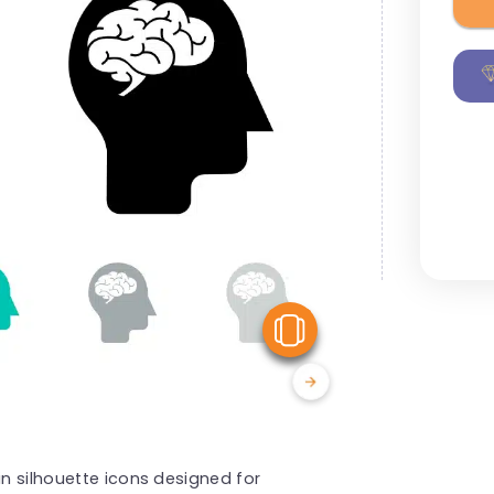
View Similar
in silhouette icons designed for