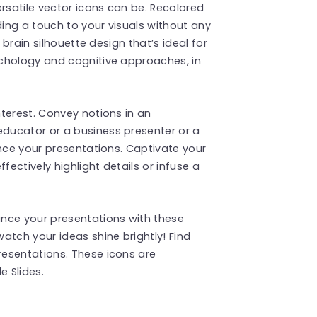
satile vector icons can be. Recolored
ding a touch to your visuals without any
 brain silhouette design that’s ideal for
chology and cognitive approaches, in
terest. Convey notions in an
ducator or a business presenter or a
ance your presentations. Captivate your
fectively highlight details or infuse a
nce your presentations with these
atch your ideas shine brightly! Find
esentations. These icons are
 Slides.