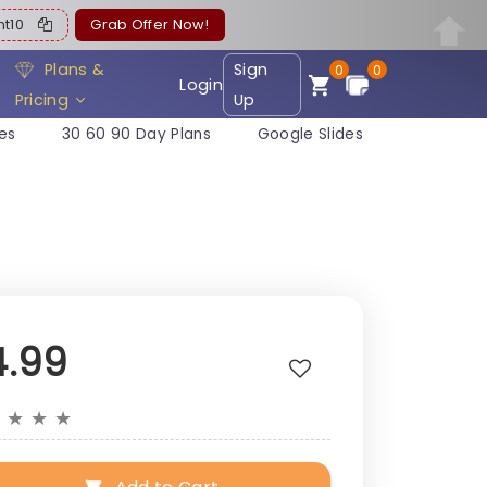
ent10
Grab Offer Now!
Plans &
Sign
0
0
Login
Pricing
Up
es
30 60 90 Day Plans
Google Slides
4.99
★
★
★
★