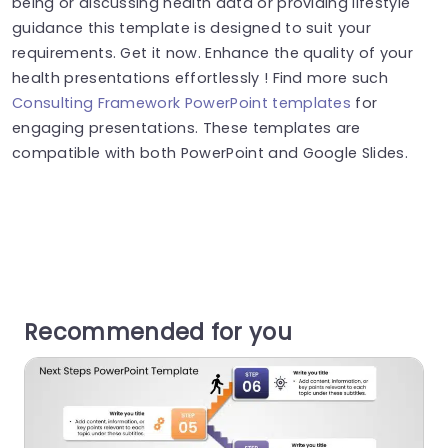
being or discussing health data or providing lifestyle
guidance this template is designed to suit your
requirements. Get it now. Enhance the quality of your
health presentations effortlessly ! Find more such
Consulting Framework PowerPoint templates
for
engaging presentations. These templates are
compatible with both PowerPoint and Google Slides.
Recommended for you