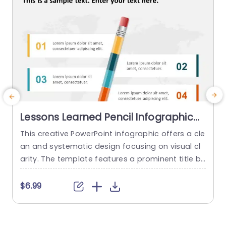
Lessons Learned Pencil Infographic
PowerPoint Template
This creative PowerPoint infographic offers a cle
A
an and systematic design focusing on visual cl
a
arity. The template features a prominent title b
a
ar at the top, followed by four different sections
t
arranged in a balanced layout visually connecte
s
$6.99
d to a central graphic of a colored pencil. The t
m
emplate uses a light color palette with blue and
orange accents, promoting a modern and...
o