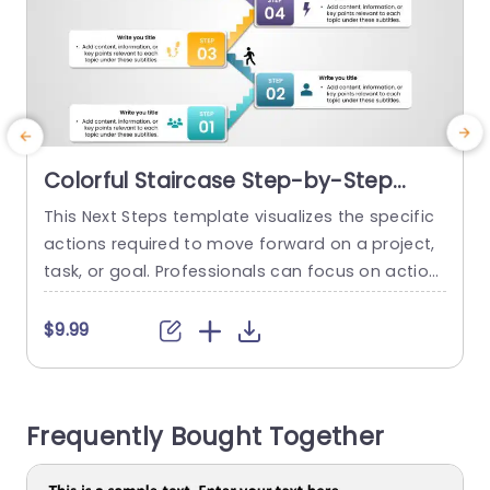
Colorful Staircase Step-by-Step
Process Infographic Slide Template
This Next Steps template visualizes the specific
I
actions required to move forward on a project,
o
task, or goal. Professionals can focus on action
v
able plans and strategies for the future. This Ne
n
xt Steps slide represents a series of steps or sta
i
$9.99
ges, visually progressing from bottom to top. T
r
he template showcases two stick figures climbi
b
ng the six steps. Each step contains a...
m
Frequently Bought Together
read more