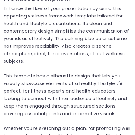
Enhance the flow of your presentation by using this
appealing wellness framework template tailored for
health and lifestyle presentations. Its clean and
contemporary design simplifies the communication of
your ideas effectively. The calming blue color scheme
not improves readability. Also creates a serene
atmosphere, ideal, for conversations, about wellness
subjects.
This template has a silhouette design that lets you
visually showcase elements of a healthy lifestyle √ê
perfect, for fitness experts and health educators
looking to connect with their audience effectively and
keep them engaged through structured sections
covering essential points and informative visuals.
Whether you’re sketching out a plan, for promoting well