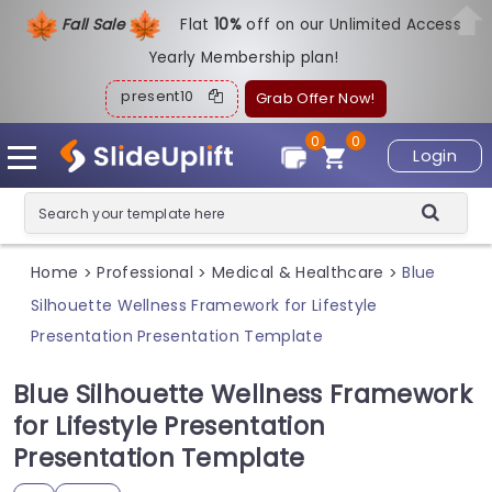
Fall Sale
Flat
1
0%
off on our Unlimited Access
Yearly Membership plan!
present10
Grab Offer Now!
0
0
Login
Home
Professional
Medical & Healthcare
Blue
>
>
>
Silhouette Wellness Framework for Lifestyle
Presentation Presentation Template
Blue Silhouette Wellness Framework
for Lifestyle Presentation
Presentation Template