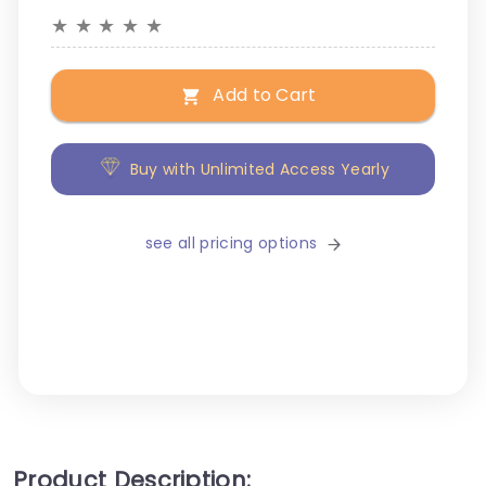
★
★
★
★
★
Add to Cart
Buy with Unlimited Access Yearly
see all pricing options
Product Description: