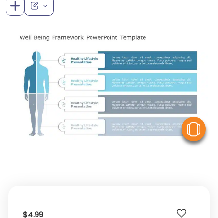
V
$4.99