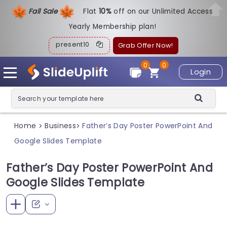
Fall Sale
Flat
1
0%
off on our Unlimited Access
Yearly Membership plan!
present10
Grab Offer Now!
0
0
Login
Home
Business
Father’s Day Poster PowerPoint And
>
>
Google Slides Template
Father’s Day Poster PowerPoint And
Google Slides Template