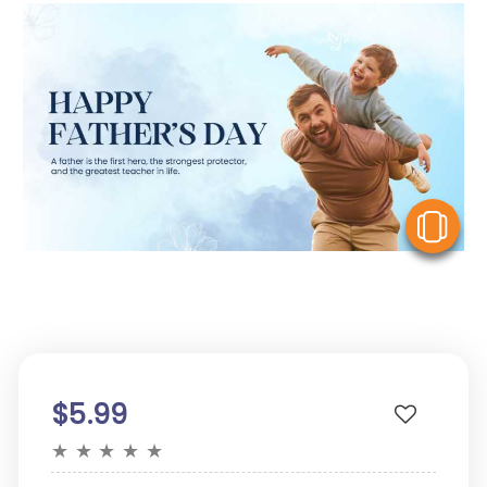
V
$5.99
★
★
★
★
★