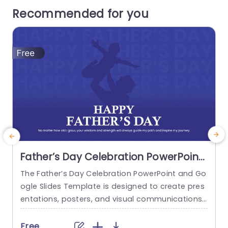
Recommended for you
Father’s Day Celebration PowerPoint
And Google Slides Template
The Father’s Day Celebration PowerPoint and Go
T
ogle Slides Template is designed to create pres
s
entations, posters, and visual communications
g
for Father’s Day events, tributes, and recognitio
t
n activities. It is suitable for educators, commun
o
Free