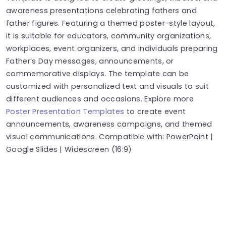
awareness presentations celebrating fathers and
father figures. Featuring a themed poster-style layout,
it is suitable for educators, community organizations,
workplaces, event organizers, and individuals preparing
Father’s Day messages, announcements, or
commemorative displays. The template can be
customized with personalized text and visuals to suit
different audiences and occasions. Explore more
Poster Presentation Templates
to create event
announcements, awareness campaigns, and themed
visual communications. Compatible with: PowerPoint |
Google Slides | Widescreen (16:9)