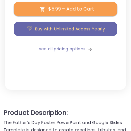
$5.99 – Add to Cart
Buy with Unlimited Access Yearly
see all pricing options
Product Description:
The Father’s Day Poster PowerPoint and Google Slides
Template is designed to create greetings, tributes, and