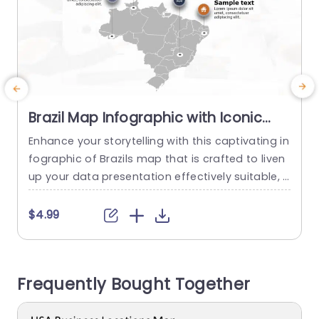
Brazil Map Infographic with Iconic
Data Points in Gray and Orange
Enhance your storytelling with this captivating in
S
Powerpoint Template
fographic of Brazils map that is crafted to liven
c
up your data presentation effectively suitable, f
d
or both business experts and educators alike en
e
abling you to highlight crucial areas in Brazil whil
o
$4.99
e presenting vital information seamlessly. With
e
a combination of orange hues and a contempo
o
rary yet polished design aesthetics the layout c
r
Frequently Bought Together
aptivates your viewers from...
s
read more