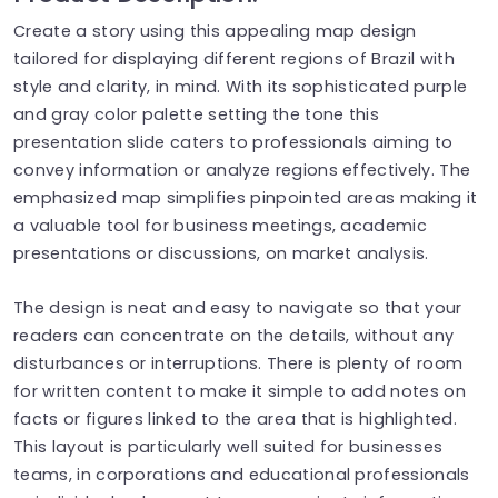
Create a story using this appealing map design
tailored for displaying different regions of Brazil with
style and clarity, in mind. With its sophisticated purple
and gray color palette setting the tone this
presentation slide caters to professionals aiming to
convey information or analyze regions effectively. The
emphasized map simplifies pinpointed areas making it
a valuable tool for business meetings, academic
presentations or discussions, on market analysis.
The design is neat and easy to navigate so that your
readers can concentrate on the details, without any
disturbances or interruptions. There is plenty of room
for written content to make it simple to add notes on
facts or figures linked to the area that is highlighted.
This layout is particularly well suited for businesses
teams, in corporations and educational professionals