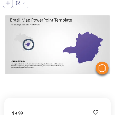
V
$4.99