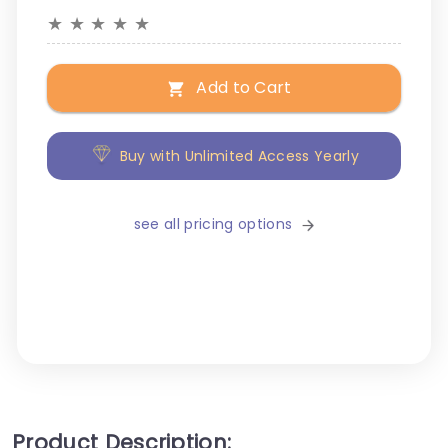
★
★
★
★
★
Add to Cart
Buy with Unlimited Access Yearly
see all pricing options
Product Description: