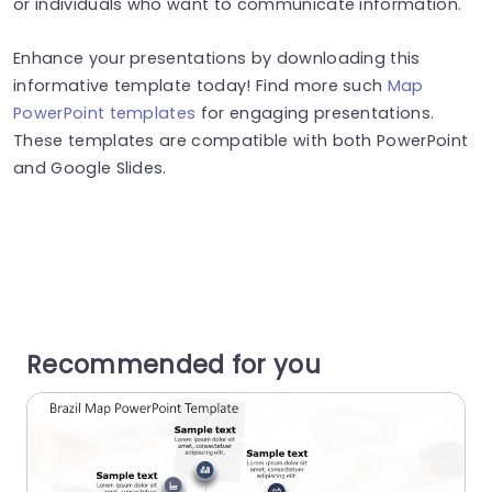
or individuals who want to communicate information.
Enhance your presentations by downloading this
informative template today! Find more such
Map
PowerPoint templates
for engaging presentations.
These templates are compatible with both PowerPoint
and Google Slides.
Recommended for you