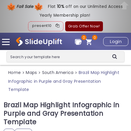
Fall Sale
Flat
1
0%
off on our Unlimited Access
Yearly Membership plan!
present10
Grab Offer Now!
0
0
Login
Home
Maps
South America
Brazil Map Highlight
>
>
>
Infographic in Purple and Gray Presentation
Template
Brazil Map Highlight Infographic in
Purple and Gray Presentation
Template