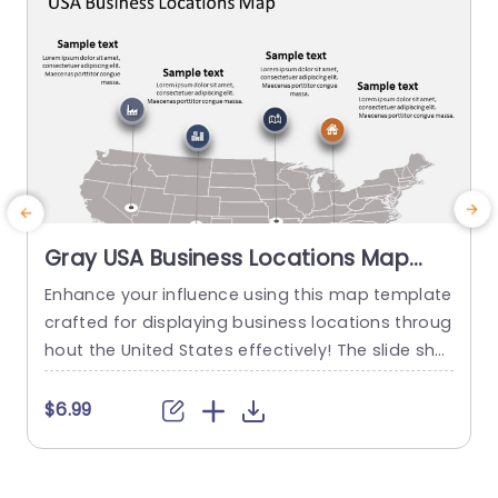
Gray USA Business Locations Map
with Icon Highlights Slide Template
Enhance your influence using this map template
crafted for displaying business locations throug
p
hout the United States effectively! The slide sho
t
wcases a background, with distinct icons symb
olizing various types of businesses to quickly co
m
$6.99
mmunicate vital details at a glance. This templ
e
ate is great, for business professionals. Works w
a
ell for presentations, on expanding markets or p
u