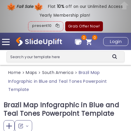
Fall Sale
Flat
1
0%
off on our Unlimited Access
Yearly Membership plan!
present10
Grab Offer Now!
0
0
Login
Home
Maps
South America
Brazil Map
>
>
>
Infographic in Blue and Teal Tones Powerpoint
Template
Brazil Map Infographic in Blue and
Teal Tones Powerpoint Template