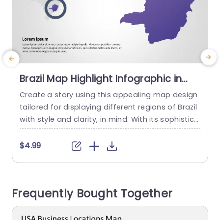
Brazil Map Highlight Infographic in
Purple and Gray Presentation
Create a story using this appealing map design
E
Template
tailored for displaying different regions of Brazil
f
with style and clarity, in mind. With its sophistica
u
ted purple and gray color palette setting the to
o
ne this presentation slide caters to professional
a
$4.99
s aiming to convey information or analyze regio
e
ns effectively. The emphasized map simplifies p
inpointed areas making it a valuable tool for bu
r
Frequently Bought Together
siness meetings,...
a
read more