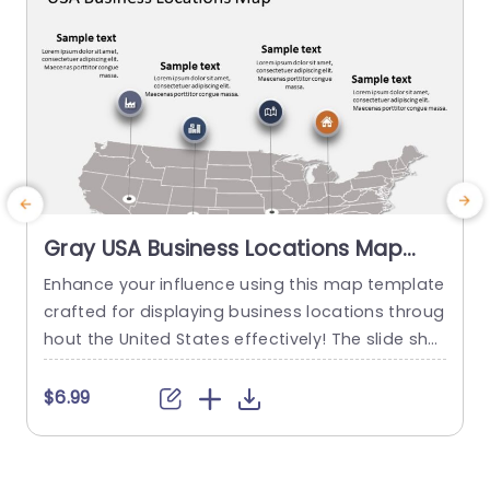
Gray USA Business Locations Map
with Icon Highlights Slide Template
Enhance your influence using this map template
crafted for displaying business locations throug
p
hout the United States effectively! The slide sho
t
wcases a background, with distinct icons symb
olizing various types of businesses to quickly co
m
$6.99
mmunicate vital details at a glance. This templ
e
ate is great, for business professionals. Works w
a
ell for presentations, on expanding markets or p
u