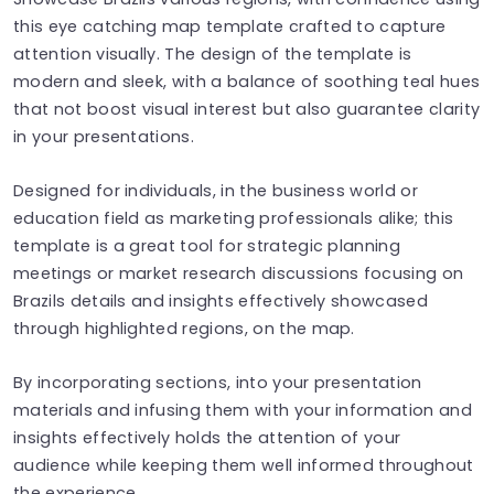
this eye catching map template crafted to capture
attention visually. The design of the template is
modern and sleek, with a balance of soothing teal hues
that not boost visual interest but also guarantee clarity
in your presentations.
Designed for individuals, in the business world or
education field as marketing professionals alike; this
template is a great tool for strategic planning
meetings or market research discussions focusing on
Brazils details and insights effectively showcased
through highlighted regions, on the map.
By incorporating sections, into your presentation
materials and infusing them with your information and
insights effectively holds the attention of your
audience while keeping them well informed throughout
the experience.