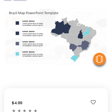
V
$4.99
★
★
★
★
★