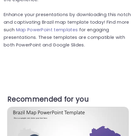
Enhance your presentations by downloading this notch
and captivating Brazil map template today! Find more
such
Map PowerPoint templates
for engaging
presentations. These templates are compatible with
both PowerPoint and Google Slides.
Recommended for you