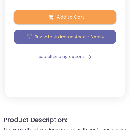
Add to Cart
Buy with Unlimited Access Yearly
see all pricing options
Product Description:
Showcase Brazils various regions, with confidence using