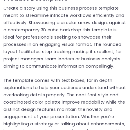
Create a story using this business process template
meant to streamline intricate workflows efficiently and
effectively. Showcasing a circular arrow design, against
a contemporary 3D cube backdrop this template is
ideal for professionals seeking to showcase their
processes in an engaging visual format. The rounded
layout facilitates step tracking making it excellent, for
project managers team leaders or business analysts
aiming to communicate information compellingly.
The template comes with text boxes, for in depth
explanations to help your audience understand without
overlooking details properly. The neat font style and
coordinated color palette improve readability while the
distinct design features maintain the novelty and
engagement of your presentation. Whether you’re
highlighting a strategy or talking about enhancements,