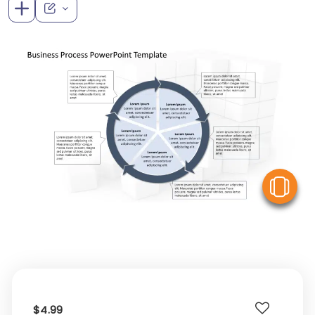
V
$4.99