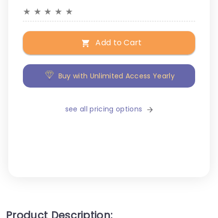
★
★
★
★
★
Add to Cart
Buy with Unlimited Access Yearly
see all pricing options
Product Description: