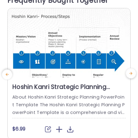
Frequently Bought Together
o
read more
Hoshin Kanri Strategic Planning
PowerPoint Template
About Hoshin Kanri Strategic Planning PowerPoin
T
t Template The Hoshin Kanri Strategic Planning P
P
owerPoint Template is a comprehensive and vis
a
ually engaging tool designed to support organiz
h
ations in implementing the Hoshin Kanri approa
e
$6.99
ch to strategic planning. This template provides
s