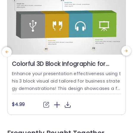
Colorful 3D Block Infographic for
Business Strategy Powerpoint
Enhance your presentation effectiveness using t
G
Template
his 3 block visual aid tailored for business strate
i
gy demonstrations! This design showcases a fo
t
rmat with blocks that not only attract interest b
c
ut also effectively communicate intricate detail
o
$4.99
s in a concise and captivating manner. Each blo
e
ck is paired with user icons to simplify the depic
m
tion of ideas and tactics. Great, for individuals i
c
n the world...
e