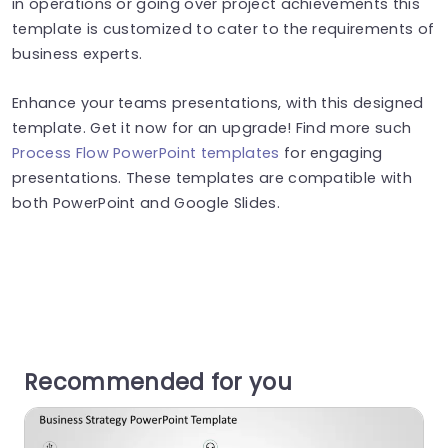
in operations or going over project achievements this
template is customized to cater to the requirements of
business experts.
Enhance your teams presentations, with this designed
template. Get it now for an upgrade! Find more such
Process Flow PowerPoint templates
for engaging
presentations. These templates are compatible with
both PowerPoint and Google Slides.
Recommended for you