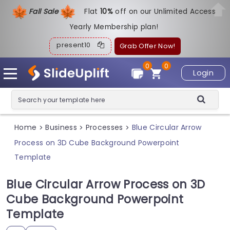
Fall Sale
Flat
1
0%
off on our Unlimited Access
Yearly Membership plan!
present10
Grab Offer Now!
0
0
Login
Home
Business
Processes
Blue Circular Arrow
>
>
>
Process on 3D Cube Background Powerpoint
Template
Blue Circular Arrow Process on 3D
Cube Background Powerpoint
Template