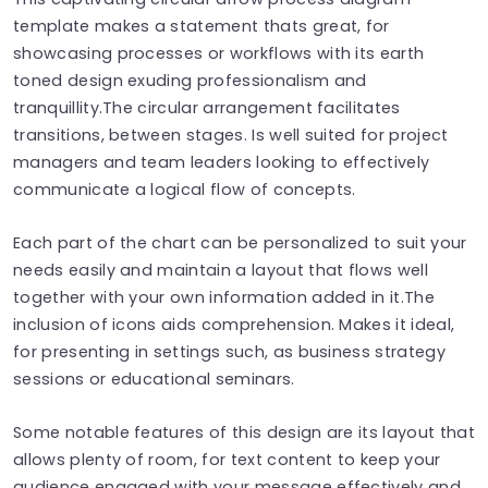
template makes a statement thats great, for
showcasing processes or workflows with its earth
toned design exuding professionalism and
tranquillity.The circular arrangement facilitates
transitions, between stages. Is well suited for project
managers and team leaders looking to effectively
communicate a logical flow of concepts.
Each part of the chart can be personalized to suit your
needs easily and maintain a layout that flows well
together with your own information added in it.The
inclusion of icons aids comprehension. Makes it ideal,
for presenting in settings such, as business strategy
sessions or educational seminars.
Some notable features of this design are its layout that
allows plenty of room, for text content to keep your
audience engaged with your message effectively and