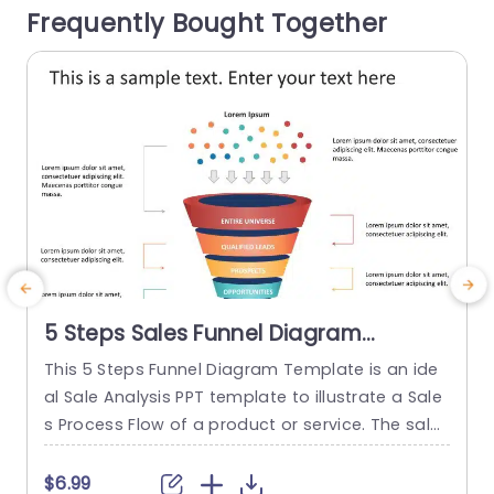
Frequently Bought Together
oject managers or educators...
read more
5 Steps Sales Funnel Diagram
PowerPoint Template
This 5 Steps Funnel Diagram Template is an ide
G
al Sale Analysis PPT template to illustrate a Sale
w
s Process Flow of a product or service. The sales
e
planning template consists of visually appealin
p
g infographics, has a bright color scheme and f
$6.99