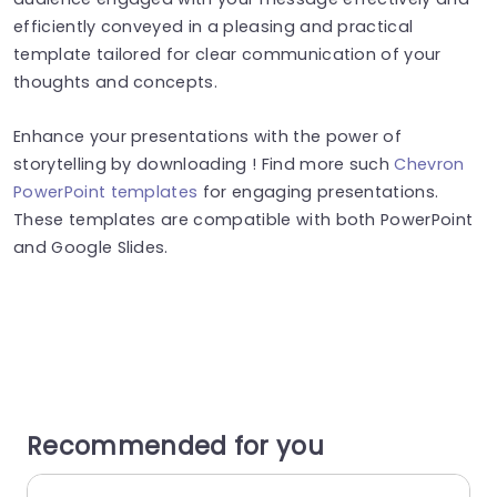
efficiently conveyed in a pleasing and practical
template tailored for clear communication of your
thoughts and concepts.
Enhance your presentations with the power of
storytelling by downloading ! Find more such
Chevron
PowerPoint templates
for engaging presentations.
These templates are compatible with both PowerPoint
and Google Slides.
Recommended for you