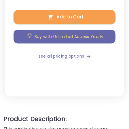
Add to Cart
Buy with Unlimited Access Yearly
see all pricing options
Product Description:
This captivating circular arrow process diagram