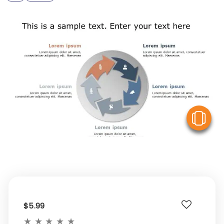
V
$5.99
★
★
★
★
★