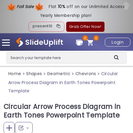
Fall Sale
Flat
1
0%
off on our Unlimited Access
Yearly Membership plan!
present10
Grab Offer Now!
0
0
Login
Home
Shapes
Geometric
Chevrons
Circular
>
>
>
>
Arrow Process Diagram in Earth Tones Powerpoint
Template
Circular Arrow Process Diagram in
Earth Tones Powerpoint Template