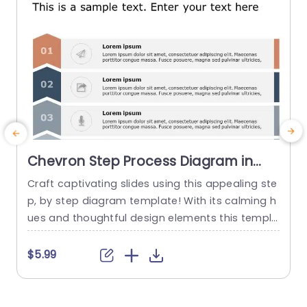
Chevron Step Process Diagram in
Earth Tones Powerpoint Template
Craft captivating slides using this appealing ste
E
p, by step diagram template! With its calming h
e
ues and thoughtful design elements this templa
i
te is ideal for showcasing processes or workflo
c
ws in a structured and coherent way.Available,
d
$5.99
with icons and numbered sections to aid your a
n
udience in navigating through and understandin
n
g the essential points at a glance. Perfect for pr
r