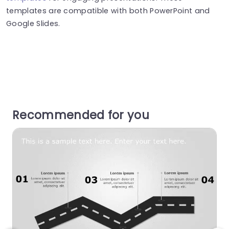
templates are compatible with both PowerPoint and
Google Slides.
Recommended for you