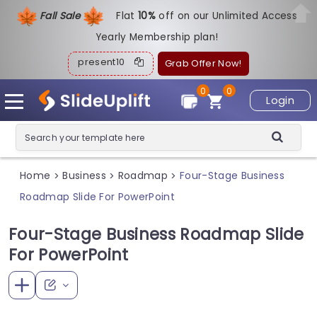
Fall Sale
Flat
1
0%
off on our Unlimited Access
Yearly Membership plan!
present10
Grab Offer Now!
0
0
Login
Home
Business
Roadmap
Four-Stage Business
>
>
>
Roadmap Slide For PowerPoint
Four-Stage Business Roadmap Slide
For PowerPoint