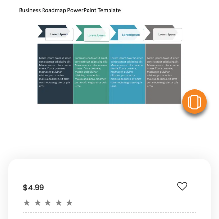
V
$4.99
★
★
★
★
★