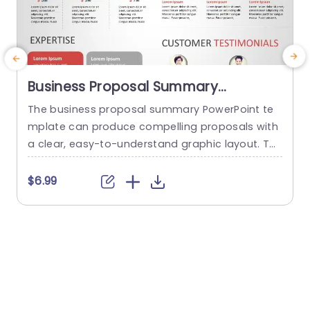
Business Proposal Summary
PowerPoint Template
The business proposal summary PowerPoint te
mplate can produce compelling proposals with
r
a clear, easy-to-understand graphic layout. Th
a
e template offers a systematic framework for o
utlining important elements of a business prop
o
$6.99
osal, such as the problem description, solution,
e
target market, competitive advantage, financial
s
estimates, customer testimonials, and executio
a
n strategy. Its animated, simple, and contempo
H
rary design makes this possible. Presenters may
m
captivate their...