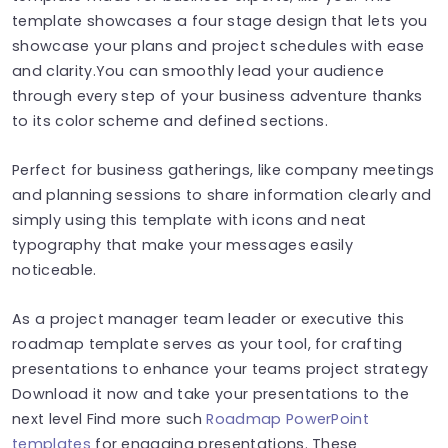
template showcases a four stage design that lets you
showcase your plans and project schedules with ease
and clarity.You can smoothly lead your audience
through every step of your business adventure thanks
to its color scheme and defined sections.
Perfect for business gatherings, like company meetings
and planning sessions to share information clearly and
simply using this template with icons and neat
typography that make your messages easily
noticeable.
As a project manager team leader or executive this
roadmap template serves as your tool, for crafting
presentations to enhance your teams project strategy
Download it now and take your presentations to the
next level Find more such
Roadmap PowerPoint
templates
for engaging presentations. These