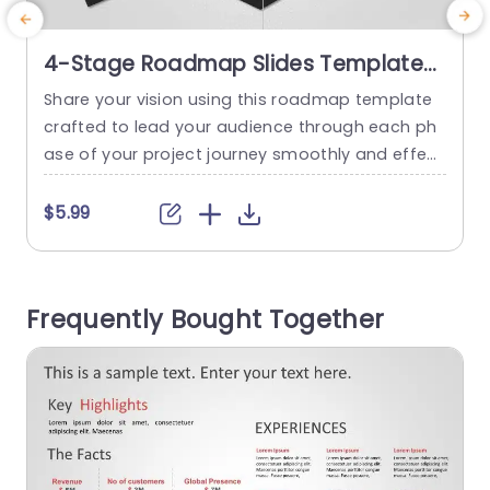
4-Stage Roadmap Slides Template
For PowerPoint
Share your vision using this roadmap template
E
crafted to lead your audience through each ph
e
ase of your project journey smoothly and effect
c
ively. With a color scheme of teal and purple tha
e
t adds a touch of vibrancy to your presentation
t
$5.99
s while ensuring communication. The layout sta
nds out with four stages illustrated using conte
c
mporary graphics that simplify intricate details,
h
Frequently Bought Together
for better understanding....
e
a
read more