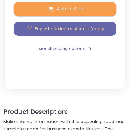
Add to Cart
Buy with Unlimited Access Yearly
see all pricing options
Product Description:
Make sharing information with this appealing roadmap
template made for business experts, like you! This