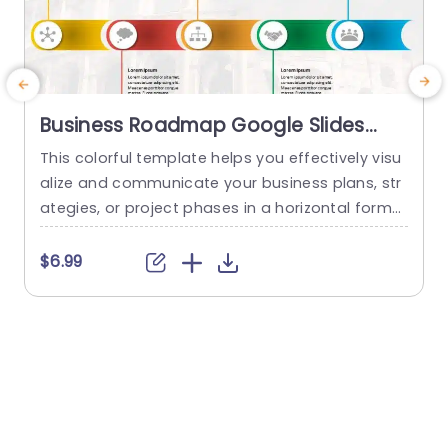
Business Roadmap Google Slides
Template
This colorful template helps you effectively visu
T
alize and communicate your business plans, str
h
ategies, or project phases in a horizontal forma
d
t. In this template, you find an editable title box
o
at the top, followed by five arched rectangular
i
$6.99
$
elements arranged in a chain sequence from lef
e
t to right. Each of these elements is equipped wi
p
th unique icons, making it look more...
f
t
read more