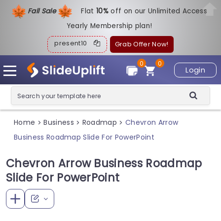
Fall Sale
Flat
1
0%
off on our Unlimited Access
Yearly Membership plan!
present10
Grab Offer Now!
0
0
Login
Home
Business
Roadmap
Chevron Arrow
>
>
>
Business Roadmap Slide For PowerPoint
Chevron Arrow Business Roadmap
Slide For PowerPoint