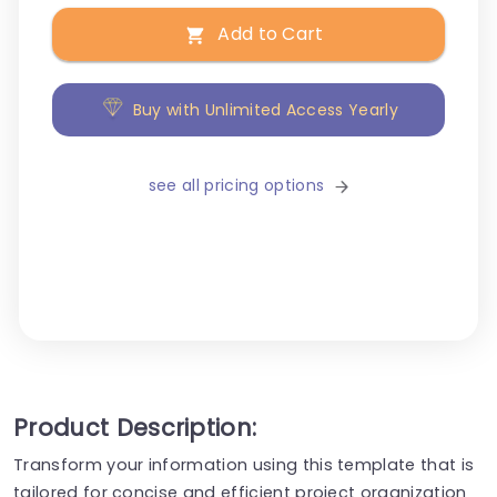
Add to Cart
Buy with Unlimited Access Yearly
see all pricing options
Product Description:
Transform your information using this template that is
tailored for concise and efficient project organization