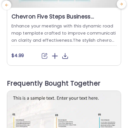
Chevron Five Steps Business
Roadmap Slide Template
Enhance your meetings with this dynamic road
E
map template crafted to improve communicati
r
on clarity and effectiveness.The stylish chevron l
n
ayout, on this slide is ideal, for presenting your b
d
usiness strategies and project timelines in a stru
d
$4.99
ctured manner.The gradient blue color palette n
o
ot adds appeal but also helps maintain audienc
e engagement throughout the presentation. Thi
l
Frequently Bought Together
s template is great, for business professionals. I
t
s perfect...
read more