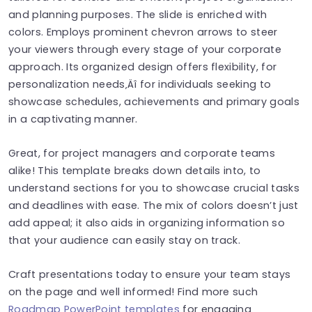
and planning purposes. The slide is enriched with
colors. Employs prominent chevron arrows to steer
your viewers through every stage of your corporate
approach. Its organized design offers flexibility, for
personalization needs‚Äî for individuals seeking to
showcase schedules, achievements and primary goals
in a captivating manner.
Great, for project managers and corporate teams
alike! This template breaks down details into, to
understand sections for you to showcase crucial tasks
and deadlines with ease. The mix of colors doesn’t just
add appeal; it also aids in organizing information so
that your audience can easily stay on track.
Craft presentations today to ensure your team stays
on the page and well informed! Find more such
Roadmap PowerPoint templates
for engaging