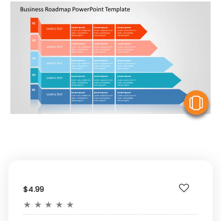
V
$4.99
★
★
★
★
★