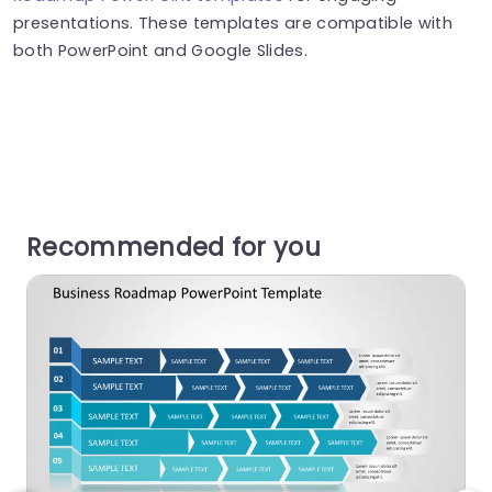
presentations. These templates are compatible with
both PowerPoint and Google Slides.
Recommended for you