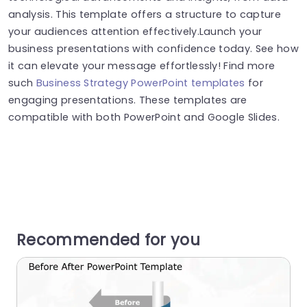
analysis. This template offers a structure to capture
your audiences attention effectively.Launch your
business presentations with confidence today. See how
it can elevate your message effortlessly! Find more
such
Business Strategy PowerPoint templates
for
engaging presentations. These templates are
compatible with both PowerPoint and Google Slides.
Recommended for you