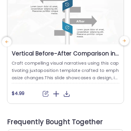
Vertical Before-After Comparison in
Blue and Gray Slide Template
Craft compelling visual narratives using this cap
I
tivating juxtaposition template crafted to emph
p
asize changes.This slide showcases a design, in
t
soothing shades of blue and gray making it ide
e
al, for presenting contrasts in any slideshow.Wh
e
$4.99
ether you work in advertising,direct projects or d
o
evelop products this tool enables you to vividly
o
depict shifts and enhancements that will deeply
t
Frequently Bought Together
connect with your viewers. The layout...
v