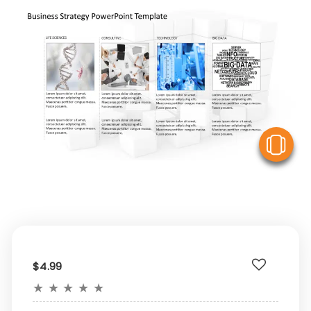
V
$4.99
★
★
★
★
★