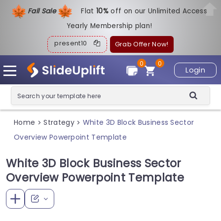
Fall Sale
Flat
1
0%
off on our Unlimited Access
Yearly Membership plan!
present10
Grab Offer Now!
0
0
Login
Home
Strategy
White 3D Block Business Sector
>
>
Overview Powerpoint Template
White 3D Block Business Sector
Overview Powerpoint Template