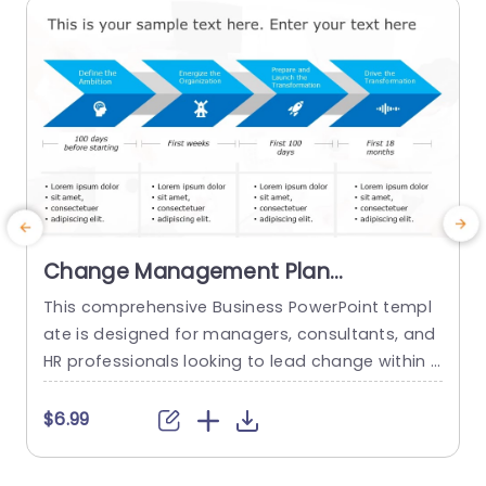
read more
Change Management Plan
PowerPoint Template
This comprehensive Business PowerPoint templ
E
ate is designed for managers, consultants, and
e
HR professionals looking to lead change within t
s
heir organizations. This template includes all the
e
key elements of a successful change managem
a
$6.99
ent plan, including defining change goals and a
o
timeline with blue chevron arrows that indicate t
w