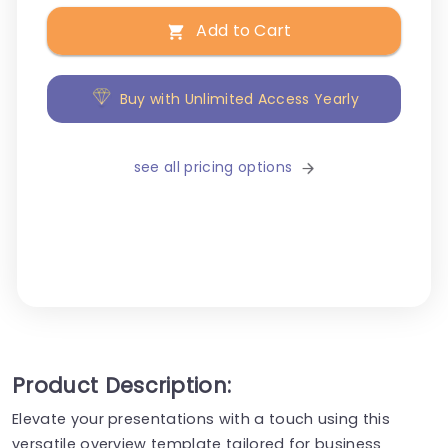
Add to Cart
Buy with Unlimited Access Yearly
see all pricing options
Product Description:
Elevate your presentations with a touch using this
versatile overview template tailored for business