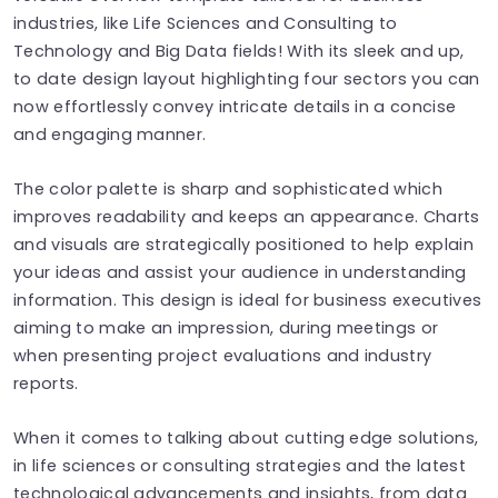
industries, like Life Sciences and Consulting to
Technology and Big Data fields! With its sleek and up,
to date design layout highlighting four sectors you can
now effortlessly convey intricate details in a concise
and engaging manner.
The color palette is sharp and sophisticated which
improves readability and keeps an appearance. Charts
and visuals are strategically positioned to help explain
your ideas and assist your audience in understanding
information. This design is ideal for business executives
aiming to make an impression, during meetings or
when presenting project evaluations and industry
reports.
When it comes to talking about cutting edge solutions,
in life sciences or consulting strategies and the latest
technological advancements and insights, from data