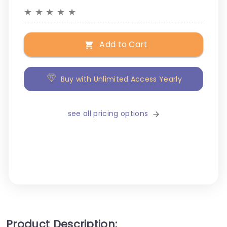
★
★
★
★
★
Add to Cart
Buy with Unlimited Access Yearly
see all pricing options
Product Description: