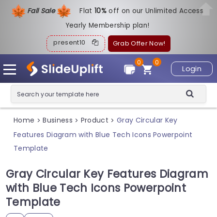
Fall Sale
Flat
1
0%
off on our Unlimited Access
Yearly Membership plan!
present10
Grab Offer Now!
0
0
Login
Home
Business
Product
Gray Circular Key
>
>
>
Features Diagram with Blue Tech Icons Powerpoint
Template
Gray Circular Key Features Diagram
with Blue Tech Icons Powerpoint
Template