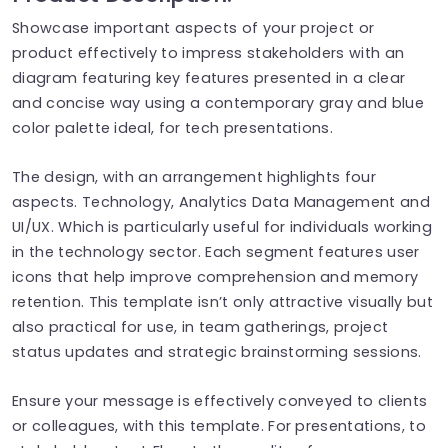
Showcase important aspects of your project or
product effectively to impress stakeholders with an
diagram featuring key features presented in a clear
and concise way using a contemporary gray and blue
color palette ideal, for tech presentations.
The design, with an arrangement highlights four
aspects. Technology, Analytics Data Management and
UI/UX. Which is particularly useful for individuals working
in the technology sector. Each segment features user
icons that help improve comprehension and memory
retention. This template isn’t only attractive visually but
also practical for use, in team gatherings, project
status updates and strategic brainstorming sessions.
Ensure your message is effectively conveyed to clients
or colleagues, with this template. For presentations, to