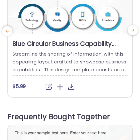
Blue Circular Business Capability
Icons Layout Presentation Template
Streamline the sharing of information, with this
L
appealing layout crafted to showcase business
capabilities ! This design template boasts an co
i
ntemporary look complemented by a blue color
f
palette ideal for corporate presentations. Each
e
$5.99
circular icon symbolizes aspects like Technolog
u
y, Quality, UI / UX and Experience enabling you to
emphasize your teams strengths, with precision
a
Frequently Bought Together
and impact. The design is user...
read more