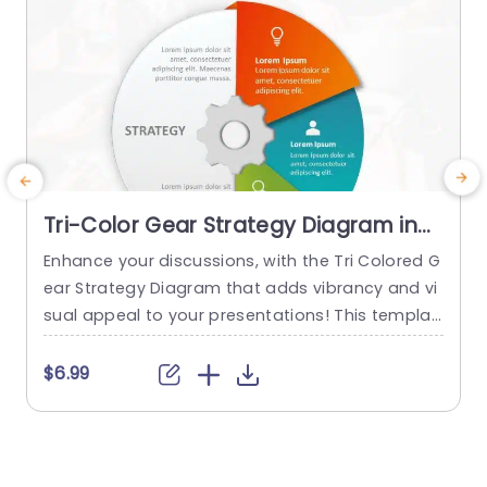
Tri-Color Gear Strategy Diagram in
Red, Blue, and Green Presentation
Enhance your discussions, with the Tri Colored G
Template
ear Strategy Diagram that adds vibrancy and vi
e
sual appeal to your presentations! This templat
e
e showcases a mix of reds, blues and greens th
i
at help highlight your points while upholding a p
a
$6.99
olished appearance. The circular design, paired
s
with a central gear graphic enables you to effe
y
ctively depict interconnected strategies. Design
n
ed for business executives and...