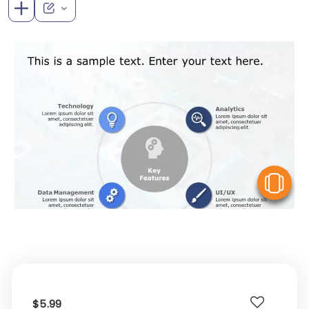
V
$5.99