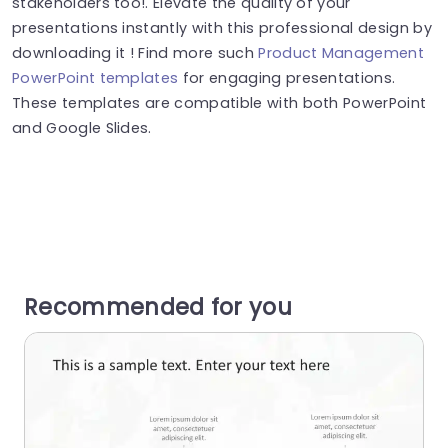
stakeholders too!. Elevate the quality of your
presentations instantly with this professional design by
downloading it ! Find more such
Product Management
PowerPoint templates
for engaging presentations.
These templates are compatible with both PowerPoint
and Google Slides.
Recommended for you