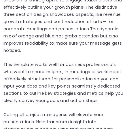
effectively outline your growth plans! The distinctive
three section design showcases aspects, like revenue
growth strategies and cost reduction efforts – for
corporate meetings and presentations.The dynamic
mix of orange and blue not grabs attention but also
improves readability to make sure your message gets
noticed.
This template works well for business professionals
who want to share insights, in meetings or workshops
effectively structured for personalization so you can
input your data and key points seamlessly dedicated
sections to outline key strategies and metrics help you
clearly convey your goals and action steps.
Calling all project managerss will elevate your
presentations. Help transform insights into
strategies.nownload now and makeover your next