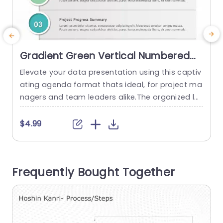
Gradient Green Vertical Numbered
Agenda Layout Slide Template
Elevate your data presentation using this captiv
ating agenda format thats ideal, for project ma
c
nagers and team leaders alike.The organized la
y
yout offers an approach to showcasing your pr
oject specifics with clarity.The modern touch of
T
$4.99
the design not only boosts its contemporary ap
n
peal but also improves readability, for your audi
l
ences better understanding. Each part is numbe
n
Frequently Bought Together
red for navigation through the elements rangin
l
g...
p
read more