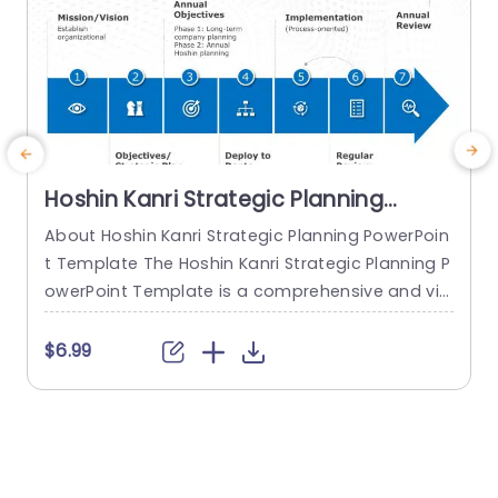
Hoshin Kanri Strategic Planning
PowerPoint Template
About Hoshin Kanri Strategic Planning PowerPoin
t Template The Hoshin Kanri Strategic Planning P
a
owerPoint Template is a comprehensive and vis
H
ually engaging tool designed to support organiz
h
ations in implementing the Hoshin Kanri approa
$6.99
ch to strategic planning. This template provides
e
a structured framework to align organizational
t
goals, strategies, and action plans. It features a
h
pre-designed slide that facilitates the creation
o
of Hoshin Kanri...
e