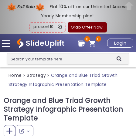
Fall Sale
Flat
1
0%
off on our Unlimited Access
Yearly Membership plan!
present10
Grab Offer Now!
0
0
Login
Home
Strategy
Orange and Blue Triad Growth
>
>
Strategy Infographic Presentation Template
Orange and Blue Triad Growth
Strategy Infographic Presentation
Template