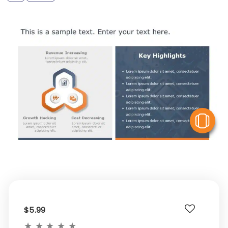
V
$5.99
★
★
★
★
★