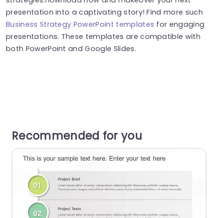
presentation into a captivating story! Find more such
Business Strategy PowerPoint templates
for engaging
presentations. These templates are compatible with
both PowerPoint and Google Slides.
Recommended for you