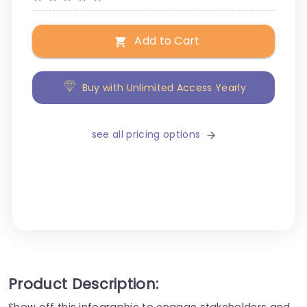
Add to Cart
Buy with Unlimited Access Yearly
see all pricing options
Product Description:
Show off this infographic to engage stakeholders and