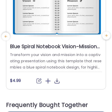
Blue Spiral Notebook Vision-Mission
Layout Presentation Template
Transform your vision and mission into a captiv
S
ating presentation using this template that rese
i
mbles a blue spiral notebook design, for highlig
T
hting your organizations beliefs and strategic o
bjectives in a clean and contemporary format t
e
$4.99
hat guarantees easy readability to keep your au
m
dience engaged with your message. Each segm
s
ent is carefully structured with areas designate
e
Frequently Bought Together
d for your companys goals and values ‚Äì,...