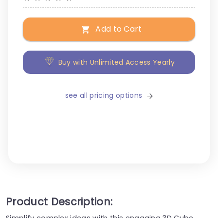
Add to Cart
Buy with Unlimited Access Yearly
see all pricing options
Product Description:
Simplify complex ideas with this engaging 3D Cube