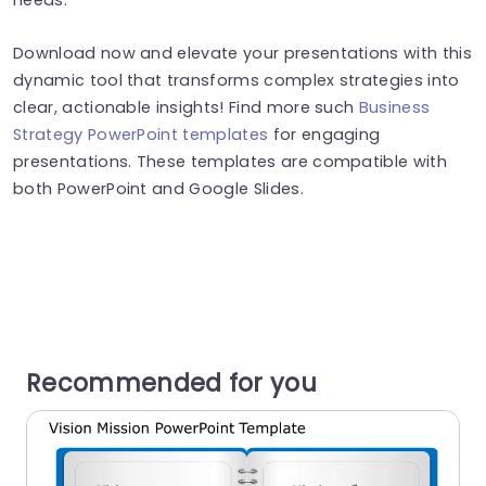
Download now and elevate your presentations with this
dynamic tool that transforms complex strategies into
clear, actionable insights! Find more such
Business
Strategy PowerPoint templates
for engaging
presentations. These templates are compatible with
both PowerPoint and Google Slides.
Recommended for you