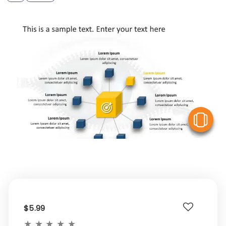
V
$5.99
★
★
★
★
★