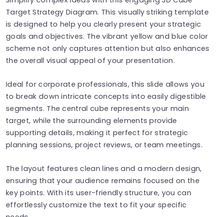
Target Strategy Diagram. This visually striking template
is designed to help you clearly present your strategic
goals and objectives. The vibrant yellow and blue color
scheme not only captures attention but also enhances
the overall visual appeal of your presentation.
Ideal for corporate professionals, this slide allows you
to break down intricate concepts into easily digestible
segments. The central cube represents your main
target, while the surrounding elements provide
supporting details, making it perfect for strategic
planning sessions, project reviews, or team meetings.
The layout features clean lines and a modern design,
ensuring that your audience remains focused on the
key points. With its user-friendly structure, you can
effortlessly customize the text to fit your specific
needs.