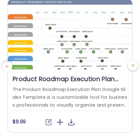
read more
Product Roadmap Execution Plan
PowerPoint Template
The Product Roadmap Execution Plan Google Sli
des Template is a customizable tool for busines
a
s professionals to visually organize and present
H
product timelines, objectives, and strategies dur
h
ing meetings and launches. About Product Road
$6.99
map Execution Plan PowerPoint Template A pro
e
duct roadmap is a detailed timeline charter tha
t