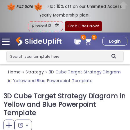
Fall Sale
Flat
1
0%
off on our Unlimited Access
Yearly Membership plan!
present10
Grab Offer Now!
0
0
Login
Home
Strategy
3D Cube Target Strategy Diagram
>
>
in Yellow and Blue Powerpoint Template
3D Cube Target Strategy Diagram in
Yellow and Blue Powerpoint
Template