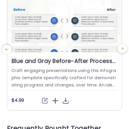
Blue and Gray Before-After Process
Infographic Presentation Template
Craft engaging presentations using this infogra
B
phic template specifically crafted for demonstr
m
ating progress and changes, over time. An ideal
choice, for project managers marketers and ed
s
ucators alike! This design enables you to effecti
a
$4.99
vely showcase the evolution and enhancement
l
s in any project or endeavor. With a blend of gra
e
y hues, in the design scheme that boosts reada
t
Frequently Bought Together
bility and upholds a polished appearance;...
t