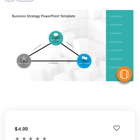
V
$4.99
★
★
★
★
★