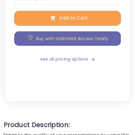
Add to Cart
Buy with Unlimited Access Yearly
see all pricing options
Product Description:
Enhance the quality of your presentations by using this