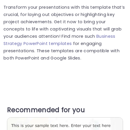
Transform your presentations with this template that’s
crucial, for laying out objectives or highlighting key
project achievements. Get it now to bring your
concepts to life with captivating visuals that will grab
your audiences attention! Find more such
Business
Strategy PowerPoint templates
for engaging
presentations. These templates are compatible with
both PowerPoint and Google Slides.
Recommended for you