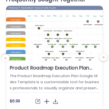
r
read more
Product Roadmap Execution Plan
PowerPoint Template
The Product Roadmap Execution Plan Google Sli
des Template is a customizable tool for busines
a
s professionals to visually organize and present
H
product timelines, objectives, and strategies dur
h
ing meetings and launches. About Product Road
$6.99
map Execution Plan PowerPoint Template A pro
e