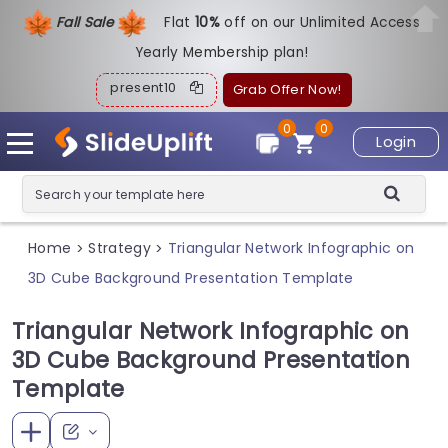
Fall Sale
Flat
1
0%
off on our Unlimited Access
Yearly Membership plan!
present10
Grab Offer Now!
0
0
Login
Home
Strategy
Triangular Network Infographic on
>
>
3D Cube Background Presentation Template
Triangular Network Infographic on
3D Cube Background Presentation
Template