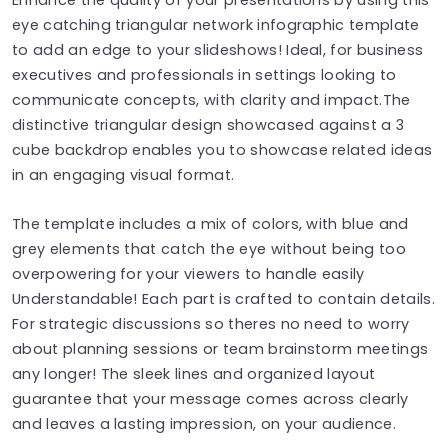
eye catching triangular network infographic template
to add an edge to your slideshows! Ideal, for business
executives and professionals in settings looking to
communicate concepts, with clarity and impact.The
distinctive triangular design showcased against a 3
cube backdrop enables you to showcase related ideas
in an engaging visual format.
The template includes a mix of colors, with blue and
grey elements that catch the eye without being too
overpowering for your viewers to handle easily
Understandable! Each part is crafted to contain details.
For strategic discussions so theres no need to worry
about planning sessions or team brainstorm meetings
any longer! The sleek lines and organized layout
guarantee that your message comes across clearly
and leaves a lasting impression, on your audience.