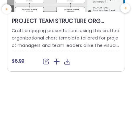
PROJECT TEAM STRUCTURE ORG
CHART PowerPoint Template
Craft engaging presentations using this crafted
O
organizational chart template tailored for proje
ct managers and team leaders alike.The visual r
m
epresentation of your project teams hierarchy s
n
implifies the communication of roles and respo
a
$6.99
nsibilities, within the team structure. The stylish
h
and contemporary layout boasts a design, with
d
a color palette to keep your audience captivate
d throughout the presentation slides or website
d
pages. It...
read more