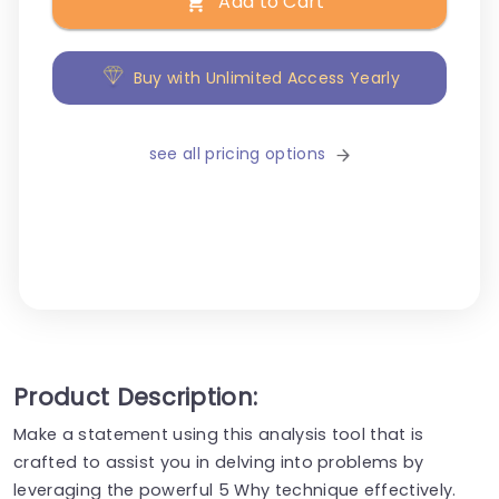
Add to Cart
Buy with Unlimited Access Yearly
see all pricing options
Product Description:
Make a statement using this analysis tool that is
crafted to assist you in delving into problems by
leveraging the powerful 5 Why technique effectively.