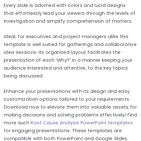
Every slide is adorned with colors and lucid designs
that effortlessly lead your viewers through the levels of
investigation and simplify comprehension of matters.
Ideal, for executives and project managers alike this
template is well suited for gatherings and collaborative
idea sessions. Its organized layout facilitates the
presentation of each ‘Why?’ in a manner keeping your
audience interested and attentive, to the key topics
being discussed.
Enhance your presentations with its design and easy
customization options tailored to your requirements.
Download now to elevate them into valuable assets for
making decisions and solving problems effectively! Find
more such
Root Cause Analysis PowerPoint templates
for engaging presentations. These templates are
compatible with both PowerPoint and Google Slides.