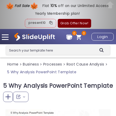
Fall Sale
Flat
1
0%
off on our Unlimited Access
Yearly Membership plan!
present10
Grab Offer Now!
0
0
Login
Home
Business
Processes
Root Cause Analysis
>
>
>
>
5 Why Analysis PowerPoint Template
5 Why Analysis PowerPoint Template