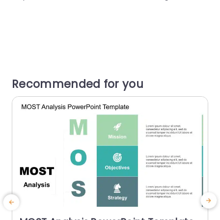
Recommended for you