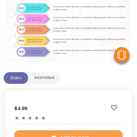
V
Animated
Static
$4.99
★
★
★
★
★