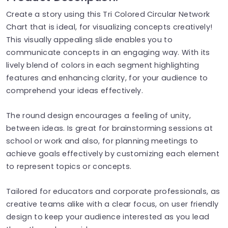
Create a story using this Tri Colored Circular Network
Chart that is ideal, for visualizing concepts creatively!
This visually appealing slide enables you to
communicate concepts in an engaging way. With its
lively blend of colors in each segment highlighting
features and enhancing clarity, for your audience to
comprehend your ideas effectively.
The round design encourages a feeling of unity,
between ideas. Is great for brainstorming sessions at
school or work and also, for planning meetings to
achieve goals effectively by customizing each element
to represent topics or concepts.
Tailored for educators and corporate professionals, as
creative teams alike with a clear focus, on user friendly
design to keep your audience interested as you lead