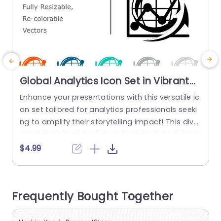
Global Analytics Icon Set in Vibrant
Colors Powerpoint Template
Enhance your presentations with this versatile ic
S
on set tailored for analytics professionals seeki
e
ng to amplify their storytelling impact! This diver
o
se collection includes adjustable and customiza
t
ble vector icons symbolizing progress tracking a
h
$4.99
nd worldwide connectivity in a range of colors t
d
hat guarantee your graphics make a lasting im
s
pression and simplify the conveyance of intricat
h
Frequently Bought Together
e data with ease. Perfect for professionals, like
a
business...