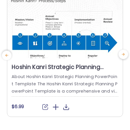
read more
Hoshin Kanri Strategic Planning
PowerPoint Template
About Hoshin Kanri Strategic Planning PowerPoin
M
t Template The Hoshin Kanri Strategic Planning P
m
owerPoint Template is a comprehensive and vis
e
ually engaging tool designed to support organiz
g
ations in implementing the Hoshin Kanri approa
t
$6.99
ch to strategic planning. This template provides
g
a structured framework to align organizational
h
goals, strategies, and action plans. It features a