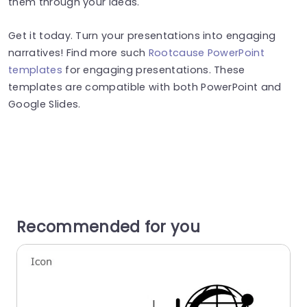
them through your ideas.
Get it today. Turn your presentations into engaging
narratives! Find more such
Rootcause PowerPoint
templates
for engaging presentations. These
templates are compatible with both PowerPoint and
Google Slides.
Recommended for you