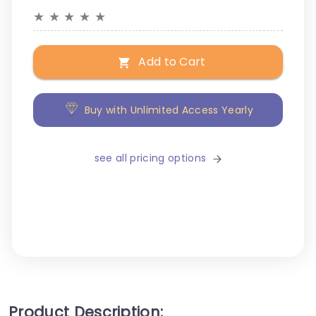
★
★
★
★
★
Add to Cart
Buy with Unlimited Access Yearly
see all pricing options
Product Description: