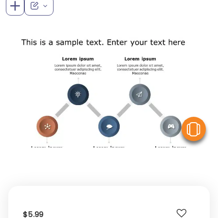
V
$5.99