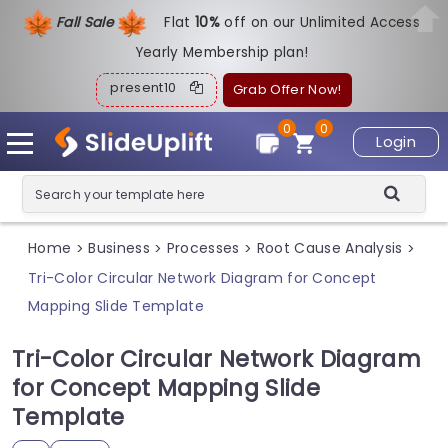
Fall Sale
Flat
1
0%
off on our Unlimited Access
Yearly Membership plan!
present10
Grab Offer Now!
0
0
Login
Home
Business
Processes
Root Cause Analysis
>
>
>
>
Tri-Color Circular Network Diagram for Concept
Mapping Slide Template
Tri-Color Circular Network Diagram
for Concept Mapping Slide
Template