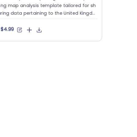
ing map analysis template tailored for sh
ring data pertaining to the United Kingdo
s regions and ins....
$4.99