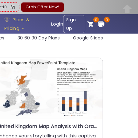
ent10
Grab Offer Now!
Plans &
Sign
0
0
Login
Pricing
Up
es
30 60 90 Day Plans
Google Slides
United Kingdom Map Analysis with Orange and Navy Highlights Presentation Template
nhance your storytelling with this captiva