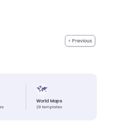
< Previous
World Maps
es
29 templates