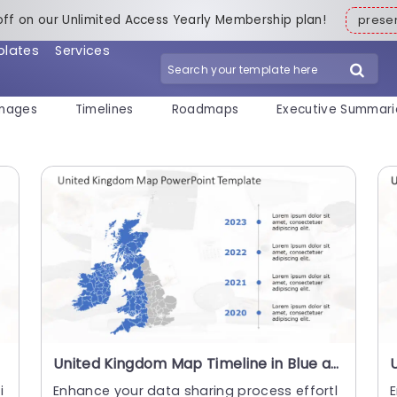
off on our Unlimited Access Yearly Membership plan!
pres
plates
Services
mages
Timelines
Roadmaps
Executive Summari
United Kingdom Map Timeline in Blue and Gray Powerpoint Template
i
Enhance your data sharing process effortl
E