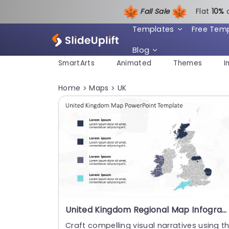
Fall Sale
Flat
1
0%
Templates
Free Tem
Blog
SmartArts
Animated
Themes
I
Home
Maps
UK
>
>
United Kingdom Regional Map Infographic in Blue and Teal Slide Template
Craft compelling visual narratives using th