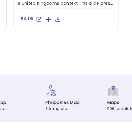
i
e United Kingdoms context.This slide prese
nts a map design ....
$4.99
Map
Philippines Map
Maps
ates
8 templates
506 templat