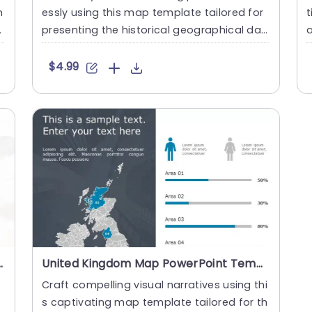
h
essly using this map template tailored for
t
s
presenting the historical geographical dat
a
a of the United Kin....
m
$4.99
 Data Points Powerpoint Template
United Kingdom Map PowerPoint Template
Craft compelling visual narratives using thi
s captivating map template tailored for th