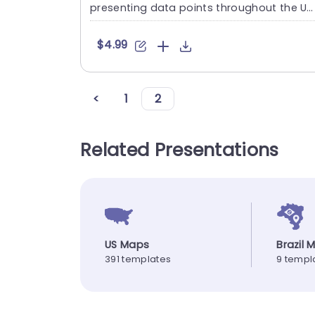
presenting data points throughout the Un
ted Kingdoms region....
$4.99
<
1
2
Related Presentations
US Maps
Brazil 
391 templates
9 templ