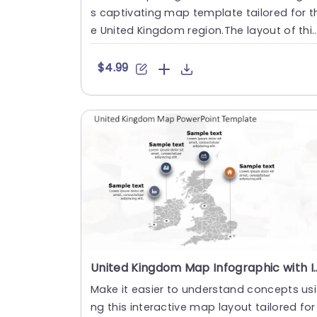
s captivating map template tailored for t
e United Kingdom region.The layout of thi
slide is not vis....
$4.99
United Kingdom Map Infographic with Iconic
Make it easier to understand concepts usi
ng this interactive map layout tailored for