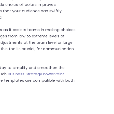
tle choice of colors improves
s that your audience can swiftly
d.
gs as it assists teams in making choices
ges from low to extreme levels of
adjustments at the team level or large
his tool is crucial, for communication
oday to simplify and smoothen the
such
Business Strategy PowerPoint
se templates are compatible with both