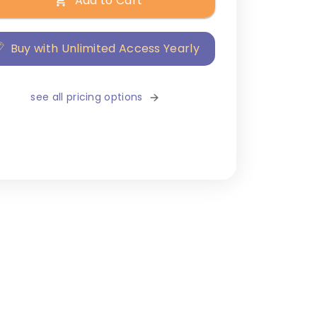
Add to Cart
Buy with Unlimited Access Yearly
see all pricing options