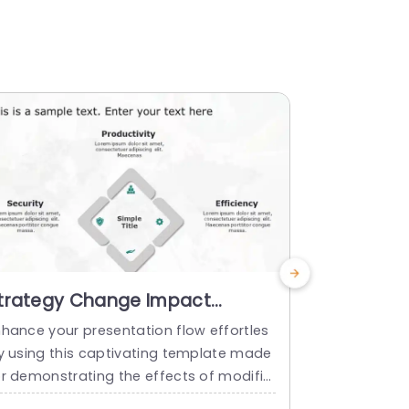
trategy Change Impact
Business 
owerPoint Template
PowerPoi
nhance your presentation flow effortles
Share your v
ly using this captivating template made
afted to elu
or demonstrating the effects of modific
nce.This too
tions. With its contemporary design layo
roject leade