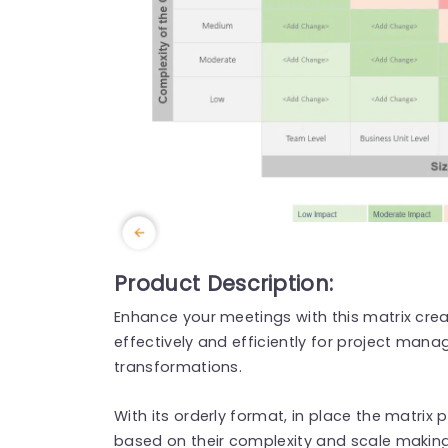
Product Description:
Enhance your meetings with this matrix cre
effectively and efficiently for project man
transformations.
With its orderly format, in place the matrix
based on their complexity and scale making 