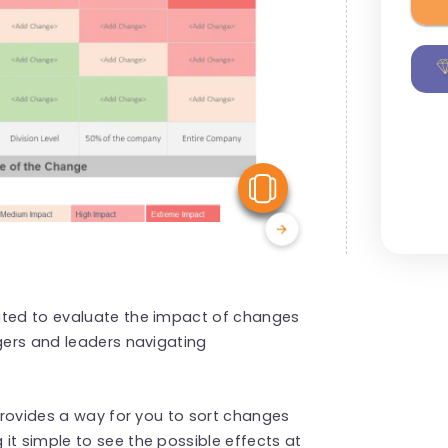
View Similar
ated to evaluate the impact of changes
agers and leaders navigating
 provides a way for you to sort changes
it simple to see the possible effects at