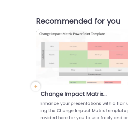
Recommended for you
Change Impact Matrix
PowerPoint Template
Enhance your presentations with a flair 
ing the Change Impact Matrix template
rovided here for you to use freely and c
atively in your work environment to eval