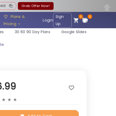
ent10
Grab Offer Now!
Plans &
Sign
0
0
Login
Pricing
Up
es
30 60 90 Day Plans
Google Slides
te
6.99
★
★
★
★