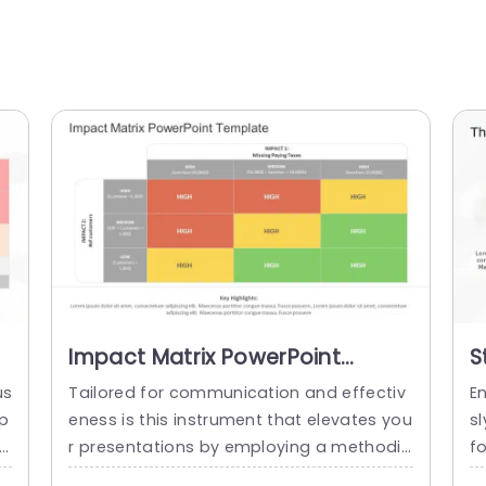
Impact Matrix PowerPoint
S
Template
P
us
Tailored for communication and effectiv
E
 p
eness is this instrument that elevates you
s
re
r presentations by employing a methodic
f
u
al strategy to assess potential risks and
a