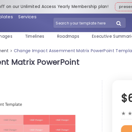
off on our Unlimited Access Yearly Membership plan!
pres
plates
Services
mages
Timelines
Roadmaps
Executive Summari
ment
Change Impact Assemment Matrix PowerPoint Templa
>
t Matrix PowerPoint
$
★