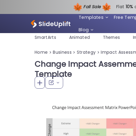
Fall Sale
Flat
1
0%
Templates
Free Tem
Blog
SmartArts
Animated
Themes
I
Home
Business
Strategy
Impact Assess
>
>
>
Change Impact Assemmen
Template