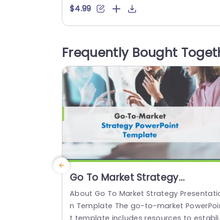
ate and convey the implications of org
$4.99
izational changes effectively and efficie
tly through a visually appealing format 
at simplifies the categorization of chan
Frequently Bought Toget
es according to their probability and si
ificance, for better decision making pur
oses. The...
read more
Go To Market Strategy
Presentation
About Go To Market Strategy Presentati
n Template The go-to-market PowerPoi
t template includes resources to establi