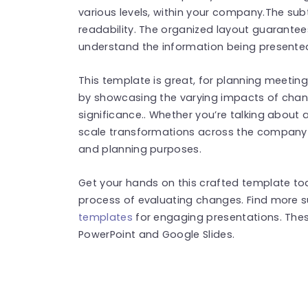
various levels, within your company.The sub
readability. The organized layout guarantee
understand the information being presente
This template is great, for planning meetin
by showcasing the varying impacts of chan
significance.. Whether you’re talking about 
scale transformations across the company t
and planning purposes.
Get your hands on this crafted template t
process of evaluating changes. Find more 
templates
for engaging presentations. The
PowerPoint and Google Slides.