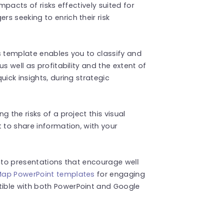
mpacts of risks effectively suited for
s seeking to enrich their risk
s template enables you to classify and
s well as profitability and the extent of
uick insights, during strategic
 the risks of a project this visual
 to share information, with your
into presentations that encourage well
ap PowerPoint templates
for engaging
ible with both PowerPoint and Google