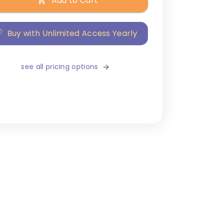
Add to Cart
Buy with Unlimited Access Yearly
see all pricing options