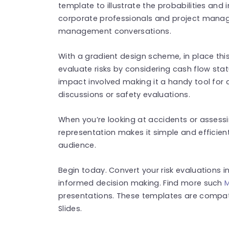
template to illustrate the probabilities and i
corporate professionals and project manager
management conversations.
With a gradient design scheme, in place thi
evaluate risks by considering cash flow statu
impact involved making it a handy tool for q
discussions or safety evaluations.
When you’re looking at accidents or assessing
representation makes it simple and efficient
audience.
Begin today. Convert your risk evaluations 
informed decision making. Find more such
M
presentations. These templates are compat
Slides.