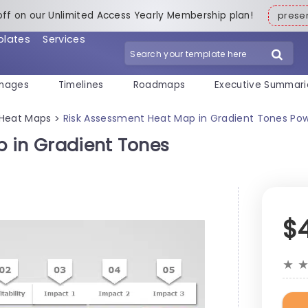
off on our Unlimited Access Yearly Membership plan!
pres
plates
Services
mages
Timelines
Roadmaps
Executive Summari
Heat Maps
Risk Assessment Heat Map in Gradient Tones Po
>
 in Gradient Tones
$
★