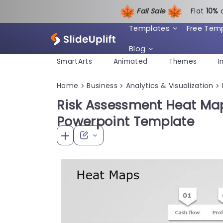
Fall Sale
Flat
1
0%
Templates
Free Tem
Blog
SmartArts
Animated
Themes
I
Home
Business
Analytics & Visualization
>
>
>
Risk Assessment Heat Map
Powerpoint Template