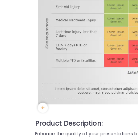
Product Description:
Enhance the quality of your presentations 