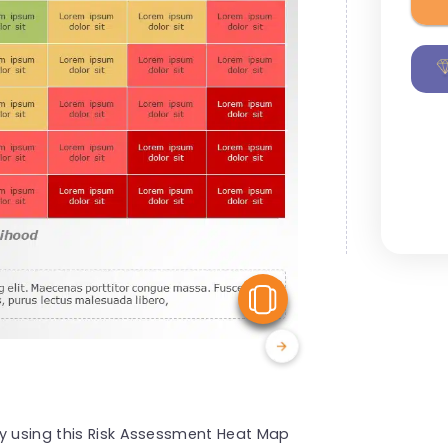
View Similar
by using this Risk Assessment Heat Map