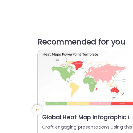
Recommended for you
Global Heat Map Infographic in
Gradient Colors Presentation
Craft engaging presentations using this
Template