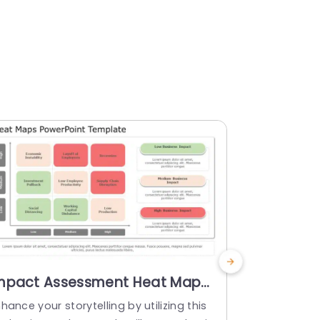
mpact Assessment Heat Map
Gradient
n Red and Green Tones
with Cate
hance your storytelling by utilizing this
Enhance you
resentation Template
Templat