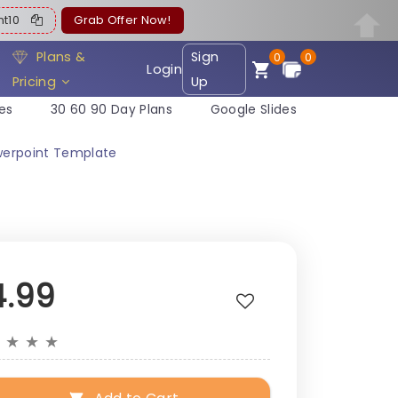
ent10
Grab Offer Now!
Plans &
Sign
0
0
Login
Pricing
Up
es
30 60 90 Day Plans
Google Slides
werpoint Template
4.99
★
★
★
★