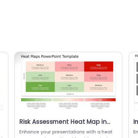
Risk Assessment Heat Map in
I
Red and Green Tones
i
Enhance your presentations with a heat
En
Presentation Template
P