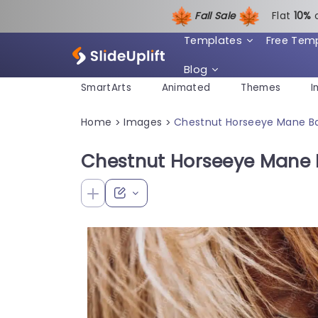
Fall Sale
Flat
1
0%
Templates
Free Tem
Blog
SmartArts
Animated
Themes
I
Home
Images
Chestnut Horseeye Mane B
>
>
Chestnut Horseeye Mane