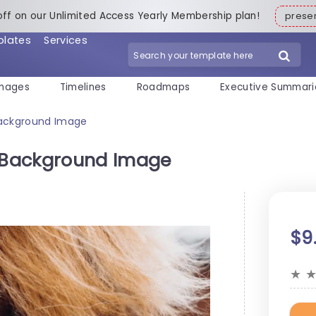
off on our Unlimited Access Yearly Membership plan!
pres
plates
Services
mages
Timelines
Roadmaps
Executive Summari
ackground Image
 Background Image
$9
★