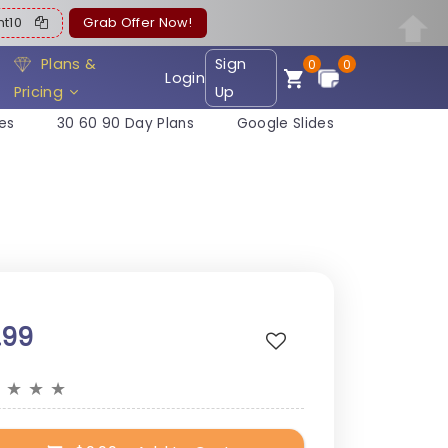
ent10
Grab Offer Now!
Plans &
Sign
0
0
Login
Pricing
Up
es
30 60 90 Day Plans
Google Slides
.99
★
★
★
★