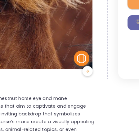
View Similar
g chestnut horse eye and mane
ns that aim to captivate and engage
 inviting backdrop that symbolizes
horse’s mane create a visually appealing
ts, animal-related topics, or even