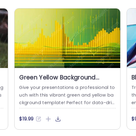
Green Yellow Background
B
Image
ng
Give your presentations a professional to
Tr
s
uch with this vibrant green and yellow ba
t
m
ckground template! Perfect for data-driv
em
 p
en discussions, this design features eye-
f
g
catching visuals that enhance your chart
a
$19.99
$
d
s and graphs, making complex informati
m
n
on easy to digest. The gradient color sch
io