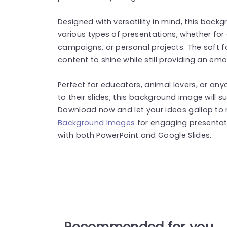
Designed with versatility in mind, this bac
various types of presentations, whether fo
campaigns, or personal projects. The soft f
content to shine while still providing an emo
Perfect for educators, animal lovers, or an
to their slides, this background image will s
Download now and let your ideas gallop to 
Background Images
for engaging presentat
with both PowerPoint and Google Slides.