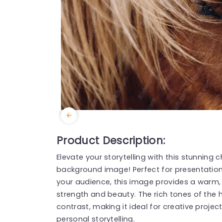
Product Description:
Elevate your storytelling with this stunnin
background image! Perfect for presentatio
your audience, this image provides a warm,
strength and beauty. The rich tones of the 
contrast, making it ideal for creative projec
personal storytelling.