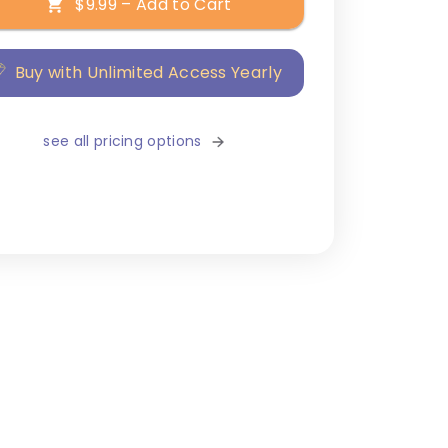
$9.99 – Add to Cart
Buy with Unlimited Access Yearly
see all pricing options