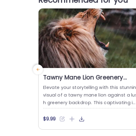
Recommended for you
Tawny Mane Lion Greenery
background image
Elevate your storytelling with this stunni
visual of a tawny mane lion against a lu
h greenery backdrop. This captivating i
age serves as the perfect backdrop for
resentations that aim to inspire and en
$9.99
age your audience. The rich colors and 
ynamic composition not only draw atte