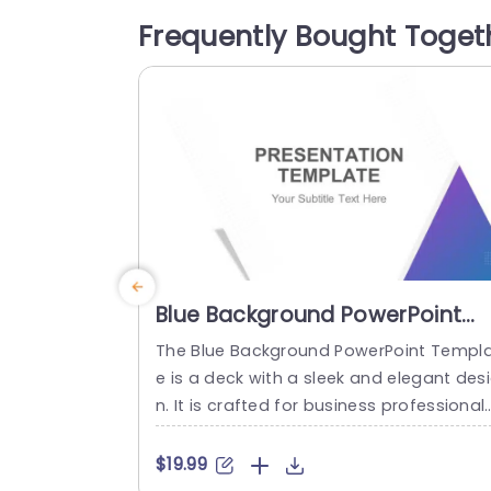
tion but also evoke a sense of strength 
Frequently Bought Toget
nd majesty, making it ideal for themes r
ated...
read more
Blue Background PowerPoint
Template
The Blue Background PowerPoint Templ
e is a deck with a sleek and elegant des
n. It is crafted for business professionals
startups, entrepreneurs, non-profit org
izations, creative agencies and educato
$19.99
s. The eye-catching color palette used 