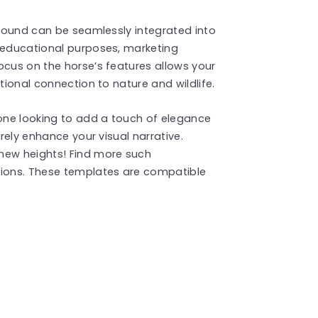
kground can be seamlessly integrated into
r educational purposes, marketing
ocus on the horse’s features allows your
tional connection to nature and wildlife.
yone looking to add a touch of elegance
urely enhance your visual narrative.
new heights! Find more such
ions. These templates are compatible