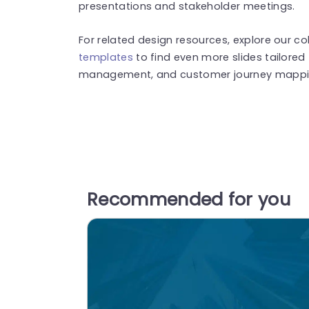
presentations and stakeholder meetings.
For related design resources, explore our co
templates
to find even more slides tailored 
management, and customer journey mappi
Recommended for you