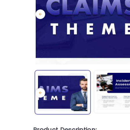
Product Description: