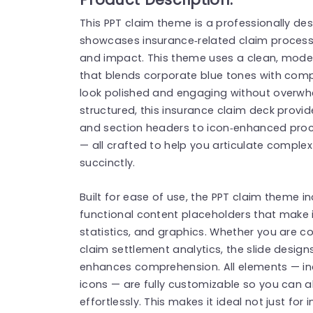
This PPT claim theme is a professionally de
showcases insurance‑related claim processes
and impact. This theme uses a clean, moder
that blends corporate blue tones with comp
look polished and engaging without overwh
structured, this insurance claim deck provide
and section headers to icon‑enhanced proce
— all crafted to help you articulate comple
succinctly.
Built for ease of use, the PPT claim theme 
functional content placeholders that make it
statistics, and graphics. Whether you are 
claim settlement analytics, the slide design
enhances comprehension. All elements — inc
icons — are fully customizable so you can a
effortlessly. This makes it ideal not just for 