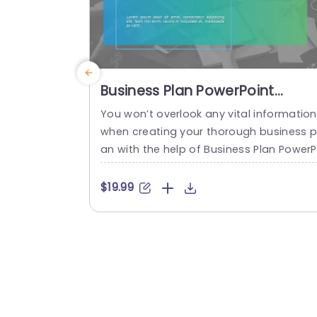
Business Plan PowerPoint
Theme
You won’t overlook any vital information
when creating your thorough business p
an with the help of Business Plan Power
int template. When developing a strateg
c company approach, planning should a
$19.99
ways come first. Several operations are
ecessary to any business or organizatio
that must be included in the strategic p
nning process, and it can be done with 
is template. This template has...
read more