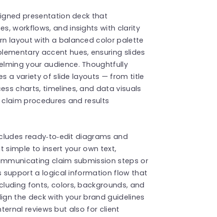
signed presentation deck that
, workflows, and insights with clarity
n layout with a balanced color palette
lementary accent hues, ensuring slides
elming your audience. Thoughtfully
s a variety of slide layouts — from title
ss charts, timelines, and data visuals
x claim procedures and results
includes ready‑to‑edit diagrams and
 simple to insert your own text,
communicating claim submission steps or
s support a logical information flow that
luding fonts, colors, backgrounds, and
lign the deck with your brand guidelines
internal reviews but also for client