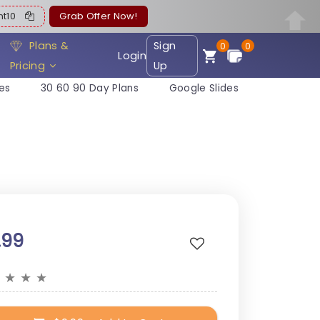
ent10
Grab Offer Now!
Plans &
Sign
0
0
Login
Pricing
Up
es
30 60 90 Day Plans
Google Slides
.99
★
★
★
★