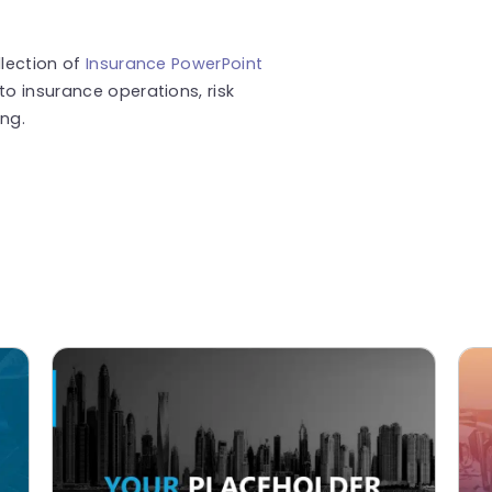
llection of
Insurance PowerPoint
to insurance operations, risk
ng.