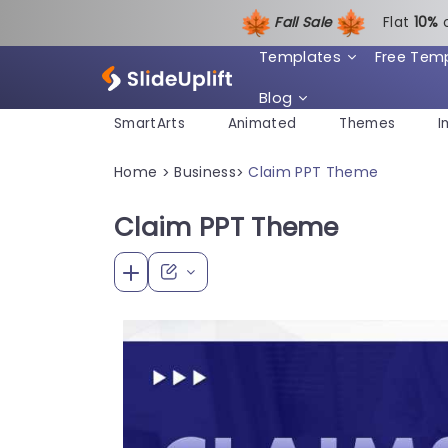
Fall Sale
Flat
1
0%
Templates
Free Tem
Blog
SmartArts
Animated
Themes
I
Home
Business
Claim PPT Theme
>
>
Claim PPT Theme