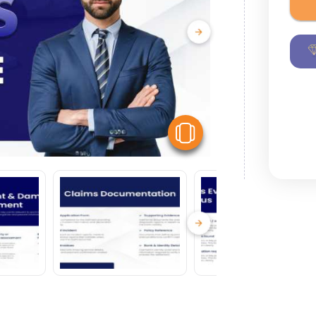
View Similar