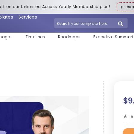
off on our Unlimited Access Yearly Membership plan!
pres
plates
Services
mages
Timelines
Roadmaps
Executive Summari
$9
★