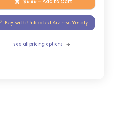
$9.99 – Add to Cart
Buy with Unlimited Access Yearly
see all pricing options