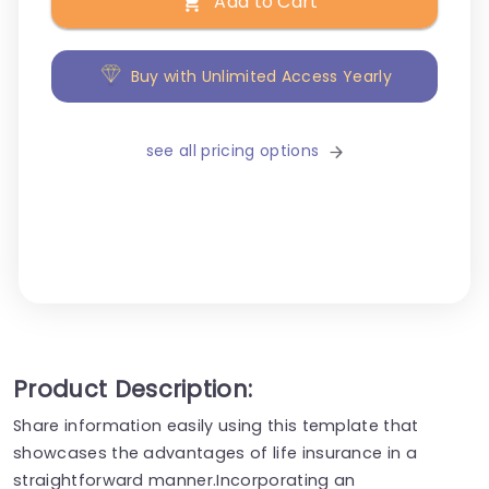
Add to Cart
Buy with Unlimited Access Yearly
see all pricing options
Product Description:
Share information easily using this template that
showcases the advantages of life insurance in a
straightforward manner.Incorporating an