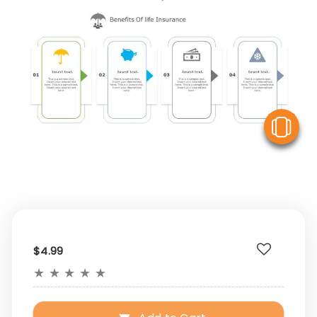
V
$4.99
★
★
★
★
★