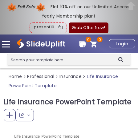
Fall Sale
Flat
1
0%
off on our Unlimited Access
Yearly Membership plan!
present10
Grab Offer Now!
0
0
Login
Home
Professional
Insurance
Life Insurance
>
>
>
PowerPoint Template
Life Insurance PowerPoint Template