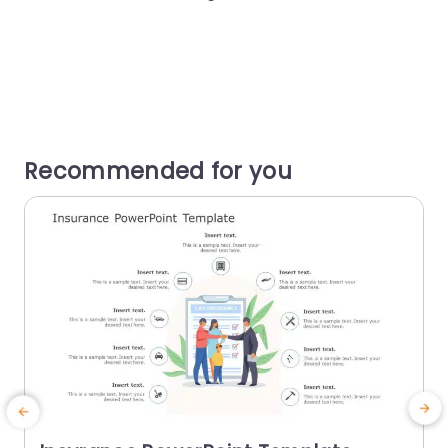
Recommended for you