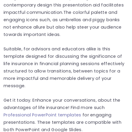
contemporary design this presentation aid facilitates
impactful communication.The colorful palette and
engaging icons such, as umbrellas and piggy banks
not enhance allure but also help steer your audience
towards important ideas.
Suitable, for advisors and educators alike is this
template designed for discussing the significance of
life insurance in financial planning sessions effectively
structured to allow transitions, between topics for a
more impactful and memorable delivery of your
message.
Get it today. Enhance your conversations, about the
advantages of life insurance! Find more such
Professional PowerPoint templates
for engaging
presentations. These templates are compatible with
both PowerPoint and Google Slides.