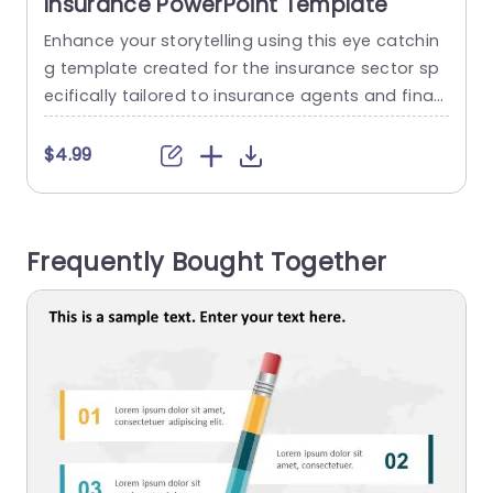
Insurance PowerPoint Template
Enhance your storytelling using this eye catchin
S
g template created for the insurance sector sp
e
ecifically tailored to insurance agents and finan
e
cial advisors.This presentation tool assists, in de
e
livering details in an captivating way. This templ
e
$4.99
ate has a design, with colors and clear fonts th
u
at make it easy to read through various slides s
e
howcasing important elements of auto insuran
s
Frequently Bought Together
ce. From policy specifics to...
w
read more