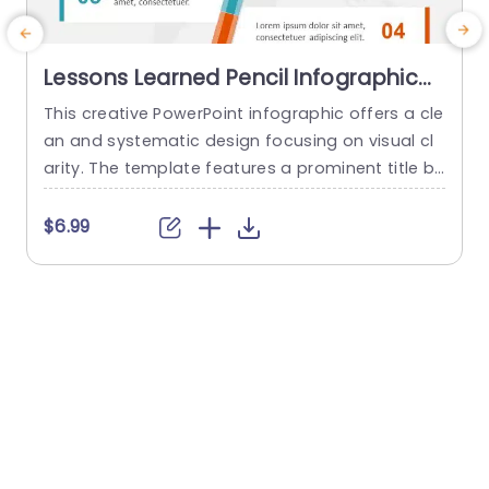
Lessons Learned Pencil Infographic
PowerPoint Template
This creative PowerPoint infographic offers a cle
A
an and systematic design focusing on visual cl
a
arity. The template features a prominent title b
a
ar at the top, followed by four different sections
t
arranged in a balanced layout visually connecte
s
$6.99
d to a central graphic of a colored pencil. The t
m
emplate uses a light color palette with blue and
orange accents, promoting a modern and...
o
r
read more