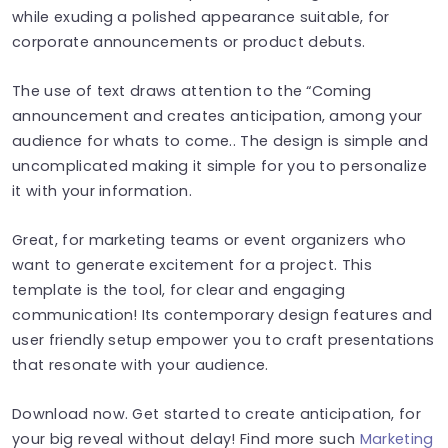
while exuding a polished appearance suitable, for
corporate announcements or product debuts.
The use of text draws attention to the “Coming
announcement and creates anticipation, among your
audience for whats to come.. The design is simple and
uncomplicated making it simple for you to personalize
it with your information.
Great, for marketing teams or event organizers who
want to generate excitement for a project. This
template is the tool, for clear and engaging
communication! Its contemporary design features and
user friendly setup empower you to craft presentations
that resonate with your audience.
Download now. Get started to create anticipation, for
your big reveal without delay! Find more such
Marketing