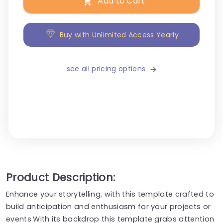
Add to Cart
Buy with Unlimited Access Yearly
see all pricing options
Product Description:
Enhance your storytelling, with this template crafted to
build anticipation and enthusiasm for your projects or
events.With its backdrop this template grabs attention