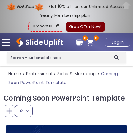
Fall Sale
Flat
1
0%
off on our Unlimited Access
Yearly Membership plan!
present10
Grab Offer Now!
0
0
Login
Home
Professional
Sales & Marketing
Coming
>
>
>
Soon PowerPoint Template
Coming Soon PowerPoint Template