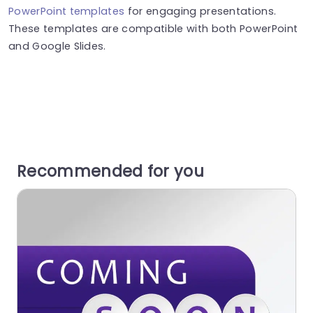
PowerPoint templates
for engaging presentations.
These templates are compatible with both PowerPoint
and Google Slides.
Recommended for you