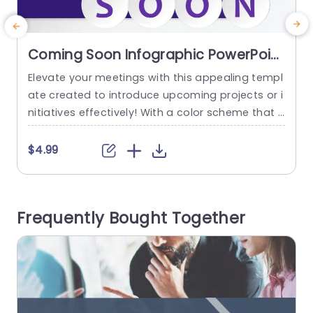
Coming Soon Infographic PowerPoint
Template
Elevate your meetings with this appealing templ
C
ate created to introduce upcoming projects or i
n
nitiatives effectively! With a color scheme that i
s sure to captivate attention and build anticipat
e
ion, within your audience; the sleek design and c
$4.99
ontemporary font choices guarantee a clear an
n
d powerful message delivery. Perfect, for corpor
ate presentations or team meetings where imp
Frequently Bought Together
act is key. The distinctive design features,...
t
a
read more