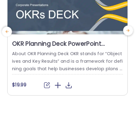
OKR Planning Deck PowerPoint
Template
About OKR Planning Deck OKR stands for “Object
C
ives and Key Results” and is a framework for defi
r
ning goals that help businesses develop plans a
a
nd monitor their progress. ORK is a simple yet ef
d
ficient framework for coordinating and integrati
o
$19.99
ng management objectives. OKR Planning Deck
m
helps deliver a comprehensive framework for or
T
ganizations to set, track, and achieve their goal
a
s effectively. In addition,...
read more