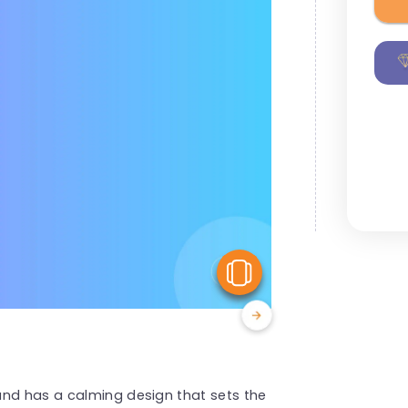
View Similar
und has a calming design that sets the