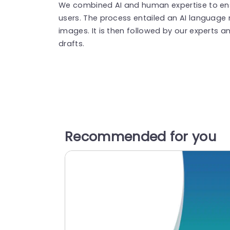
We combined AI and human expertise to ensu
users. The process entailed an AI language
images. It is then followed by our experts an
drafts.
Recommended for you