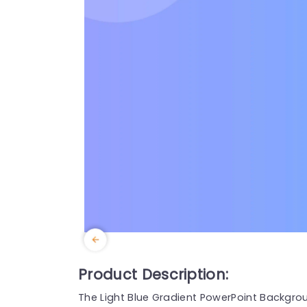
Product Description:
The Light Blue Gradient PowerPoint Backgro