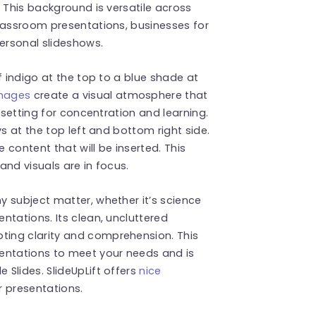
 This background is versatile across
classroom presentations, businesses for
personal slideshows.
f indigo at the top to a blue shade at
images
create a visual atmosphere that
 setting for concentration and learning.
ys at the top left and bottom right side.
content that will be inserted. This
and visuals are in focus.
 subject matter, whether it’s science
ntations. Its clean, uncluttered
ing clarity and comprehension. This
entations to meet your needs and is
Slides. SlideUpLift offers
nice
r presentations.