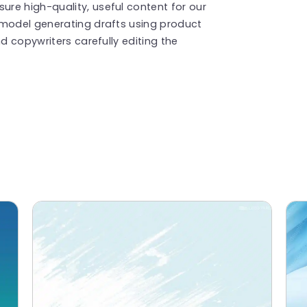
re high-quality, useful content for our
 model generating drafts using product
d copywriters carefully editing the