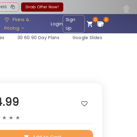
ent10
Grab Offer Now!
Plans &
Sign
0
0
Login
Pricing
Up
es
30 60 90 Day Plans
Google Slides
4.99
★
★
★
★