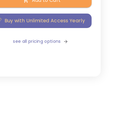
Add to Cart
Buy with Unlimited Access Yearly
see all pricing options