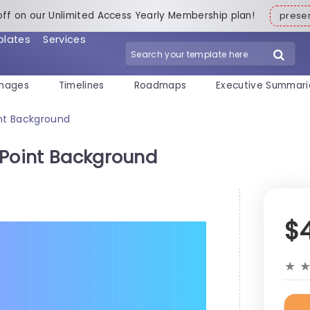
off on our Unlimited Access Yearly Membership plan!
pres
plates
Services
mages
Timelines
Roadmaps
Executive Summari
int Background
rPoint Background
$
★