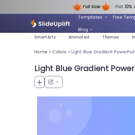
Fall Sale
Flat
1
0%
Templates
Free Tem
Blog
SmartArts
Animated
Themes
I
Home
Colors
Light Blue Gradient PowerPo
>
>
Light Blue Gradient Powe