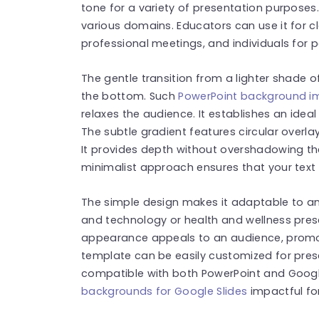
tone for a variety of presentation purposes.
various domains. Educators can use it for 
professional meetings, and individuals for 
The gentle transition from a lighter shade o
the bottom. Such
PowerPoint background 
relaxes the audience. It establishes an ideal
The subtle gradient features circular overla
It provides depth without overshadowing the 
minimalist approach ensures that your text 
The simple design makes it adaptable to any
and technology or health and wellness prese
appearance appeals to an audience, promot
template can be easily customized for pres
compatible with both PowerPoint and Google 
backgrounds for Google Slides
impactful fo