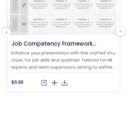
Job Competency Framework
PowerPoint Template
Enhance your presentation with this crafted stru
E
cture, for job skills and qualities! Tailored for HR
d
experts and team supervisors aiming to define t
a
he skills and background for brand managemen
d
t positions clearly and effectively.Its sleek and c
f
$6.99
ontemporary design includes parts, for skills de
s
monstrated leadership abilities and levels of ex
d
perience making it simple to convey expectatio
M
ns to your team. The template uses...
read more