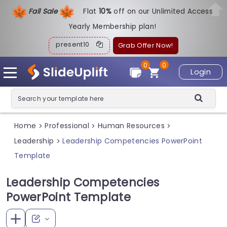
Fall Sale
Flat
1
0%
off on our Unlimited Access
Yearly Membership plan!
present10
Grab Offer Now!
0
0
Login
Home
Professional
Human Resources
>
>
>
Leadership
Leadership Competencies PowerPoint
>
Template
Leadership Competencies
PowerPoint Template