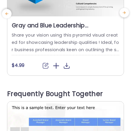
Gray and Blue Leadership
Competency Pyramid Diagram
Share your vision using this pyramid visual creat
S
Powerpoint Template
ed for showcasing leadership qualities ! Ideal, fo
c
r business professionals keen on outlining the sk
a
ills and characteristics that embody leadership
this template features a sophisticated blend of
o
$4.99
gray and blue tones that elevate visual impact
while ensuring a polished and professional look,
t
for your presentations. The pyramid design nea
w
Frequently Bought Together
tly organizes skill sets such,...
o
t
read more