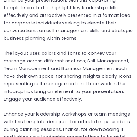
template crafted to highlight key leadership skills
effectively and attractively presented in a format ideal
for corporate individuals seeking to elevate their
conversations, on self management skills and strategic
business planning within teams.
The layout uses colors and fonts to convey your
message across different sections; Self Management,
Team Management and Business Management each
have their own space, for sharing insights clearly. Icons
representing self management and teamwork in the
infographics bring an element to your presentation.
Engage your audience effectively.
Enhance your leadership workshops or team meetings
with this template designed for articulating your ideas
during planning sessions.Thanks, for downloading it
and taking your leadership presentations to heights!