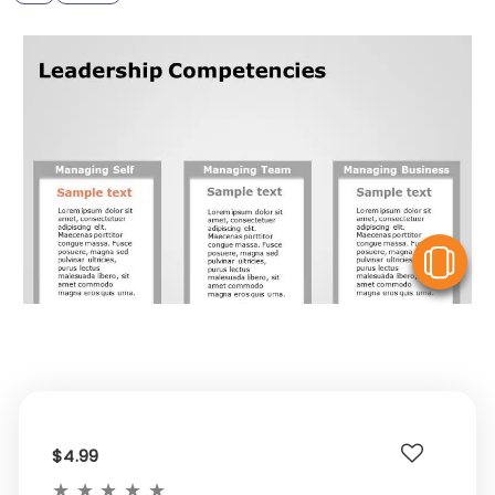
V
$4.99
★
★
★
★
★