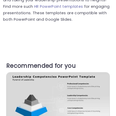
Find more such
HR PowerPoint templates
for engaging
presentations. These templates are compatible with
both PowerPoint and Google Slides.
Recommended for you