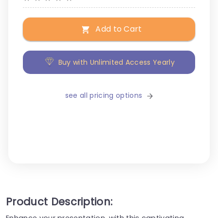
Add to Cart
Buy with Unlimited Access Yearly
see all pricing options
Product Description:
Enhance your presentation, with this captivating