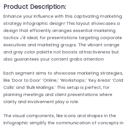
Product Description:
Enhance your influence with this captivating marketing
strategy infographic design! This layout showcases a
design that efficiently arranges essential marketing
tactics √ê ideal, for presentations targeting corporate
executives and marketing groups. The vibrant orange
and gray color palette not boosts attractiveness but
also guarantees your content grabs attention.
Each segment aims to showcase marketing strategies,
like ‘Door to Door’ ‘Online,’ ‘Workshops,’ ‘Key Areas’ ‘Cold
Calls’ and ‘Bulk Mailings.’ This setup is perfect, for
planning meetings and client presentations where
clarity and involvement play a role.
The visual components, like icons and shapes in the
infographic simplify the communication of concepts in