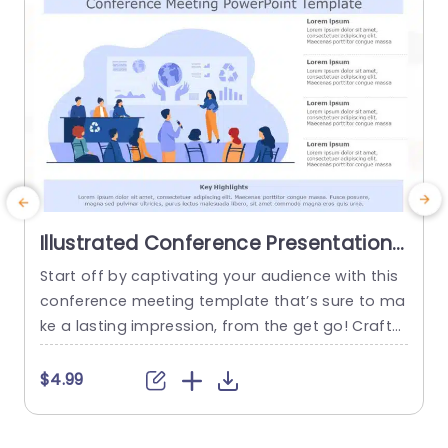
Illustrated Conference Presentation
Scene in Blue Tones Presentation
Start off by captivating your audience with this
E
Template
conference meeting template that’s sure to ma
t
ke a lasting impression, from the get go! Crafte
o
d to elevate your presentations to the level of e
xcellence and sophistication by incorporating a
t
$4.99
blue color scheme that exudes focus and a tou
f
ch of class. The layout is carefully structured to
p