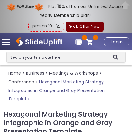
Fall Sale
Flat
1
0%
off on our Unlimited Access
Yearly Membership plan!
present10
Grab Offer Now!
0
0
Login
Home
Business
Meetings & Workshops
>
>
>
Conference
Hexagonal Marketing Strategy
>
Infographic in Orange and Gray Presentation
Template
Hexagonal Marketing Strategy
Infographic in Orange and Gray
Presentation Template