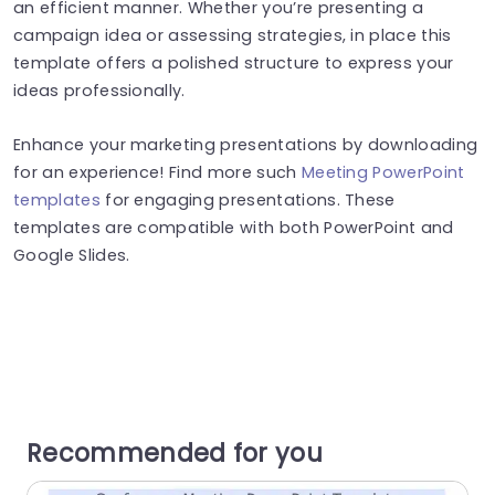
an efficient manner. Whether you’re presenting a
campaign idea or assessing strategies, in place this
template offers a polished structure to express your
ideas professionally.
Enhance your marketing presentations by downloading
for an experience! Find more such
Meeting PowerPoint
templates
for engaging presentations. These
templates are compatible with both PowerPoint and
Google Slides.
Recommended for you