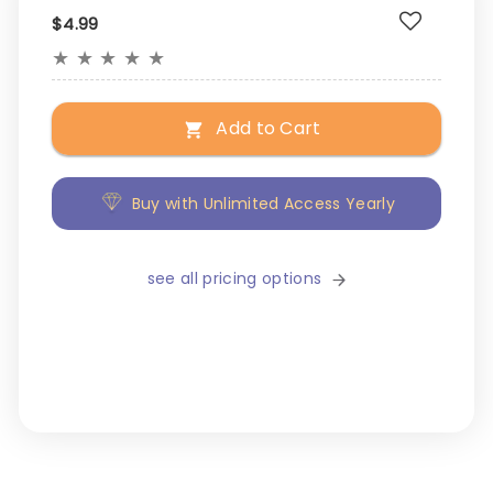
$4.99
★
★
★
★
★
Add to Cart
Buy with Unlimited Access Yearly
see all pricing options