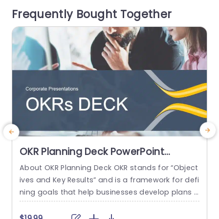
enable you to deliver information in...
m
Frequently Bought Together
p
read more
e
OKR Planning Deck PowerPoint
Template
About OKR Planning Deck OKR stands for “Object
C
ives and Key Results” and is a framework for defi
r
ning goals that help businesses develop plans a
a
nd monitor their progress. ORK is a simple yet ef
d
ficient framework for coordinating and integrati
o
$19.99