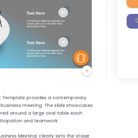
View Similar
t Template provides a contemporary
y business meeting. The slide showcases
red around a large oval table each
rticipation and teamwork.
‘Business Meeting’ clearly sets the stage