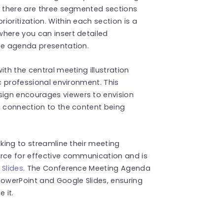
, there are three segmented sections
oritization. Within each section is a
where you can insert detailed
ise agenda presentation.
ith the central meeting illustration
ic professional environment. This
ign encourages viewers to envision
a connection to the content being
eking to streamline their meeting
urce for effective communication and is
 Slides
. The Conference Meeting Agenda
PowerPoint and Google Slides, ensuring
 it.