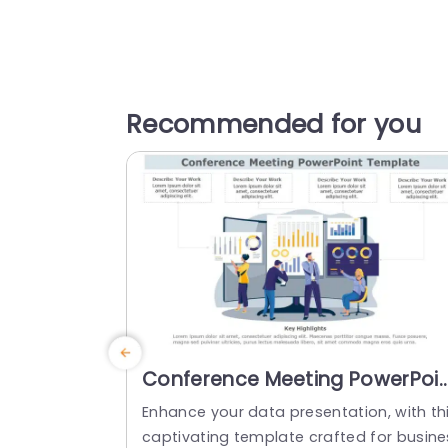
Recommended for you
Conference Meeting PowerPoi
Template
Enhance your data presentation, with th
captivating template crafted for busine