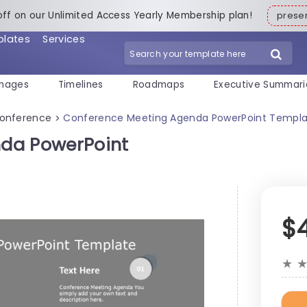
off on our Unlimited Access Yearly Membership plan!
pres
plates
Services
mages
Timelines
Roadmaps
Executive Summari
onference
Conference Meeting Agenda PowerPoint Templ
>
da PowerPoint
$
★