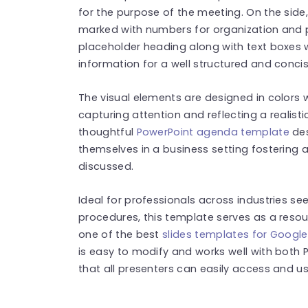
for the purpose of the meeting. On the side
marked with numbers for organization and pri
placeholder heading along with text boxes 
information for a well structured and conc
The visual elements are designed in colors w
capturing attention and reflecting a realist
thoughtful
PowerPoint agenda template
des
themselves in a business setting fostering 
discussed.
Ideal for professionals across industries se
procedures, this template serves as a reso
one of the best
slides templates for Google
is easy to modify and works well with both 
that all presenters can easily access and use