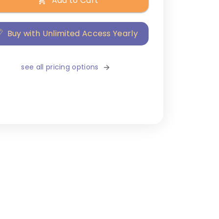
Add to Cart
Buy with Unlimited Access Yearly
see all pricing options