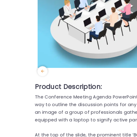
Product Description:
The Conference Meeting Agenda PowerPoin
way to outline the discussion points for an
an image of a group of professionals gathe
equipped with a laptop to signify active pa
At the top of the slide, the prominent title 