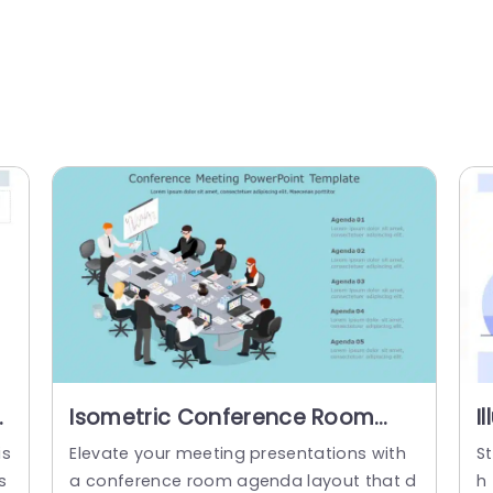
nt
Isometric Conference Room
I
Agenda Layout in Blue
P
is
Elevate your meeting presentations with
St
Presentation Template
T
s
a conference room agenda layout that d
h