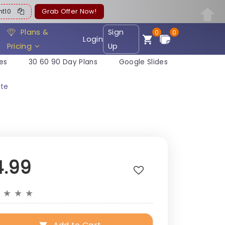
ent10
Grab Offer Now!
Plans &
Sign
0
0
Login
Pricing
Up
es
30 60 90 Day Plans
Google Slides
ate
4.99
★
★
★
★