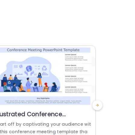
llustrated Conference
PowerPoi
resentation Scene in Blue
Templat
art off by captivating your audience wit
PowerPoint 
ones Presentation Template
 this conference meeting template tha
company’s m