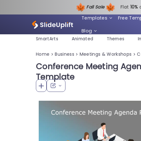
Fall Sale
Flat
1
0%
Templates
Free Tem
Blog
SmartArts
Animated
Themes
I
Home
Business
Meetings & Workshops
C
>
>
>
Conference Meeting Agen
Template