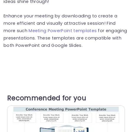
ideas shine through!
Enhance your meeting by downloading to create a
more efficient and visually attractive session! Find
more such
Meeting PowerPoint templates
for engaging
presentations. These templates are compatible with
both PowerPoint and Google Slides.
Recommended for you