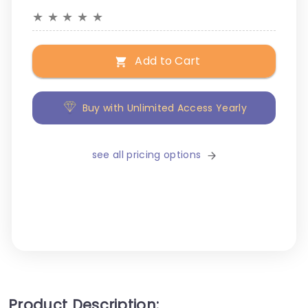
★
★
★
★
★
Add to Cart
Buy with Unlimited Access Yearly
see all pricing options
Product Description: