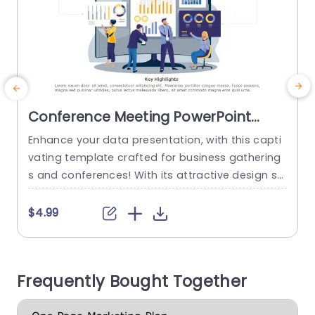
Conference Meeting PowerPoint
Template
Enhance your data presentation, with this capti
S
vating template crafted for business gathering
s and conferences! With its attractive design sh
k
owcasing a fusion of colors and contemporary
d
fonts. It’s sure to captivate audiences aiming to
x
$4.99
make a lasting impression.Look forward to inclu
ding components, like bar graphs and pie chart
c
s that effectively communicate intricate details
e
Frequently Bought Together
in a lucid and concise manner. Perfect for...
read more