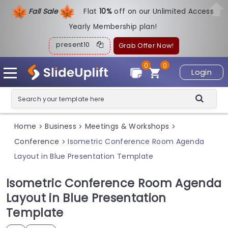
Fall Sale
Flat
1
0%
off on our Unlimited Access
Yearly Membership plan!
present10
Grab Offer Now!
0
0
Login
Home
Business
Meetings & Workshops
>
>
>
Conference
Isometric Conference Room Agenda
>
Layout in Blue Presentation Template
Isometric Conference Room Agenda
Layout in Blue Presentation
Template