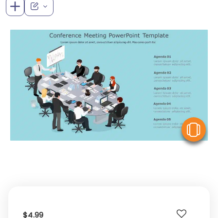
V
$4.99