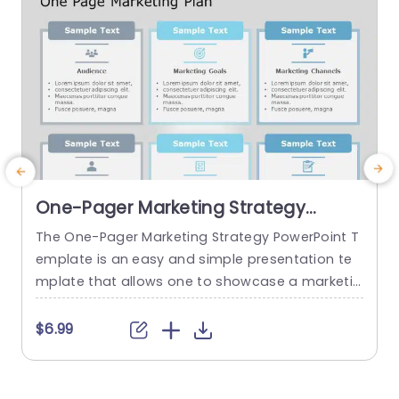
One-Pager Marketing Strategy
PowerPoint Template
The One-Pager Marketing Strategy PowerPoint T
T
emplate is an easy and simple presentation te
y
mplate that allows one to showcase a marketin
v
g strategy’s various aspects on a single page. T
g
he template uses various visual cues to make t
l
$6.99
he content more engaging for the audience. Th
s
is professional PowerPoint presentation uses a
s
gray-blue color theme that helps set a professi
c