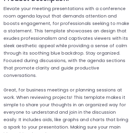
Elevate your meeting presentations with a conference
room agenda layout that demands attention and
boosts engagement, for professionals seeking to make
a statement. This template showcases an design that
exudes professionalism and captivates viewers with its
sleek aesthetic appeal while providing a sense of calm
through its soothing blue backdrop. Stay organized.
Focused during discussions, with the agenda sections
that promote clarity and guide productive
conversations.
Great, for business meetings or planning sessions at
work. When reviewing projects! This template makes it
simple to share your thoughts in an organized way for
everyone to understand and join in the discussion
easily. It includes aids, like graphs and charts that bring
a spark to your presentation. Making sure your main