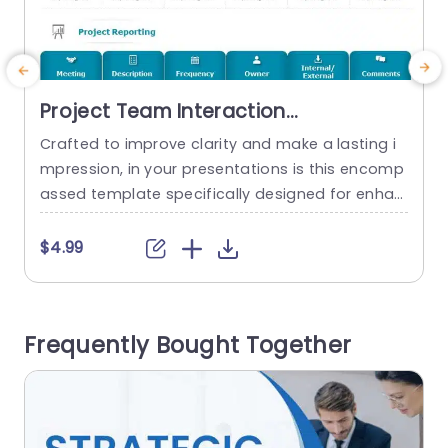
Project Team Interaction
Communication PowerPoint
Crafted to improve clarity and make a lasting i
E
Template
mpression, in your presentations is this encomp
f
assed template specifically designed for enhan
n
cing project team collaborations and exchange
o
s. With its neat and structured format in place
p
$4.99
making it a breeze to sketch out meetings and r
u
eporting gatherings. Every segment is distinctly
e
marked out providing a way to input specifics, li
Frequently Bought Together
ke meeting details descriptions...
e
read more