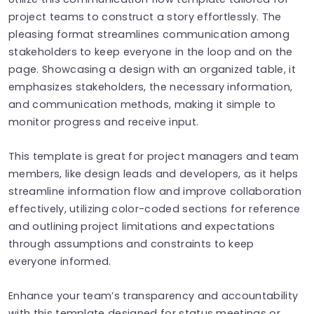
project teams to construct a story effortlessly. The
pleasing format streamlines communication among
stakeholders to keep everyone in the loop and on the
page. Showcasing a design with an organized table, it
emphasizes stakeholders, the necessary information,
and communication methods, making it simple to
monitor progress and receive input.
This template is great for project managers and team
members, like design leads and developers, as it helps
streamline information flow and improve collaboration
effectively, utilizing color-coded sections for reference
and outlining project limitations and expectations
through assumptions and constraints to keep
everyone informed.
Enhance your team’s transparency and accountability
with this template designed for status meetings or