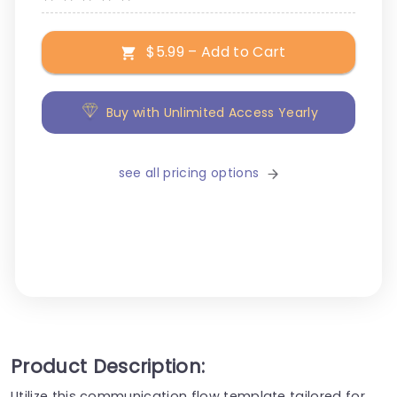
$5.99 – Add to Cart
Buy with Unlimited Access Yearly
see all pricing options
Product Description:
Utilize this communication flow template tailored for