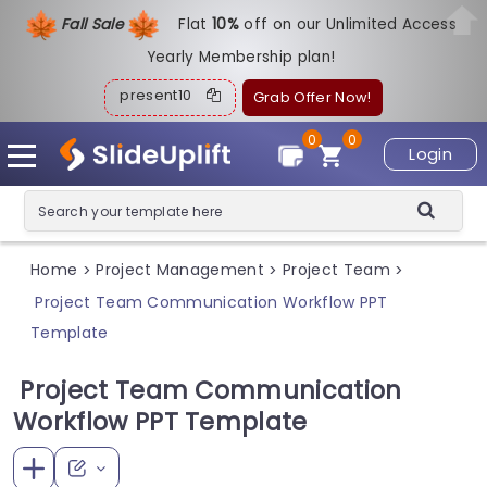
Fall Sale
Flat
1
0%
off on our Unlimited Access
Yearly Membership plan!
present10
Grab Offer Now!
0
0
Login
Home
Project Management
Project Team
>
>
>
Project Team Communication Workflow PPT
Template
Project Team Communication
Workflow PPT Template