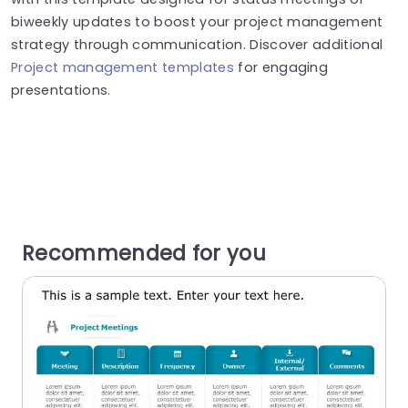
biweekly updates to boost your project management
strategy through communication. Discover additional
Project management templates
for engaging
presentations.
Recommended for you