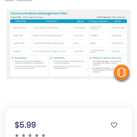
V
$5.99
★
★
★
★
★