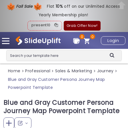
Fall Sale
Flat
1
0%
off on our Unlimited Access
Yearly Membership plan!
present10
Grab Offer Now!
0
0
Login
Home
Professional
Sales & Marketing
Journey
>
>
>
>
Blue and Gray Customer Persona Journey Map
Powerpoint Template
Blue and Gray Customer Persona
Journey Map Powerpoint Template