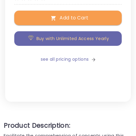
Add to Cart
Buy with Unlimited Access Yearly
see all pricing options
Product Description:
Facilitate the comprehension of concepts using this