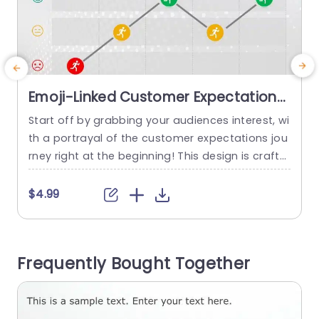
Emoji-Linked Customer Expectations
Journey in Gradient Tones
Start off by grabbing your audiences interest, wi
E
Presentation Template
th a portrayal of the customer expectations jou
d
rney right at the beginning! This design is crafte
o
d to showcase the stages of customer experien
a
ce with gradient colors and emotive emojis. An i
$4.99
deal choice, for marketing teams and customer
s
service experts. The design showcases a flow a
h
cross five stages that enable you to effectively
m
Frequently Bought Together
depict...
t
read more