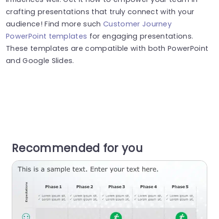
crafting presentations that truly connect with your
audience! Find more such
Customer Journey
PowerPoint templates
for engaging presentations.
These templates are compatible with both PowerPoint
and Google Slides.
Recommended for you