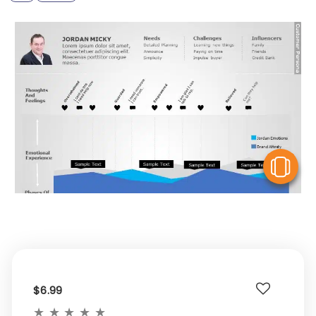
V
$6.99
★
★
★
★
★