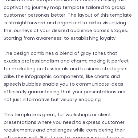
captivating journey map template tailored to grasp
customer personas better. The layout of this template
is straightforward and organized to aid in visualizing
the journeys of your desired audience across stages.
Starting from awareness, to establishing loyalty.
The design combines a blend of gray tones that
exudes professionalism and charm; making it perfect
for marketing professionals and business strategists
alike.The infographic components, like charts and
speech bubbles enable you to communicate ideas
efficiently guaranteeing that your presentations are
not just informative but visually engaging.
This template is great, for workshops or client
presentations where you need to express customer
requirements and challenges while considering their
influences well. Get it now to empower your team in