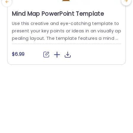
Mind Map PowerPoint Template
Use this creative and eye-catching template to
E
present your key points or ideas in an visually ap
o
pealing layout. The template features a mind m
b
ap presented with the help of a tree. This moder
n
n PowerPoint template features a tree illustratio
$6.99
n with 4 editable text boxes placed on the bran
g
ches. Each branch has a unique and eye-catchi
z
ng icon placed on it. The...
r
e
read more
e