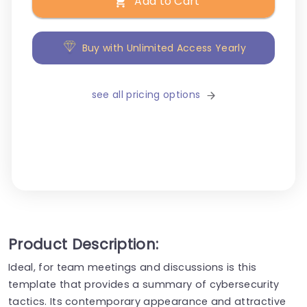
Add to Cart
Buy with Unlimited Access Yearly
see all pricing options
Product Description:
Ideal, for team meetings and discussions is this
template that provides a summary of cybersecurity
tactics. Its contemporary appearance and attractive