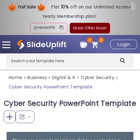
Fall Sale
Flat
1
0%
off on our Unlimited Access
Yearly Membership plan!
present10
Grab Offer Now!
0
0
Login
Home
Business
Digital & It
Cyber Security
>
>
>
>
Cyber Security PowerPoint Template
Cyber Security PowerPoint Template