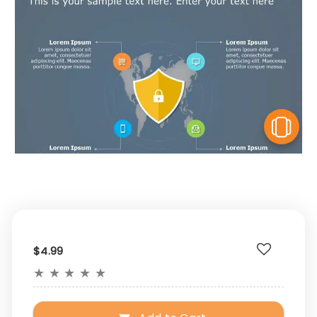
V
$4.99
★
★
★
★
★