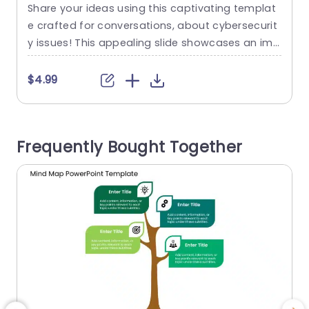
Blue Circle Background Powerpoint
Share your ideas using this captivating templat
C
Template
e crafted for conversations, about cybersecurit
y
y issues! This appealing slide showcases an ima
u
ge of a hacker against a blue backdrop. Ideal, f
or talks centered around cybersecurity plans an
a
$4.99
d risk evaluations. The design of the layout is we
n
ll planned to help you emphasize points effortle
o
ssly by providing space for text, on both sides o
i
Frequently Bought Together
f the...
a
read more