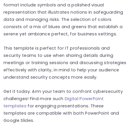
format include symbols and a polished visual
representation that illustrates notions in safeguarding
data and managing risks. The selection of colors
consists of a mix of blues and greens that establish a
serene yet ambiance perfect, for business settings.
This template is perfect for IT professionals and
security teams to use when sharing details during
meetings or training sessions and discussing strategies
effectively with clarity, in mind to help your audience
understand security concepts more easily.
Get it today. Arm your team to confront cybersecurity
challenges! Find more such
Digital PowerPoint
templates
for engaging presentations. These
templates are compatible with both PowerPoint and
Google Slides.