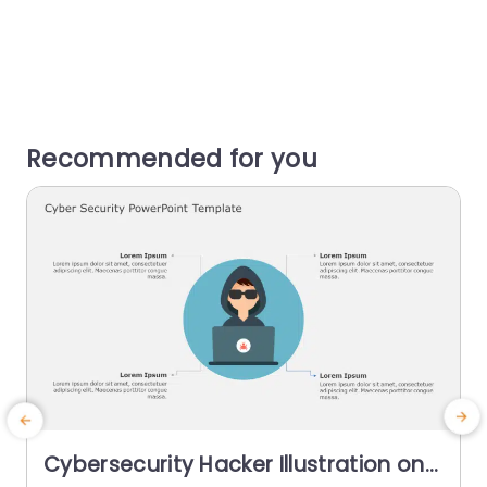
Recommended for you
Cybersecurity Hacker Illustration on