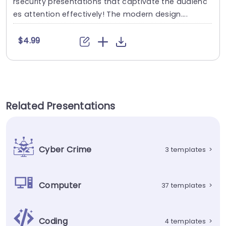
rsecurity presentations that captivate the audienc
es attention effectively! The modern design....
$4.99
Related Presentations
Cyber Crime
3 templates
>
Computer
37 templates
>
Coding
4 templates
>