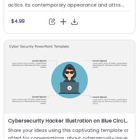
actics. Its contemporary appearance and attra....
$4.99
Cybersecurity Hacker Illustration on Blue Circle Background Powerpoint Template
Share your ideas using this captivating template cr
afted for conversations, about cybersecurity issue