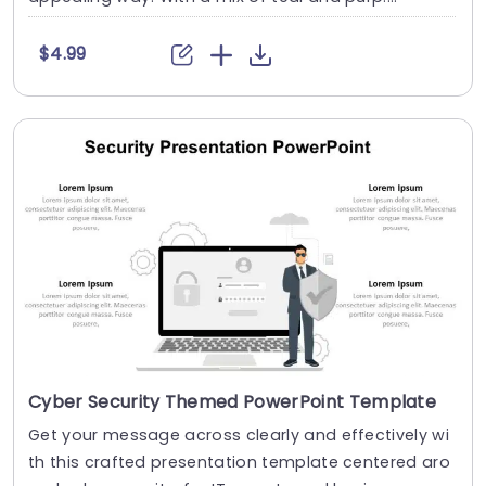
$4.99
Cyber Security Themed PowerPoint Template
Get your message across clearly and effectively wi
th this crafted presentation template centered aro