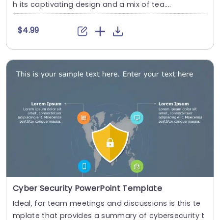
h its captivating design and a mix of tea....
$4.99
Cyber Security PowerPoint Template
Ideal, for team meetings and discussions is this te
mplate that provides a summary of cybersecurity t