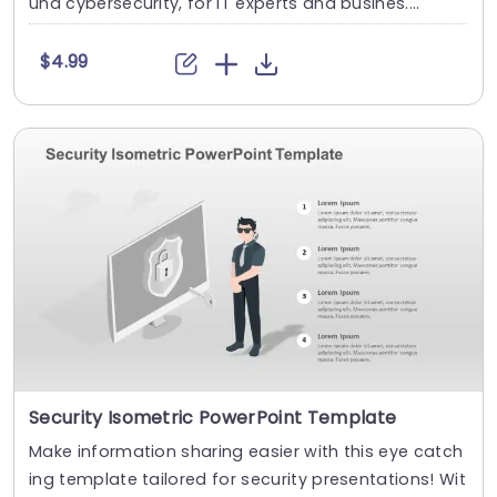
und cybersecurity, for IT experts and busines....
$4.99
Security Isometric PowerPoint Template
Make information sharing easier with this eye catch
ing template tailored for security presentations! Wit