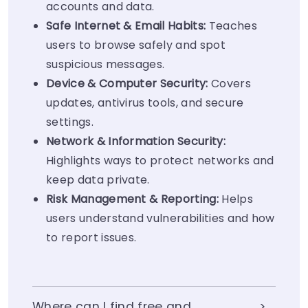
accounts and data.
Safe Internet & Email Habits:
Teaches
users to browse safely and spot
suspicious messages.
Device & Computer Security:
Covers
updates, antivirus tools, and secure
settings.
Network & Information Security:
Highlights ways to protect networks and
keep data private.
Risk Management
& Reporting:
Helps
users understand vulnerabilities and how
to report issues.
Where can I find free and