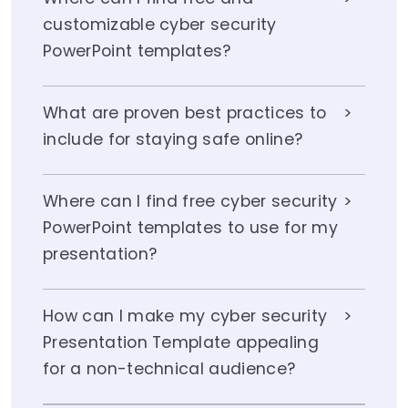
customizable cyber security
PowerPoint templates?
What are proven best practices to
include for staying safe online?
Where can I find free cyber security
PowerPoint templates to use for my
presentation?
How can I make my cyber security
Presentation Template appealing
for a non-technical audience?