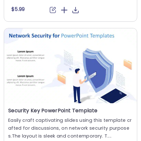
$5.99
Security Key PowerPoint Template
Easily craft captivating slides using this template cr
afted for discussions, on network security purpose
s.The layout is sleek and contemporary. T....