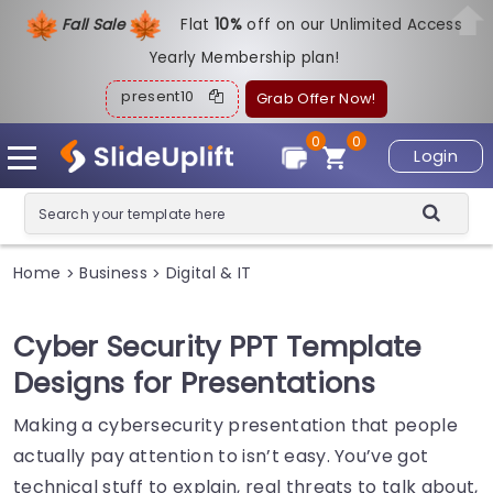
Fall Sale
Flat
1
0%
off on our Unlimited Access
Yearly Membership plan!
present10
Grab Offer Now!
0
0
Login
Home
Business
Digital & IT
>
>
Cyber Security PPT Template
Designs for Presentations
Making a cybersecurity presentation that people
actually pay attention to isn’t easy. You’ve got
technical stuff to explain, real threats to talk about,