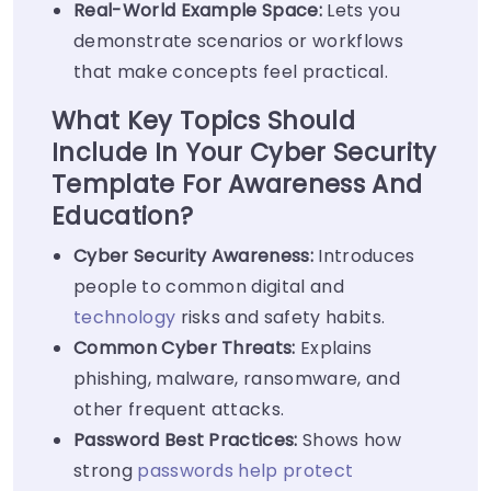
Real-World Example Space:
Lets you
demonstrate scenarios or workflows
that make concepts feel practical.
What Key Topics Should
Include In Your Cyber Security
Template For Awareness And
Education?
Cyber Security Awareness:
Introduces
people to common digital and
technology
risks and safety habits.
Common Cyber Threats:
Explains
phishing, malware, ransomware, and
other frequent attacks.
Password Best Practices:
Shows how
strong
passwords help protect