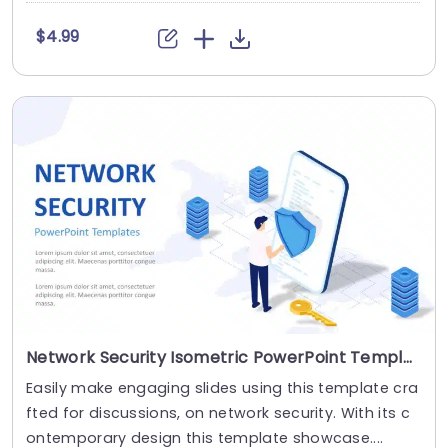
$4.99
Network Security Isometric PowerPoint Template
Easily make engaging slides using this template cra
fted for discussions, on network security. With its c
ontemporary design this template showcase....