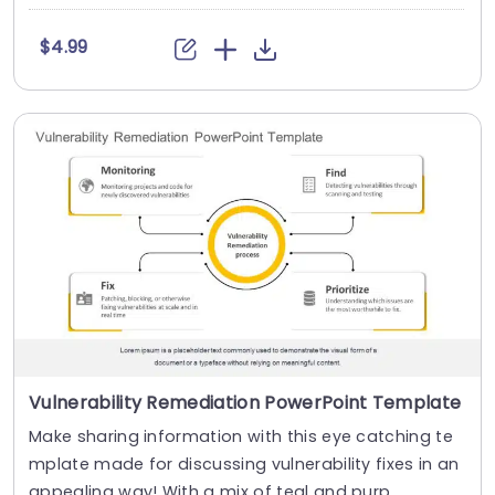
$4.99
Vulnerability Remediation PowerPoint Template
Make sharing information with this eye catching te
mplate made for discussing vulnerability fixes in an
appealing way! With a mix of teal and purp....