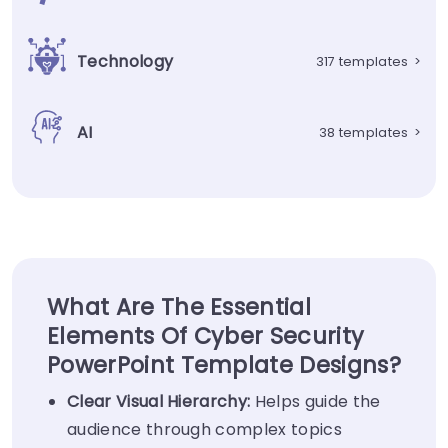
Technology
317 templates
>
AI
38 templates
>
What Are The Essential
Elements Of Cyber Security
PowerPoint Template Designs?
Clear Visual
Hierarchy
:
Helps guide the
audience through complex topics