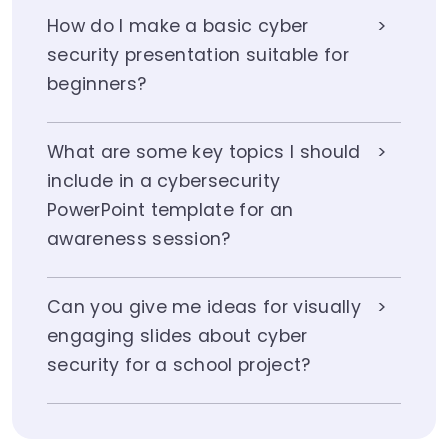
How do I make a basic cyber
security presentation suitable for
beginners?
What are some key topics I should
include in a cybersecurity
PowerPoint template for an
awareness session?
Can you give me ideas for visually
engaging slides about cyber
security for a school project?