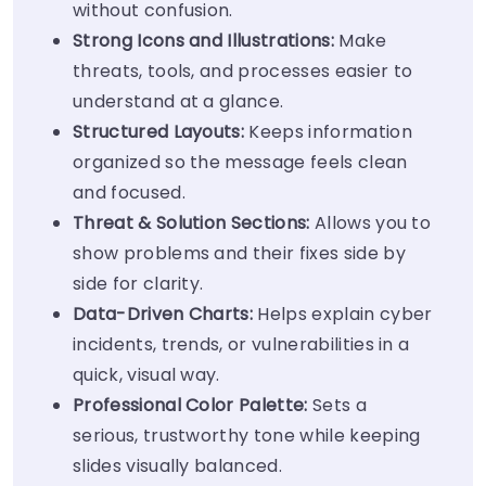
without confusion.
Strong
Icons
and Illustrations:
Make
threats, tools, and processes easier to
understand at a glance.
Structured Layouts:
Keeps information
organized so the message feels clean
and focused.
Threat & Solution Sections:
Allows you to
show problems and their fixes side by
side for clarity.
Data-Driven Charts:
Helps explain cyber
incidents, trends, or vulnerabilities in a
quick, visual way.
Professional
Color Palette
:
Sets a
serious, trustworthy tone while keeping
slides visually balanced.