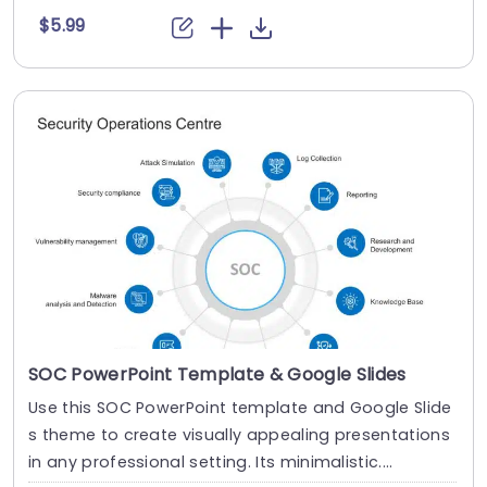
$5.99
SOC PowerPoint Template & Google Slides
Use this SOC PowerPoint template and Google Slide
s theme to create visually appealing presentations
in any professional setting. Its minimalistic....