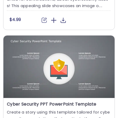
s! This appealing slide showcases an image o....
$4.99
Cyber Security PPT PowerPoint Template
Create a story using this template tailored for cybe