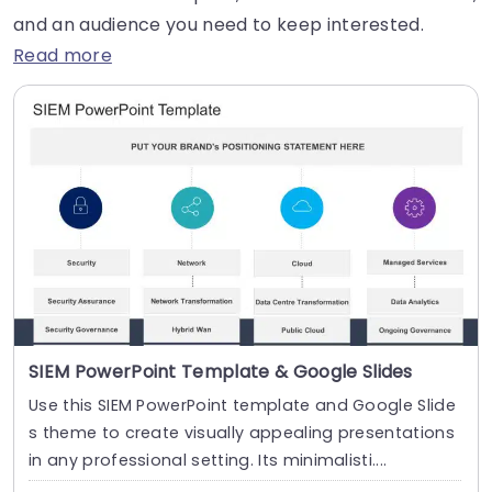
and an audience you need to keep interested.
Read more
SIEM PowerPoint Template & Google Slides
Use this SIEM PowerPoint template and Google Slide
s theme to create visually appealing presentations
in any professional setting. Its minimalisti....