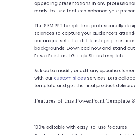
appealing presentations in any professional 
ready-to-use features enhance your present
The SIEM PPT template is professionally desi
sciences to capture your audience’s attent
our unique set of editable infographics, ico
backgrounds. Download now and stand out i
PowerPoint and Google Slides template.
Ask us to modify or edit any specific eleme
with our
custom slides
services. Lets collab
template and get the final product delivered
Features of this PowerPoint Template 
100% editable with easy-to-use features.