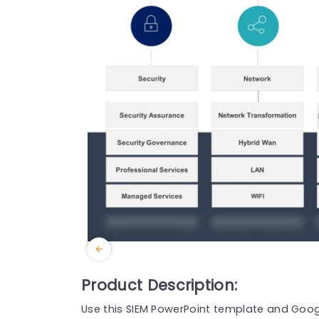
Product Description:
Use this SIEM PowerPoint template and Googl