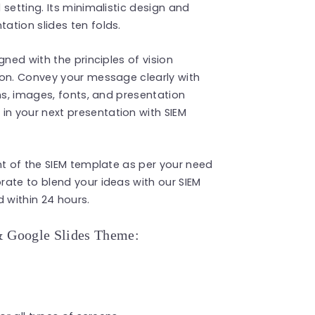
setting. Its minimalistic design and
ation slides ten folds.
gned with the principles of vision
ion. Convey your message clearly with
ns, images, fonts, and presentation
n your next presentation with SIEM
nt of the SIEM template as per your need
orate to blend your ideas with our SIEM
 within 24 hours.
& Google Slides Theme: