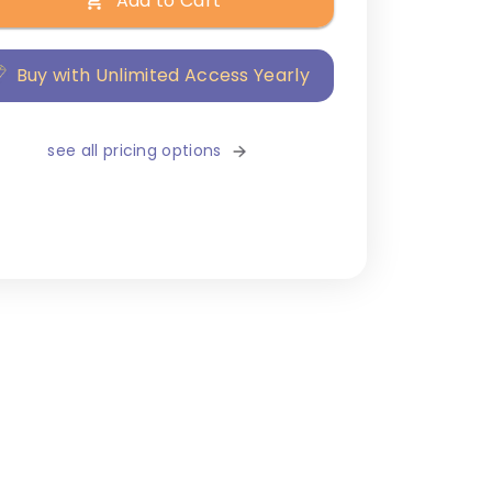
Add to Cart
Buy with Unlimited Access Yearly
see all pricing options