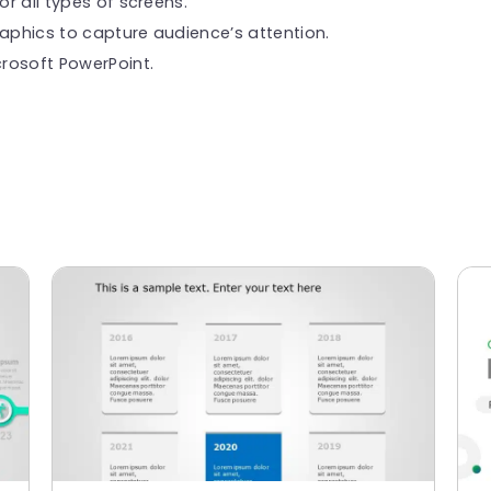
or all types of screens.
raphics to capture audience’s attention.
rosoft PowerPoint.