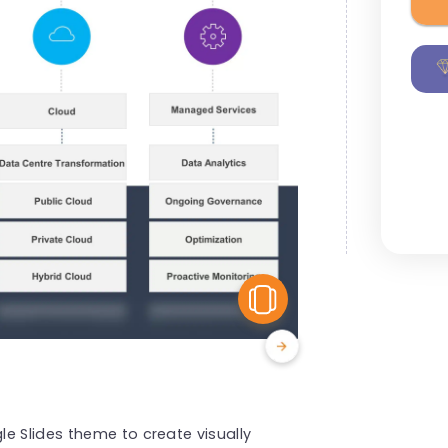
View Similar
e Slides theme to create visually