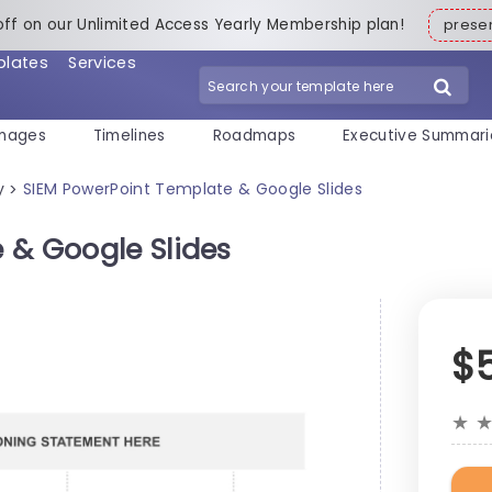
off on our Unlimited Access Yearly Membership plan!
pres
plates
Services
mages
Timelines
Roadmaps
Executive Summari
y
SIEM PowerPoint Template & Google Slides
>
 & Google Slides
$
★