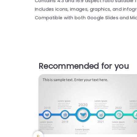
Contains 4:3 and 16:9 aspect ratio suitable f
Includes icons, images, graphics, and infog
Compatible with both Google Slides and Mic
Recommended for you