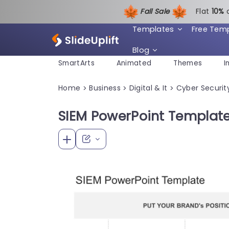
Fall Sale
Flat
1
0%
Templates
Free Tem
Blog
SmartArts
Animated
Themes
I
Home
Business
Digital & It
Cyber Securit
>
>
>
SIEM PowerPoint Template