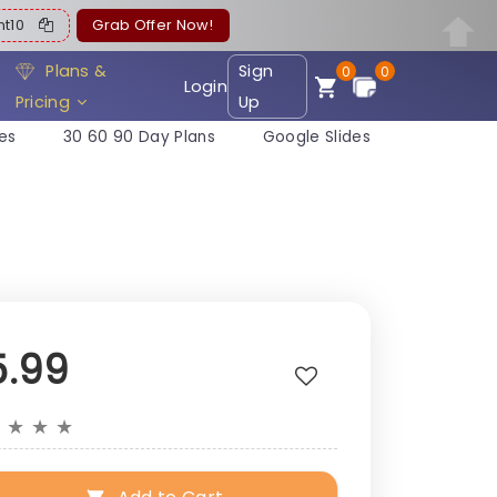
ent10
Grab Offer Now!
Plans &
Sign
0
0
Login
Pricing
Up
es
30 60 90 Day Plans
Google Slides
5.99
★
★
★
★