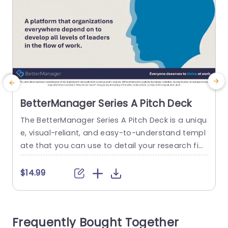
BetterManager Series A Pitch Deck
The BetterManager Series A Pitch Deck is a uniqu
A
e, visual-reliant, and easy-to-understand templ
d
ate that you can use to detail your research fin
t
dings in a simplistic format. The template featu
T
res vibrant visual elements that can help attract
e
$14.99
and retain the audience’s attention. A Series A pi
tch is usually the second round of fundraising, w
s
hich is important for attracting potential invest
i
Frequently Bought Together
ors. This...