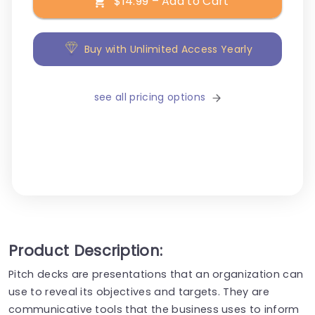
$14.99 – Add to Cart
Buy with Unlimited Access Yearly
see all pricing options
Product Description:
Pitch decks are presentations that an organization can
use to reveal its objectives and targets. They are
communicative tools that the business uses to inform