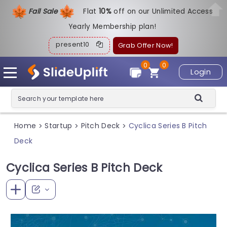
Fall Sale
Flat
1
0%
off on our Unlimited Access
Yearly Membership plan!
present10
Grab Offer Now!
0
0
Login
Home
Startup
Pitch Deck
Cyclica Series B Pitch
>
>
>
Deck
Cyclica Series B Pitch Deck