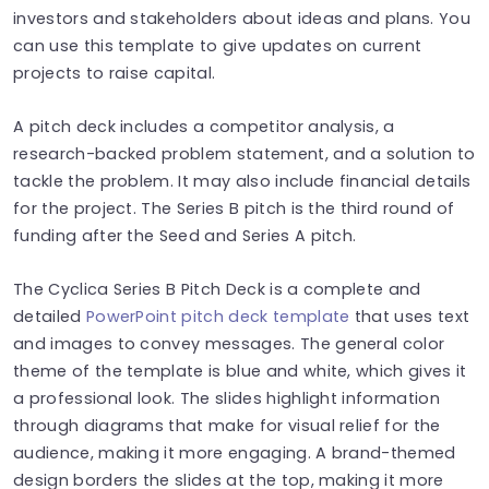
investors and stakeholders about ideas and plans. You
can use this template to give updates on current
projects to raise capital.
A pitch deck includes a competitor analysis, a
research-backed problem statement, and a solution to
tackle the problem. It may also include financial details
for the project. The Series B pitch is the third round of
funding after the Seed and Series A pitch.
The Cyclica Series B Pitch Deck is a complete and
detailed
PowerPoint pitch deck template
that uses text
and images to convey messages. The general color
theme of the template is blue and white, which gives it
a professional look. The slides highlight information
through diagrams that make for visual relief for the
audience, making it more engaging. A brand-themed
design borders the slides at the top, making it more