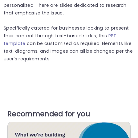
personalized. There are slides dedicated to research
that emphasize the issue.
Specifically catered for businesses looking to present
their content through text-based slides, this
PPT
template
can be customized as required. Elements like
text, diagrams, and images can all be changed per the
user’s requirements.
Recommended for you