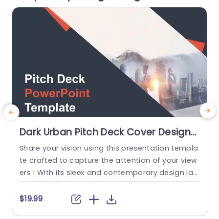
read more
Dark Urban Pitch Deck Cover Design
in Orange and Gray Slide Template
Share your vision using this presentation templa
A
te crafted to capture the attention of your view
ers ! With its sleek and contemporary design lay
w
out incorporating a blend of gray tones that ra
u
diate professionalism and innovation this templ
s
$19.99
$
ate is sure to impress your audience with its uni
p