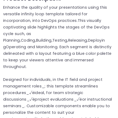
Enhance the quality of your presentations using this
versatile infinity loop template tailored for
incorporation, into DevOps practices.This visually
captivating slide highlights the stages of the DevOps
cycle such, as
Planning,Coding,Building,Testing,Releasing,Deployin
gOperating and Monitoring. Each segment is distinctly
delineated with a layout featuring a blue color palette
to keep your viewers attentive and immersed
throughout.
Designed for individuals, in the IT field and project
management roles_; this template streamlines
procedures_√ëideal, for team strategic
discussions_√ëproject evaluations_√ëor instructional
seminars_. Customizable components enable you to
personalize the content to suit your