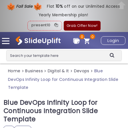
Fall Sale
Flat
1
0%
off on our Unlimited Access
Yearly Membership plan!
present10
Grab Offer Now!
0
0
Login
Home
Business
Digital & It
Devops
Blue
>
>
>
>
DevOps Infinity Loop for Continuous Integration Slide
Template
Blue DevOps Infinity Loop for
Continuous Integration Slide
Template