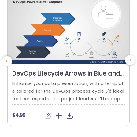
DevOps Lifecycle Arrows in Blue and
Orange Presentation Template
Enhance your data presentation, with a templat
C
e tailored for the DevOps process cycle √ê ideal
t
for tech experts and project leaders ! This appe
aling design leads viewers through developmen
l
t and operations stages with clarity and style th
y
$4.99
anks, to its eye catching blue and orange color
p
scheme that distinguishes each phase effective
a
ly. This template includes a set of arrows that d
a