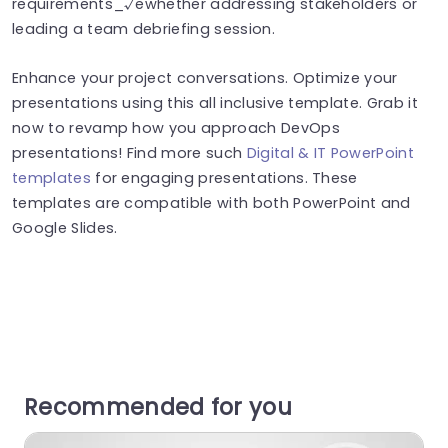
requirements_√ëwhether addressing stakeholders or
leading a team debriefing session.
Enhance your project conversations. Optimize your
presentations using this all inclusive template. Grab it
now to revamp how you approach DevOps
presentations! Find more such
Digital & IT PowerPoint
templates
for engaging presentations. These
templates are compatible with both PowerPoint and
Google Slides.
Recommended for you