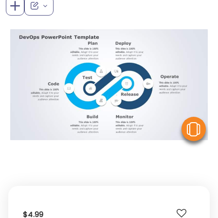
V
$4.99