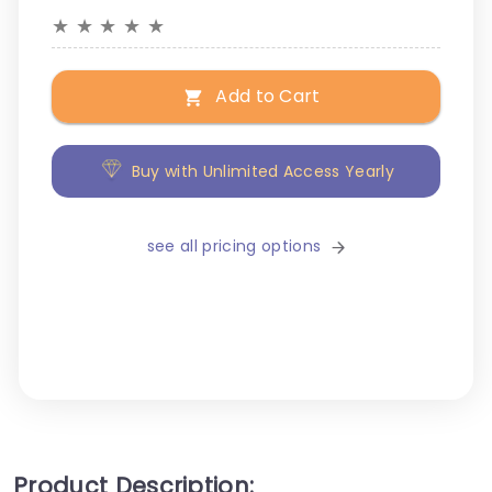
★
★
★
★
★
Add to Cart
Buy with Unlimited Access Yearly
see all pricing options
Product Description: