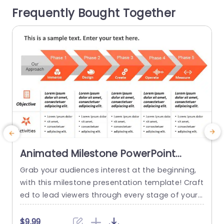
Frequently Bought Together
etail...
m
f
read more
Animated Milestone PowerPoint
Template
Grab your audiences interest at the beginning,
T
with this milestone presentation template! Craft
d
ed to lead viewers through every stage of your
o
project journey this appealing design showcase
o
s an detailed roadmap that emphasizes crucial
e
$9.99