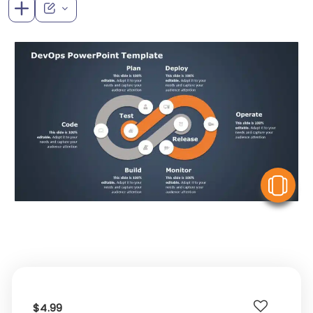
V
$4.99