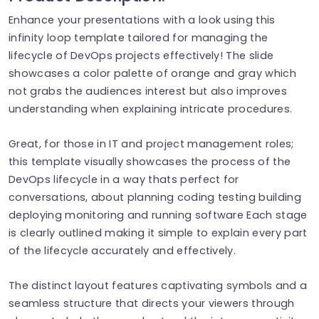
Enhance your presentations with a look using this
infinity loop template tailored for managing the
lifecycle of DevOps projects effectively! The slide
showcases a color palette of orange and gray which
not grabs the audiences interest but also improves
understanding when explaining intricate procedures.
Great, for those in IT and project management roles;
this template visually showcases the process of the
DevOps lifecycle in a way thats perfect for
conversations, about planning coding testing building
deploying monitoring and running software Each stage
is clearly outlined making it simple to explain every part
of the lifecycle accurately and effectively.
The distinct layout features captivating symbols and a
seamless structure that directs your viewers through