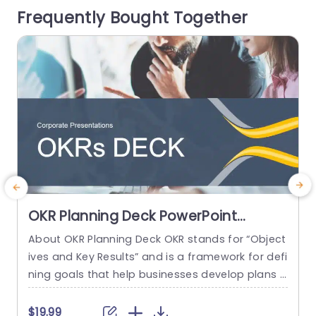
Frequently Bought Together
mpression. The...
o
D
read more
OKR Planning Deck PowerPoint
Template
About OKR Planning Deck OKR stands for “Object
C
ives and Key Results” and is a framework for defi
r
ning goals that help businesses develop plans a
a
nd monitor their progress. ORK is a simple yet ef
d
ficient framework for coordinating and integrati
o
$19.99