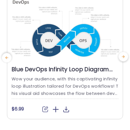
Blue DevOps Infinity Loop Diagram
for Process Optimization Slide
Wow your audience, with this captivating infinity
E
Template
loop illustration tailored for DevOps workflows! T
t
his visual aid showcases the flow between deve
n
lopment and operations phases√ëa tool, for IT
y
experts and project leaders seeking to enhance
e
$6.99
efficiency in their tasks. With a color palette and
e
a design that is both contemporary and polishe
o
d your presentation is guaranteed to make an i
a