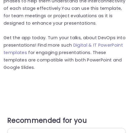
phases to help them understand the interconnectivity
of each stage effectively.You can use this template,
for team meetings or project evaluations as it is
designed to enhance your presentations.
Get the app today. Turn your talks, about DevOps into
presentations! Find more such
Digital & IT PowerPoint
templates
for engaging presentations. These
templates are compatible with both PowerPoint and
Google Slides.
Recommended for you