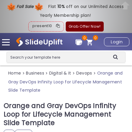
Fall Sale
Flat
1
0%
off on our Unlimited Access
Yearly Membership plan!
present10
Grab Offer Now!
0
0
Login
Home
Business
Digital & It
Devops
Orange and
>
>
>
>
Gray DevOps Infinity Loop for Lifecycle Management
Slide Template
Orange and Gray DevOps Infinity
Loop for Lifecycle Management
Slide Template