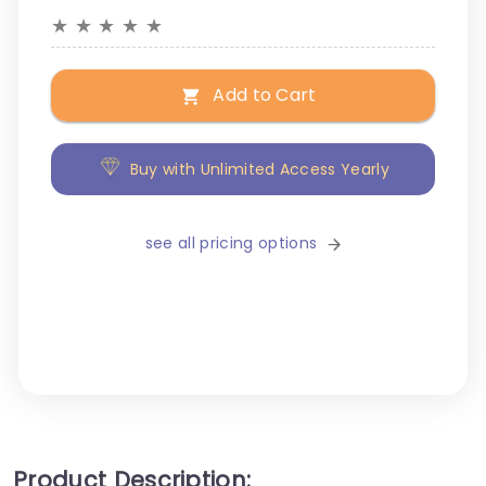
★
★
★
★
★
Add to Cart
Buy with Unlimited Access Yearly
see all pricing options
Product Description: