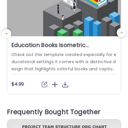
Education Books Isometric
PowerPoint Template
Check out this template created especially for e
ducational settings It comes with a distinctive d
t
esign that highlights colorful books and captiva
m
ting characters making it ideal for educators st
o
udents and professionals, in the education field
t
$4.99
who want to enhance their presentations and
a
make them more memorable. The layout featur
h
es a backdrop that brings out the vibrant hues
a
Frequently Bought Together
of the books and...
t
read more