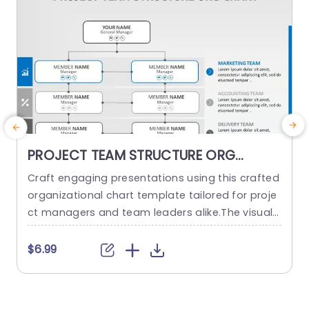
PROJECT TEAM STRUCTURE ORG
CHART PowerPoint Template
Craft engaging presentations using this crafted
O
organizational chart template tailored for proje
ct managers and team leaders alike.The visual r
m
epresentation of your project teams hierarchy s
n
implifies the communication of roles and respo
a
$6.99
nsibilities, within the team structure. The stylish
h
and contemporary layout boasts a design, with
d
a color palette to keep your audience captivate