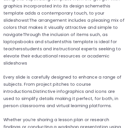
graphics incorporated into its design scheme​​​t​​​his
template adds a contemporary touch, to your
slideshows​​​t​​​The arrangement includes a pleasing mix of
colors that makes it visually attractive and simple to
navigateThrough the inclusion of items such, as
laptops​​books and students​​this template is ideal for
teachers‍​​students and instructional experts seeking to
elevate their educational resources or academic
slideshows
Every slide is carefully designed to enhance a range of
subjects. From project pitches to course
introductions.Distinctive infographics and icons are
used to simplify details making it perfect, for both, in
person classrooms and virtual learning platforms.
Whether you’re sharing a lesson plan or research
findings or conducting a workshop presentation using