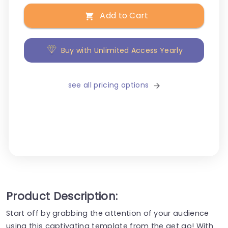
Add to Cart
Buy with Unlimited Access Yearly
see all pricing options
Product Description:
Start off by grabbing the attention of your audience
using this captivating template from the get go! With