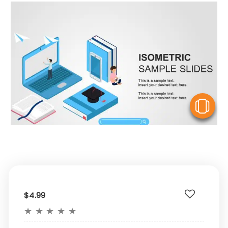
V
$4.99
★
★
★
★
★