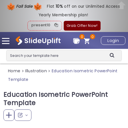
Fall Sale
Flat
1
0%
off on our Unlimited Access
Yearly Membership plan!
present10
Grab Offer Now!
0
0
Login
Home
Illustration
Education Isometric PowerPoint
>
>
Template
Education Isometric PowerPoint
Template