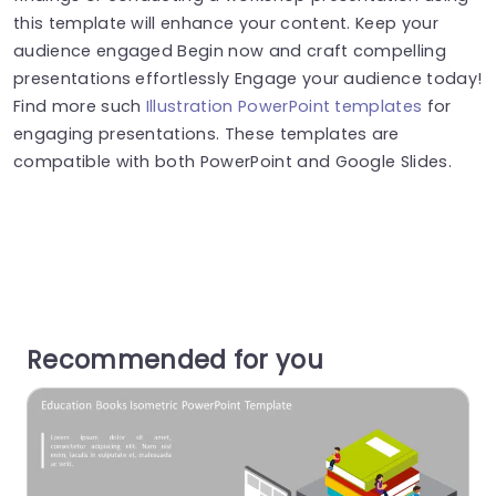
this template will enhance your content. Keep your
audience engaged Begin now and craft compelling
presentations effortlessly Engage your audience today!
Find more such
Illustration PowerPoint templates
for
engaging presentations. These templates are
compatible with both PowerPoint and Google Slides.
Recommended for you