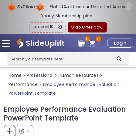
Fall Sale
Flat
1
0%
off on our Unlimited Access
Yearly Membership plan!
present10
Grab Offer Now!
0
0
Login
Home
Professional
Human Resources
>
>
>
Performance
Employee Performance Evaluation
>
PowerPoint Template
Employee Performance Evaluation
PowerPoint Template