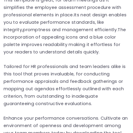
simplifies the employee assessment procedure with
professional elements in place.Its neat design enables
you to evaluate performance standards, like
integrity,promptness and management efficiently.The
incorporation of appealing icons and a blue color
palette improves readability making it effortless for
your readers to understand details quickly.
Tailored for HR professionals and team leaders alike is
this tool that proves invaluable, for conducting
performance appraisals and feedback gatherings or
mapping out agendas effortlessly outlined with each
criterion, from outstanding to inadequate
guaranteeing constructive evaluations.
Enhance your performance conversations. Cultivate an
environment of openness and development among
your team members today by downloading the tool