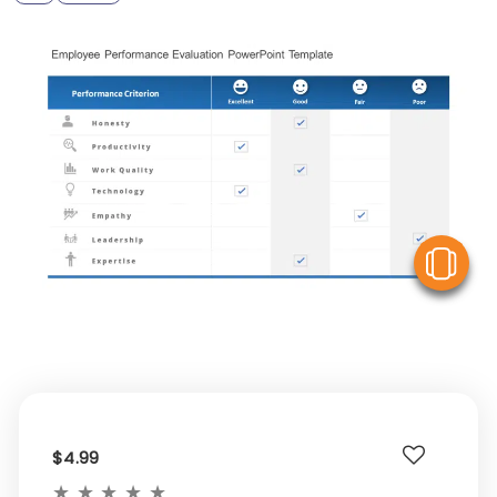
V
$4.99
★
★
★
★
★