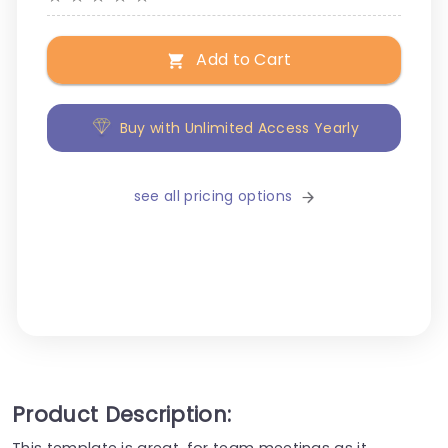
Add to Cart
Buy with Unlimited Access Yearly
see all pricing options
Product Description:
This template is great, for team meetings as it