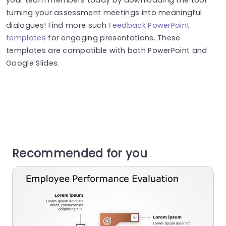
turning your assessment meetings into meaningful
dialogues! Find more such
Feedback PowerPoint
templates
for engaging presentations. These
templates are compatible with both PowerPoint and
Google Slides.
Recommended for you