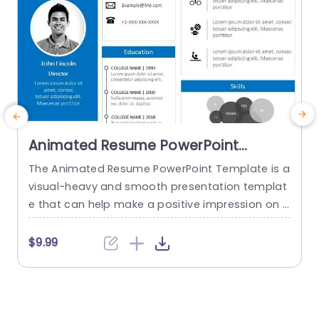
Animated Resume PowerPoint
Template
The Animated Resume PowerPoint Template is a
visual-heavy and smooth presentation templat
a
e that can help make a positive impression on p
H
otential employers. The slides use transition tec
h
hniques and icons to guide the viewers visually t
$9.99
hrough your professional journey. This template
e
uses a blue-white color theme to set a professi
t
onal tone and help sufficiently emphasize your
h
career highlights. The elements used...
o