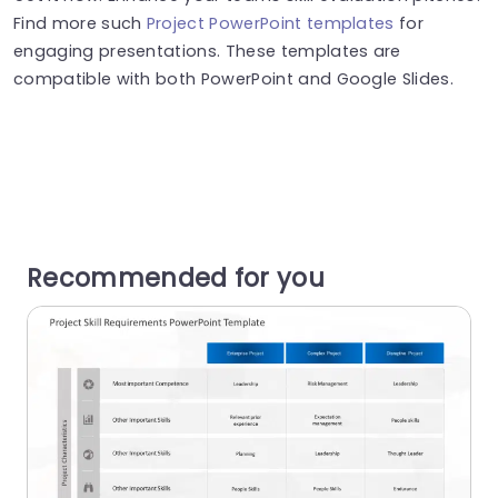
Find more such
Project PowerPoint templates
for
engaging presentations. These templates are
compatible with both PowerPoint and Google Slides.
Recommended for you