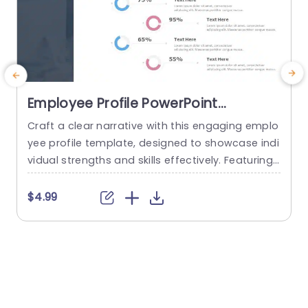
Employee Profile PowerPoint
Template
Craft a clear narrative with this engaging emplo
E
yee profile template, designed to showcase indi
d
vidual strengths and skills effectively. Featuring
a
a modern layout, this template uses vibrant col
d
or gradients and circular infographics to presen
f
$4.99
t personal skills at a glance. The eye-catching d
s
esign not only highlights key competencies but
d
also adds a professional touch to any presenta
M
tion. Ideal for HR professionals, team...
read more