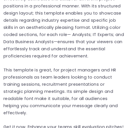
positions in a professional manner. With its structured
design layout; this template enables you to showcase
details regarding industry expertise and specific job
skills in an aesthetically pleasing format. Utilizing color
coded sections, for each role— Analysts; IT Experts; and
Data Business Analysts—ensures that your viewers can
effortlessly track and understand the essential
proficiencies required for achievement.
This template is great, for project managers and HR
professionals as team leaders looking to conduct
training sessions, recruitment presentations or
strategic planning meetings. Its simple design and
readable font make it suitable, for all audiences
helping you communicate your message clearly and
effectively.
Get it now. Enhance your teams skill evaluation pitches!