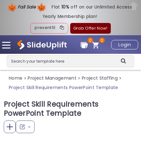
Fall Sale
Flat
1
0%
off on our Unlimited Access
Yearly Membership plan!
present10
Grab Offer Now!
0
0
Login
Home
Project Management
Project Staffing
>
>
>
Project Skill Requirements PowerPoint Template
Project Skill Requirements
PowerPoint Template