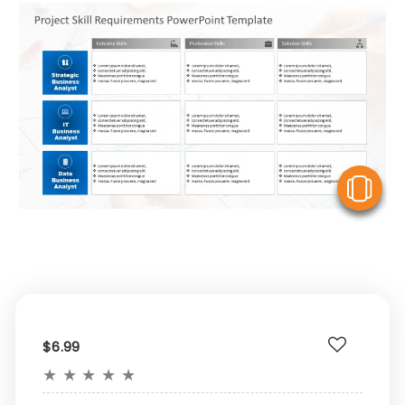
V
$6.99
★
★
★
★
★