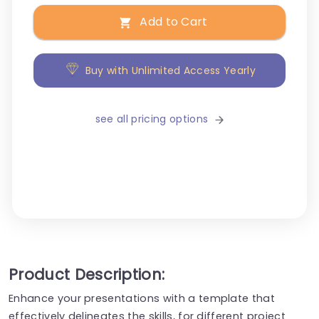
Add to Cart
Buy with Unlimited Access Yearly
see all pricing options
Product Description:
Enhance your presentations with a template that
effectively delineates the skills, for different project