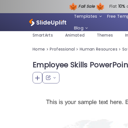
Fall Sale
Flat
1
0%
Templates
Free Tem
Blog
SmartArts
Animated
Themes
I
Home
Professional
Human Resources
Sof
>
>
>
Employee Skills PowerPoi