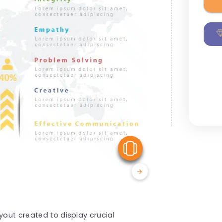
View Similar
yout created to display crucial