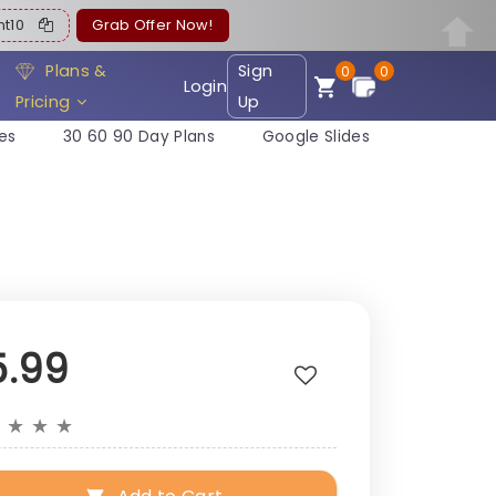
ent10
Grab Offer Now!
Plans &
Sign
0
0
Login
Pricing
Up
es
30 60 90 Day Plans
Google Slides
5.99
★
★
★
★