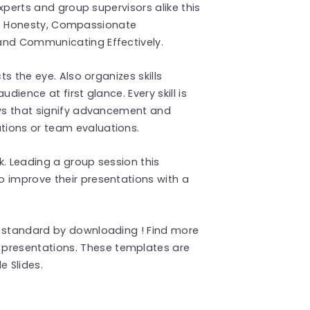
experts and group supervisors alike this
 like Honesty, Compassionate
and Communicating Effectively.
ts the eye. Also organizes skills
dience at first glance. Every skill is
ows that signify advancement and
tions or team evaluations.
k. Leading a group session this
o improve their presentations with a
a standard by downloading ! Find more
presentations. These templates are
 Slides.