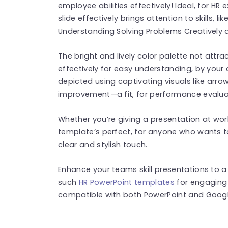
employee abilities effectively! Ideal, for HR 
slide effectively brings attention to skills,
Understanding Solving Problems Creatively 
The bright and lively color palette not attrac
effectively for easy understanding, by your au
depicted using captivating visuals like arr
improvement—a fit, for performance evalua
Whether you’re giving a presentation at wor
template’s perfect, for anyone who wants t
clear and stylish touch.
Enhance your teams skill presentations to 
such
HR PowerPoint templates
for engaging 
compatible with both PowerPoint and Google