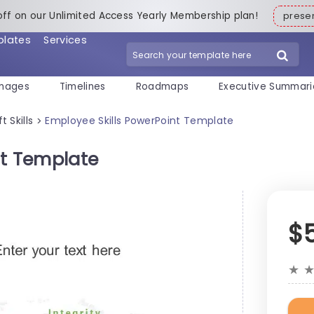
off on our Unlimited Access Yearly Membership plan!
pres
plates
Services
mages
Timelines
Roadmaps
Executive Summari
t Skills
Employee Skills PowerPoint Template
>
nt Template
$
★