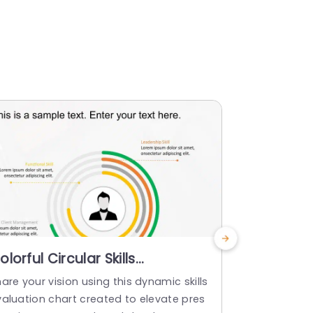
olorful Circular Skills
Employee S
ssessment Diagram for
PowerPoi
are your vision using this dynamic skills
Craft compel
ersonal Development Slide
valuation chart created to elevate pres
ployee Skills
emplate