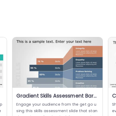
Gradient Skills Assessment Bars
C
in Blue and Orange Slide
A
mp
Engage your audience from the get go u
Sh
Template
P
e
sing this skills assessment slide that stan
e
T