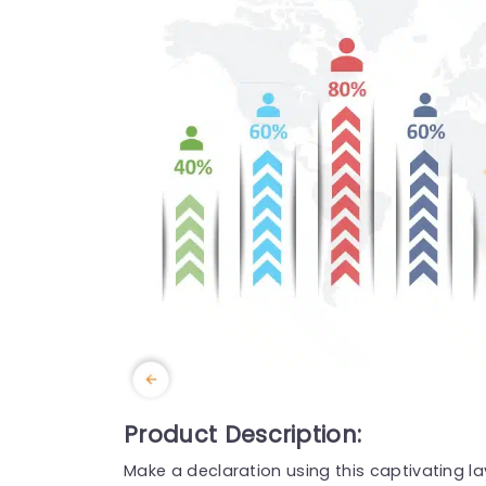
Product Description:
Make a declaration using this captivating la