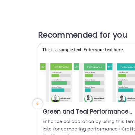
Recommended for you
Green and Teal Performance
Comparison Bars with Profile
Enhance collaboration by using this te
Highlights Presentation
late for comparing performance ! Craft
Template