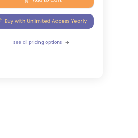
Add to Cart
Buy with Unlimited Access Yearly
see all pricing options