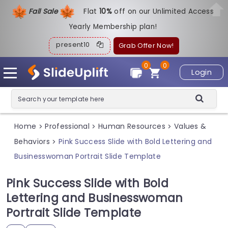
Fall Sale
Flat
1
0%
off on our Unlimited Access
Yearly Membership plan!
present10
Grab Offer Now!
0
0
Login
Home
Professional
Human Resources
Values &
>
>
>
Behaviors
Pink Success Slide with Bold Lettering and
>
Businesswoman Portrait Slide Template
Pink Success Slide with Bold
Lettering and Businesswoman
Portrait Slide Template