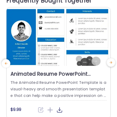
Frequently Bought Together
formation to ensure that your message come
g
s...
read more
Animated Resume PowerPoint
Template
The Animated Resume PowerPoint Template is a
visual-heavy and smooth presentation templat
a
e that can help make a positive impression on p
H
otential employers. The slides use transition tec
h
hniques and icons to guide the viewers visually t
$9.99
hrough your professional journey. This template
e