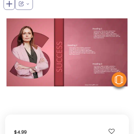
V
$4.99