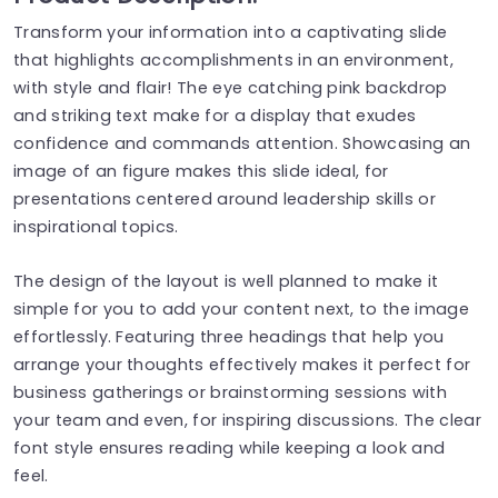
Transform your information into a captivating slide
that highlights accomplishments in an environment,
with style and flair! The eye catching pink backdrop
and striking text make for a display that exudes
confidence and commands attention. Showcasing an
image of an figure makes this slide ideal, for
presentations centered around leadership skills or
inspirational topics.
The design of the layout is well planned to make it
simple for you to add your content next, to the image
effortlessly. Featuring three headings that help you
arrange your thoughts effectively makes it perfect for
business gatherings or brainstorming sessions with
your team and even, for inspiring discussions. The clear
font style ensures reading while keeping a look and
feel.