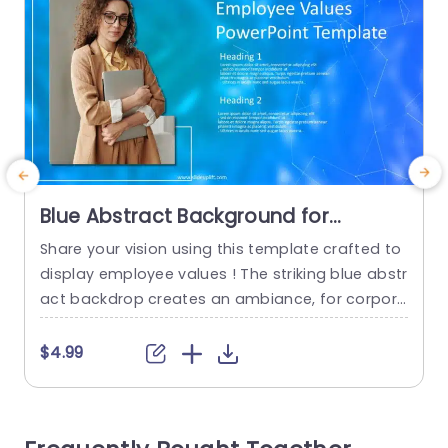
Blue Abstract Background for
Employee Values Presentation
Share your vision using this template crafted to
P
Presentation Template
display employee values ! The striking blue abstr
t
act backdrop creates an ambiance, for corpora
te meetings and team interactions. Employing a
a
design layout enables you to emphasize aspect
w
$4.99
s effortlessly and encourage stimulating discus
i
sions, on your companys fundamental beliefs. T
c
he layout includes titles and enough room, for in
n