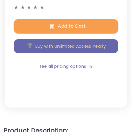
★
★
★
★
★
Add to Cart
Buy with Unlimited Access Yearly
see all pricing options
Product Description: