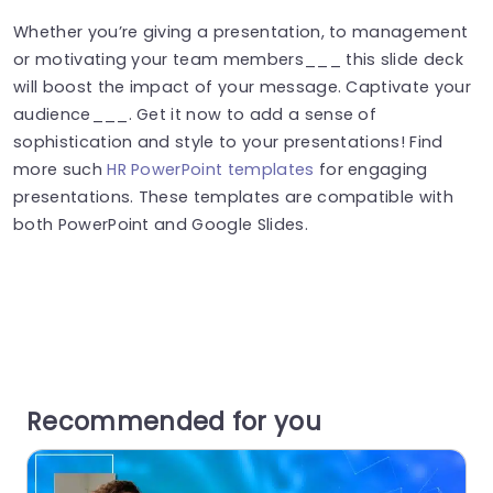
Whether you’re giving a presentation, to management
or motivating your team members___ this slide deck
will boost the impact of your message. Captivate your
audience___. Get it now to add a sense of
sophistication and style to your presentations! Find
more such
HR PowerPoint templates
for engaging
presentations. These templates are compatible with
both PowerPoint and Google Slides.
Recommended for you