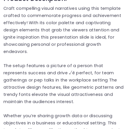
Craft compelling visual narratives using this template
crafted to commemorate progress and achievement
effectively! With its color palette and captivating
design elements that grab the viewers attention and
ignite inspiration this presentation slide is ideal, for
showcasing personal or professional growth
endeavors.
The setup features a picture of a person that
represents success and drive √ê perfect, for team
gatherings or pep talks in the workplace setting The
attractive design features, like geometric patterns and
trendy fonts elevate the visual attractiveness and
maintain the audiences interest.
Whether you’re sharing growth data or discussing
objectives in a business or educational setting. This