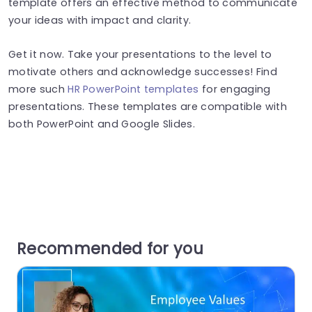
template offers an effective method to communicate
your ideas with impact and clarity.
Get it now. Take your presentations to the level to
motivate others and acknowledge successes! Find
more such
HR PowerPoint templates
for engaging
presentations. These templates are compatible with
both PowerPoint and Google Slides.
Recommended for you