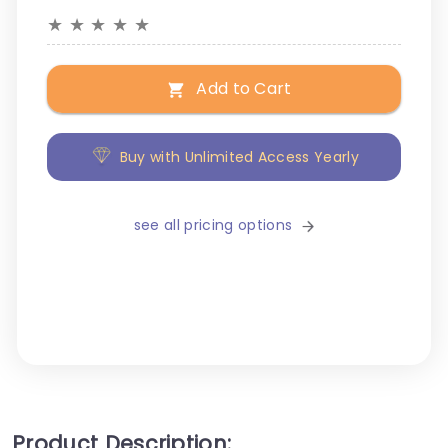
★
★
★
★
★
Add to Cart
Buy with Unlimited Access Yearly
see all pricing options
Product Description: