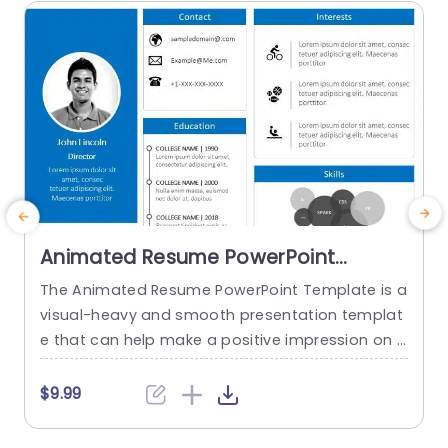
read more
Animated Resume PowerPoint
Template
The Animated Resume PowerPoint Template is a
visual-heavy and smooth presentation templat
a
e that can help make a positive impression on p
H
otential employers. The slides use transition tec
h
hniques and icons to guide the viewers visually t
$9.99
hrough your professional journey. This template
e
uses a blue-white color theme to set a professi
t