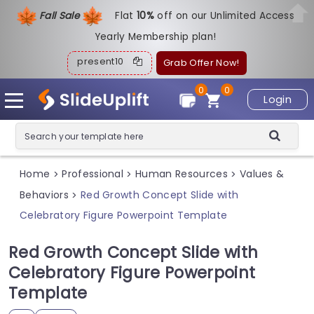
Fall Sale
Flat
1
0%
off on our Unlimited Access
Yearly Membership plan!
present10
Grab Offer Now!
0
0
Login
Home
Professional
Human Resources
Values &
>
>
>
Behaviors
Red Growth Concept Slide with
>
Celebratory Figure Powerpoint Template
Red Growth Concept Slide with
Celebratory Figure Powerpoint
Template