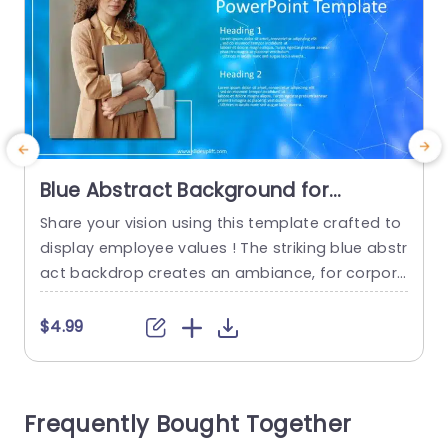
Blue Abstract Background for
Employee Values Presentation
Share your vision using this template crafted to
P
Presentation Template
display employee values ! The striking blue abstr
t
act backdrop creates an ambiance, for corpora
te meetings and team interactions. Employing a
a
design layout enables you to emphasize aspect
w
$4.99
s effortlessly and encourage stimulating discus
i
sions, on your companys fundamental beliefs. T
c
he layout includes titles and enough room, for in
n
Frequently Bought Together
formation to ensure that your message come
g
s...