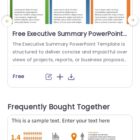
Free Executive Summary PowerPoint
Template
The Executive Summary PowerPoint Template is
structured to deliver concise and impactful over
c
views of projects, reports, or business proposal
b
s. This user-friendly template helps you present
points effectively to your audience. This helps t
a
Free
o ensure that they understand the main ideas.
Crafted with a focus on clarity, the template co
n
mprises three sections. Each section has a color
u
Frequently Bought Together
ed header, ample space for...
read more