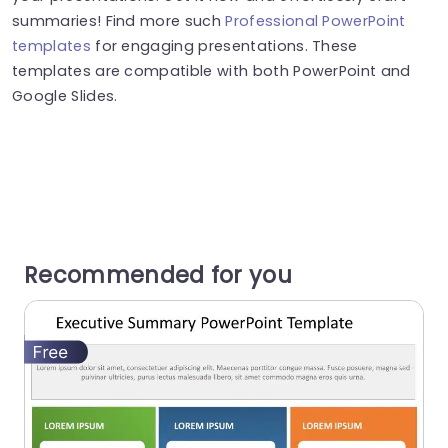
summaries! Find more such
Professional PowerPoint
templates
for engaging presentations. These
templates are compatible with both PowerPoint and
Google Slides.
Recommended for you