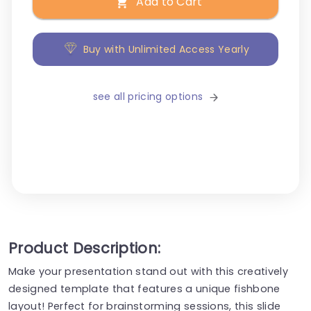
Add to Cart
Buy with Unlimited Access Yearly
see all pricing options
Product Description:
Make your presentation stand out with this creatively
designed template that features a unique fishbone
layout! Perfect for brainstorming sessions, this slide