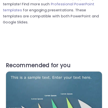
template! Find more such
Professional PowerPoint
templates
for engaging presentations. These
templates are compatible with both PowerPoint and
Google Slides.
Recommended for you