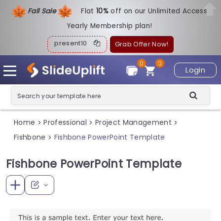
Fall Sale
Flat
1
0%
off on our Unlimited Access
Yearly Membership plan!
present10
Grab Offer Now!
0
0
Login
Home
Professional
Project Management
>
>
>
Fishbone
Fishbone PowerPoint Template
>
Fishbone PowerPoint Template