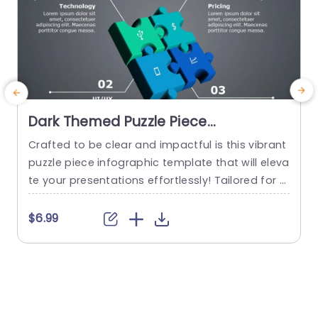
Dark Themed Puzzle Piece
Infographic for Business Strategy
Crafted to be clear and impactful is this vibrant
M
Slide Template
puzzle piece infographic template that will eleva
m
te your presentations effortlessly! Tailored for e
e
ngaging business strategy dialogues, with its de
g
sign that simplifies intricate ideas into bite sized
t
$6.99
portions for easy understanding and retention.
g
Each puzzle piece embodies craftsmanship with
h
a dark theme that not only exudes professionali
sm but also guarantees that your...
e