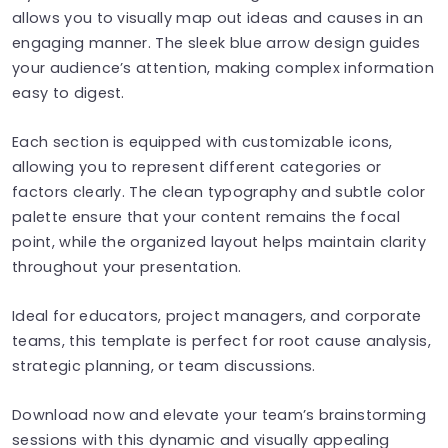
allows you to visually map out ideas and causes in an
engaging manner. The sleek blue arrow design guides
your audience’s attention, making complex information
easy to digest.
Each section is equipped with customizable icons,
allowing you to represent different categories or
factors clearly. The clean typography and subtle color
palette ensure that your content remains the focal
point, while the organized layout helps maintain clarity
throughout your presentation.
Ideal for educators, project managers, and corporate
teams, this template is perfect for root cause analysis,
strategic planning, or team discussions.
Download now and elevate your team’s brainstorming
sessions with this dynamic and visually appealing