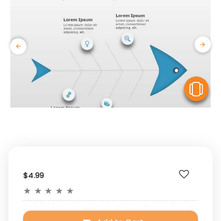
V
$4.99
★
★
★
★
★