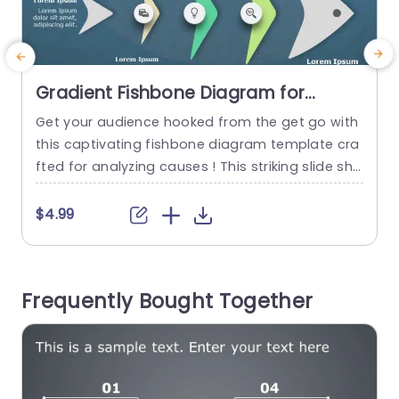
Gradient Fishbone Diagram for
Cause Analysis Slide Template
Get your audience hooked from the get go with
P
this captivating fishbone diagram template cra
fted for analyzing causes ! This striking slide sho
a
wcases a color palette that boosts clarity and
e
concentration‚Äîideal, for breaking down intricat
n
$4.99
e problems and pinpointing underlying issues in
y
your presentations. This templates distinctive fi
t
shbone design lets you methodically investigat
Frequently Bought Together
e factors that play a role in a problem‚Äîa...
r
read more