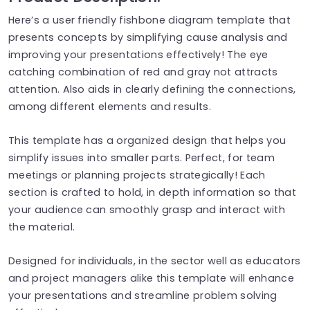
Here’s a user friendly fishbone diagram template that
presents concepts by simplifying cause analysis and
improving your presentations effectively! The eye
catching combination of red and gray not attracts
attention. Also aids in clearly defining the connections,
among different elements and results.
This template has a organized design that helps you
simplify issues into smaller parts. Perfect, for team
meetings or planning projects strategically! Each
section is crafted to hold, in depth information so that
your audience can smoothly grasp and interact with
the material.
Designed for individuals, in the sector well as educators
and project managers alike this template will enhance
your presentations and streamline problem solving