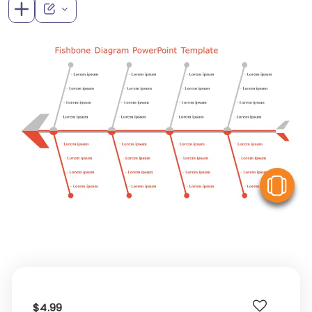
V
$4.99