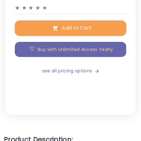
★
★
★
★
★
Add to Cart
Buy with Unlimited Access Yearly
see all pricing options
Product Description: