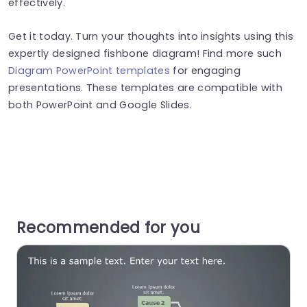
effectively.
Get it today. Turn your thoughts into insights using this
expertly designed fishbone diagram! Find more such
Diagram PowerPoint templates
for engaging
presentations. These templates are compatible with
both PowerPoint and Google Slides.
Recommended for you