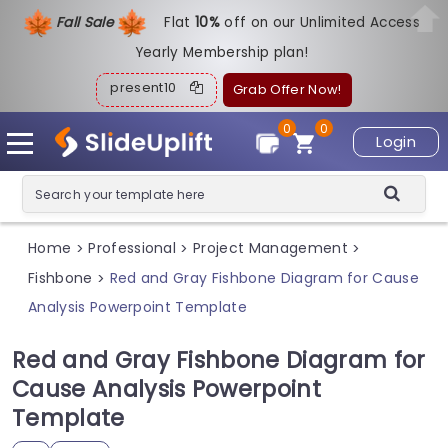
Fall Sale
Flat
1
0%
off on our Unlimited Access
Yearly Membership plan!
present10
Grab Offer Now!
0
0
Login
Home
Professional
Project Management
>
>
>
Fishbone
Red and Gray Fishbone Diagram for Cause
>
Analysis Powerpoint Template
Red and Gray Fishbone Diagram for
Cause Analysis Powerpoint
Template