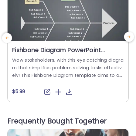
Fishbone Diagram PowerPoint
Template
Wow stakeholders, with this eye catching diagra
B
m that simplifies problem solving tasks effectiv
f
ely! This Fishbone Diagram template aims to as
t
sist in breaking down problems into parts‚Äîperf
p
ect, for team dialogues and strategic planning
$5.99
meetings. This template has a design that inclu
s
des sections, for main causes and sub causes t
o help you visually depict how various factors ar
c
Frequently Bought Together
e connected to a specific...
s
s
read more