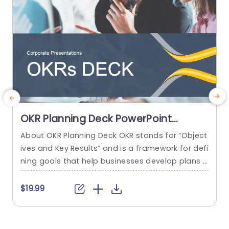
OKR Planning Deck PowerPoint
Template
About OKR Planning Deck OKR stands for “Object
C
ives and Key Results” and is a framework for defi
r
ning goals that help businesses develop plans a
a
nd monitor their progress. ORK is a simple yet ef
d
ficient framework for coordinating and integrati
o
$19.99
ng management objectives. OKR Planning Deck
m
helps deliver a comprehensive framework for or
T
ganizations to set, track, and achieve their goal
a