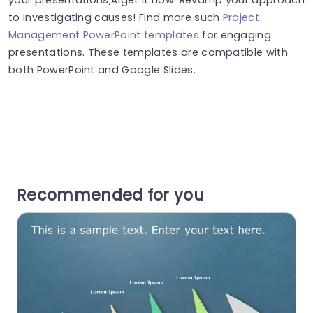
to investigating causes! Find more such
Project
Management PowerPoint templates
for engaging
presentations. These templates are compatible with
both PowerPoint and Google Slides.
Recommended for you