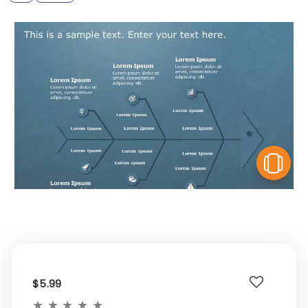
V
$5.99
★
★
★
★
★