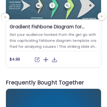
Gradient Fishbone Diagram for
Cause Analysis Slide Template
Get your audience hooked from the get go with
P
this captivating fishbone diagram template cra
fted for analyzing causes ! This striking slide sho
a
wcases a color palette that boosts clarity and
e
concentration‚Äîideal, for breaking down intricat
n
$4.99
e problems and pinpointing underlying issues in
y
your presentations. This templates distinctive fi
t
shbone design lets you methodically investigat
Frequently Bought Together
e factors that play a role in a problem‚Äîa...
r
read more