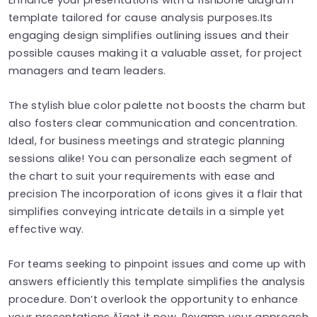
template tailored for cause analysis purposes.Its
engaging design simplifies outlining issues and their
possible causes making it a valuable asset, for project
managers and team leaders.
The stylish blue color palette not boosts the charm but
also fosters clear communication and concentration.
Ideal, for business meetings and strategic planning
sessions alike! You can personalize each segment of
the chart to suit your requirements with ease and
precision The incorporation of icons gives it a flair that
simplifies conveying intricate details in a simple yet
effective way.
For teams seeking to pinpoint issues and come up with
answers efficiently this template simplifies the analysis
procedure. Don’t overlook the opportunity to enhance
your presentations‚Äîget it now. Revamp your approach