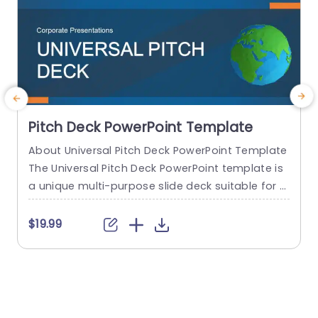
Pitch Deck PowerPoint Template
About Universal Pitch Deck PowerPoint Template
R
The Universal Pitch Deck PowerPoint template is
s
a unique multi-purpose slide deck suitable for al
a
l types of pitches. You can use it to pitch your b
usiness to investors, pitch a product to a client,
b
$19.99
pitch your project idea, and many more. The initi
n
al slides talk about the company overview, the
e
problem, and the solution...
f
n
read more
s