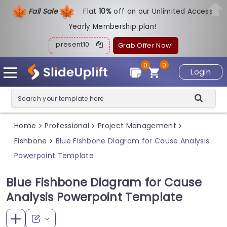
Fall Sale
Flat
1
0%
off on our Unlimited Access
Yearly Membership plan!
present10
Grab Offer Now!
0
0
Login
Home
Professional
Project Management
>
>
>
Fishbone
Blue Fishbone Diagram for Cause Analysis
>
Powerpoint Template
Blue Fishbone Diagram for Cause
Analysis Powerpoint Template