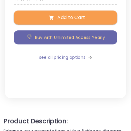
Add to Cart
Buy with Unlimited Access Yearly
see all pricing options
Product Description:
Enhance your presentations with a fishbone diagram